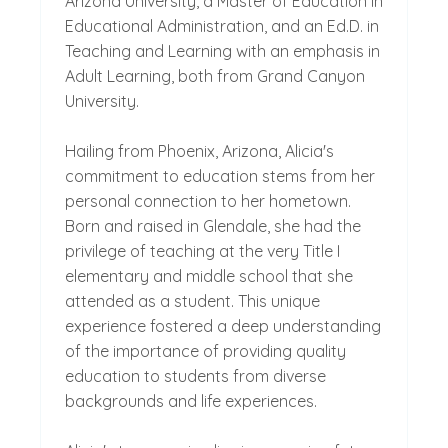
Arizona University, a Master of Education in
Educational Administration, and an Ed.D. in
Teaching and Learning with an emphasis in
Adult Learning, both from Grand Canyon
University.
Hailing from Phoenix, Arizona, Alicia's
commitment to education stems from her
personal connection to her hometown.
Born and raised in Glendale, she had the
privilege of teaching at the very Title I
elementary and middle school that she
attended as a student. This unique
experience fostered a deep understanding
of the importance of providing quality
education to students from diverse
backgrounds and life experiences.