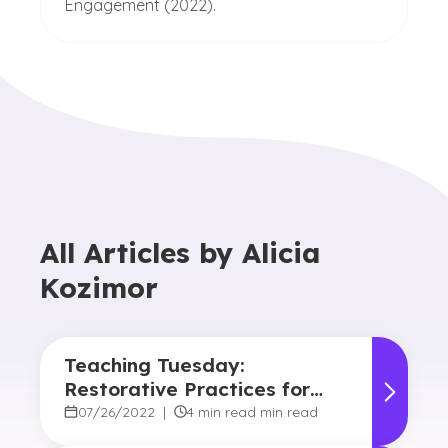
Engagement (2022).
All Articles by
Alicia
Kozimor
Teaching Tuesday:
Restorative Practices for
Educators
07/26/2022
|
4 min read min read