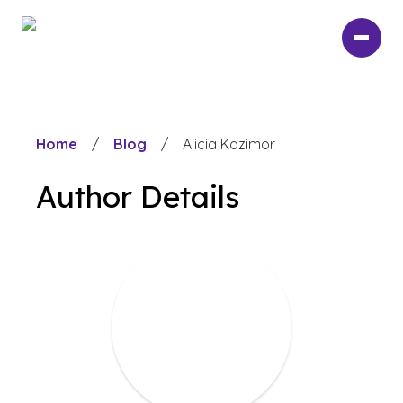
Skip
to
main
content
Home
/
Blog
/
Alicia Kozimor
Author Details