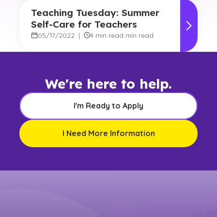
Teaching Tuesday: Summer
Self-Care for Teachers
05/17/2022
|
4 min read min read
We're here to help.
I'm Ready to Apply
I Need More Information