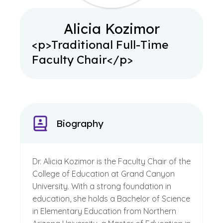
Alicia Kozimor
<p>Traditional Full-Time
Faculty Chair</p>
Biography
Dr. Alicia Kozimor is the Faculty Chair of the
College of Education at Grand Canyon
University. With a strong foundation in
education, she holds a Bachelor of Science
in Elementary Education from Northern