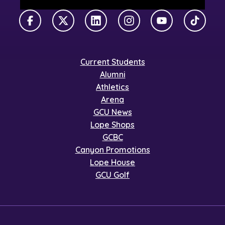
Facebook
X Twitter
LinkedIn
Instagram
YouTube
TikTok
Current Students
Alumni
Athletics
Arena
GCU News
Lope Shops
GCBC
Canyon Promotions
Lope House
GCU Golf