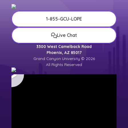
1-855-GCU-LOPE
Live Chat
3300 West Camelback Road
Phoenix, AZ 85017
Grand Canyon University © 2026
All Rights Reserved