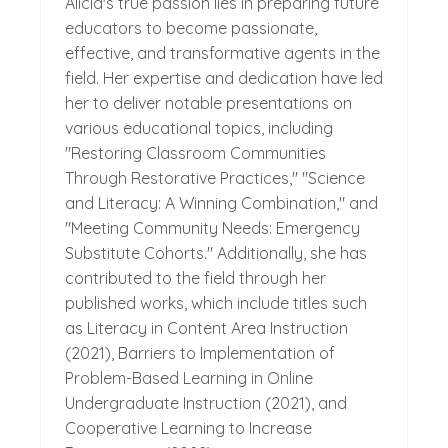
Alicia's true passion lies in preparing future
educators to become passionate,
effective, and transformative agents in the
field. Her expertise and dedication have led
her to deliver notable presentations on
various educational topics, including
"Restoring Classroom Communities
Through Restorative Practices," "Science
and Literacy: A Winning Combination," and
"Meeting Community Needs: Emergency
Substitute Cohorts." Additionally, she has
contributed to the field through her
published works, which include titles such
as Literacy in Content Area Instruction
(2021), Barriers to Implementation of
Problem-Based Learning in Online
Undergraduate Instruction (2021), and
Cooperative Learning to Increase