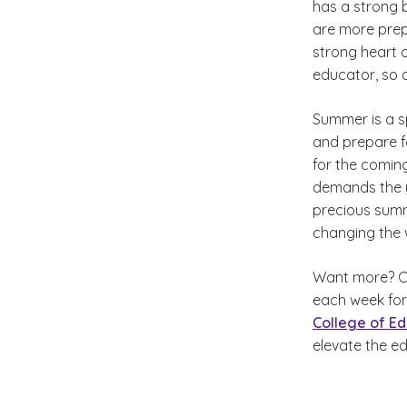
has a strong b
are more prep
strong heart 
educator, so 
Summer is a s
and prepare f
for the comin
demands the ye
precious summ
changing the 
Want more? Ch
each week for
College of Ed
elevate the e