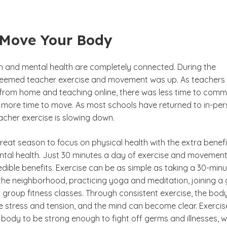
 Move Your Body
th and mental health are completely connected. During the
seemed teacher exercise and movement was up. As teachers
from home and teaching online, there was less time to com
 more time to move. As most schools have returned to in-pe
eacher exercise is slowing down.
eat season to focus on physical health with the extra benefi
ntal health. Just 30 minutes a day of exercise and movemen
dible benefits. Exercise can be as simple as taking a 30-min
the neighborhood, practicing yoga and meditation, joining a
group fitness classes. Through consistent exercise, the body
se stress and tension, and the mind can become clear. Exercis
 body to be strong enough to fight off germs and illnesses, 