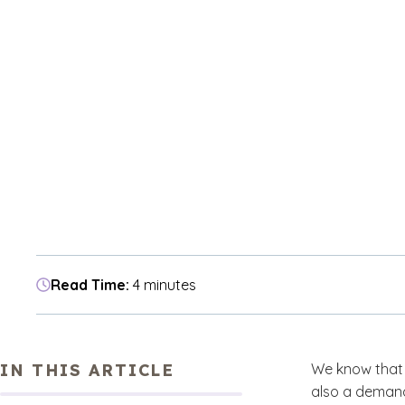
Read Time:
4 minutes
IN THIS ARTICLE
We know that 
also a demand