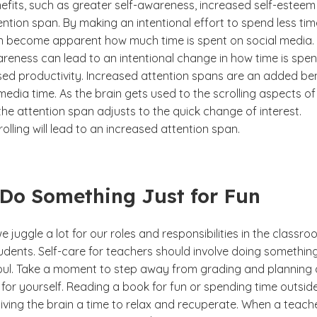
fits, such as greater self-awareness, increased self-estee
ntion span. By making an intentional effort to spend less tim
 can become apparent how much time is spent on social media. 
reness can lead to an intentional change in how time is spen
sed productivity. Increased attention spans are an added ben
 media time. As the brain gets used to the scrolling aspects of
the attention span adjusts to the quick change of interest.
lling will lead to an increased attention span.
 Do Something Just for Fun
e juggle a lot for our roles and responsibilities in the classr
udents. Self-care for teachers should involve doing somethin
e soul. Take a moment to step away from grading and planning
for yourself. Reading a book for fun or spending time outsid
giving the brain a time to relax and recuperate. When a teach