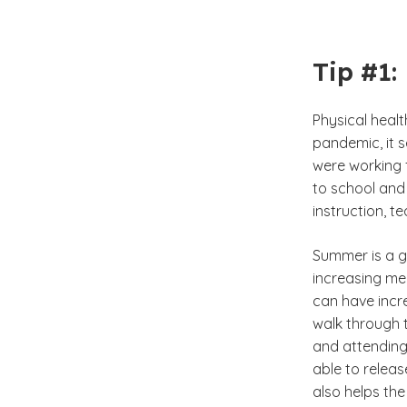
Tip #1:
Physical heal
pandemic, it 
were working 
to school and
instruction, t
Summer is a gr
increasing me
can have incre
walk through 
and attending 
able to relea
also helps the