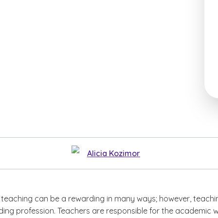
Alicia Kozimor
teaching can be a rewarding in many ways; however, teachin
ing profession. Teachers are responsible for the academic w