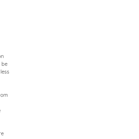
on
o be
 less
from
e
re