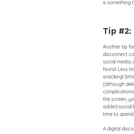
is something 
Tip #2:
Another tip for
disconnect cou
social media, 
found. Less ti
snacking! Sit
(although deli
complications
the screen, y
added social b
time to spend 
A digital disc