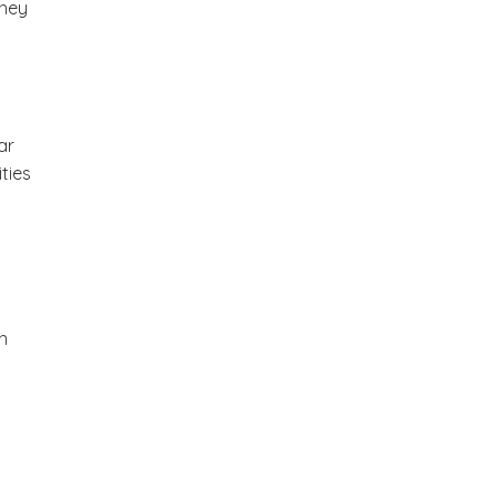
they
ar
ties
n