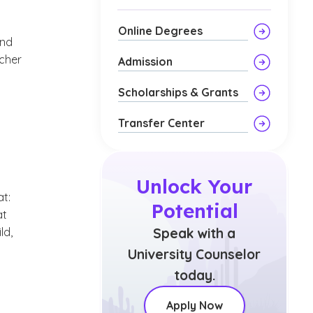
Online Degrees
and
acher
Admission
Scholarships & Grants
Transfer Center
Unlock Your
at:
Potential
at
ld,
Speak with a
University Counselor
today.
Apply Now