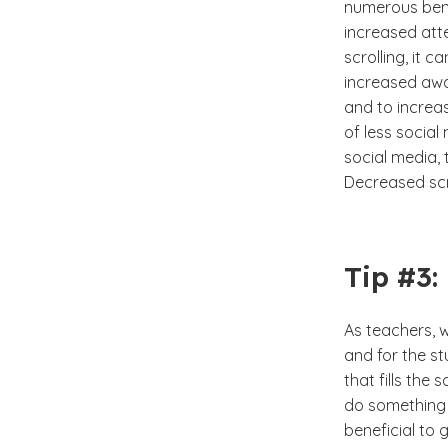
numerous bene
increased atte
scrolling, it
increased awa
and to increa
of less social
social media, 
Decreased scro
Tip #3:
As teachers, w
and for the st
that fills th
do something 
beneficial to 