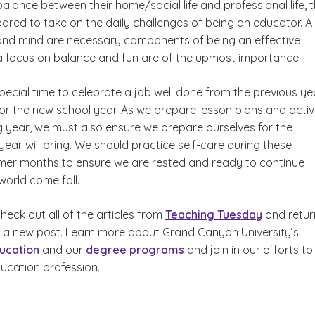
alance between their home/social life and professional life, 
ared to take on the daily challenges of being an educator. A
and mind are necessary components of being an effective
a focus on balance and fun are of the upmost importance!
pecial time to celebrate a job well done from the previous ye
or the new school year. As we prepare lesson plans and activi
g year, we must also ensure we prepare ourselves for the
ar will bring. We should practice self-care during these
er months to ensure we are rested and ready to continue
world come fall.
eck out all of the articles from
Teaching Tuesday
and retur
 a new post. Learn more about Grand Canyon University’s
ucation
and our
degree programs
and join in our efforts to
ducation profession.