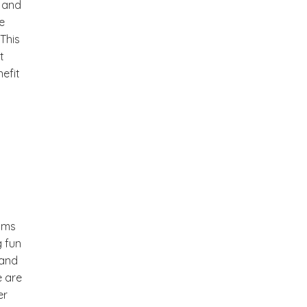
m and
e
This
t
efit
ooms
g fun
 and
e are
er