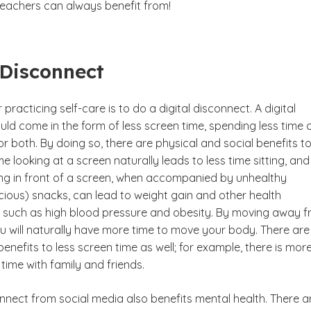
teachers can always benefit from!
 Disconnect
 practicing self-care is to do a digital disconnect. A digital
ld come in the form of less screen time, spending less time 
or both. By doing so, there are physical and social benefits t
me looking at a screen naturally leads to less time sitting, and
ting in front of a screen, when accompanied by unhealthy
cious) snacks, can lead to weight gain and other health
 such as high blood pressure and obesity. By moving away 
ou will naturally have more time to move your body. There are
enefits to less screen time as well; for example, there is mor
time with family and friends.
onnect from social media also benefits mental health. There a