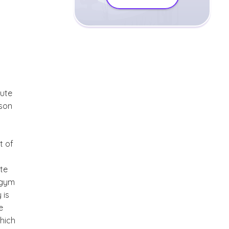
mute
rson
t of
t
ute
 gym
 is
e
which