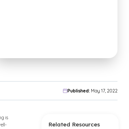
Published:
May 17, 2022
g is
Related Resources
ell-