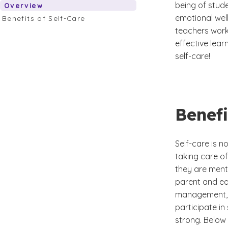
being of stude
Overview
emotional well
Benefits of Self-Care
teachers work 
effective lear
self-care!
Benefi
Self-care is no
taking care of
they are menta
parent and edu
management, a
participate in
strong. Below 