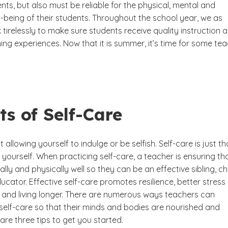
nts, but also must be reliable for the physical, mental and
-being of their students. Throughout the school year, we as
tirelessly to make sure students receive quality instruction 
ning experiences. Now that it is summer, it’s time for some te
ts of Self-Care
t allowing yourself to indulge or be selfish. Self-care is just th
 yourself. When practicing self-care, a teacher is ensuring th
lly and physically well so they can be an effective sibling, chi
cator. Effective self-care promotes resilience, better stress
nd living longer. There are numerous ways teachers can
 self-care so that their minds and bodies are nourished and
are three tips to get you started.