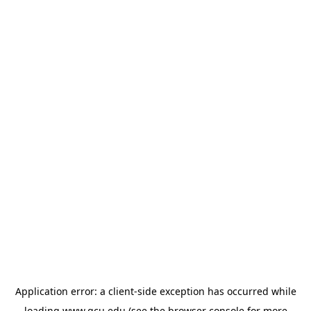
Application error: a
client
-side exception has occurred while
loading
www.gcu.edu
(see the
browser console
for more