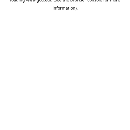
information).