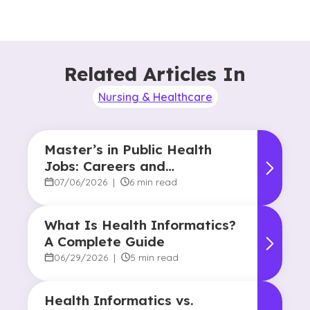
Related Articles In
Nursing & Healthcare
Master’s in Public Health
Jobs: Careers and
Opportunities
07/06/2026
|
6 min read
What Is Health Informatics?
A Complete Guide
06/29/2026
|
5 min read
Health Informatics vs.