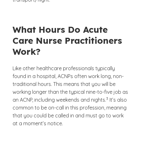
What Hours Do Acute
Care Nurse Practitioners
Work?
Like other healthcare professionals typically
found in a hospital, ACNPs often work long, non-
traditional hours. This means that you will be
working longer than the typical nine-to-five job as
(See disclaimer
)
3
an ACNP, including weekends and nights.
It’s also
common to be on-call in this profession, meaning
that you could be called in and must go to work
at a moment’s notice.