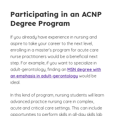
Participating in an ACNP
Degree Program
If you already have experience in nursing and
aspire to take your career to the next level,
enrolling in a master’s program for acute care
nurse practitioners would be a beneficial next
step. For example, if you want to specialize in
adult-gerontology, finding an
MSN degree with
an emphasis in adult-gerontology
would be
ideal.
In this kind of program, nursing students will learn
advanced practice nursing care in complex,
acute and critical care settings. This can include
opportunities to perform skills in all-day skills lab