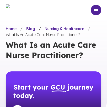
Skip
to
main
content
Home
/
Blog
/
Nursing & Healthcare
/
What Is An Acute Care Nurse Practitioner?
What Is an Acute Care
Nurse Practitioner?
Start your
GCU
journey
today.