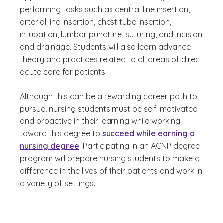
performing tasks such as central line insertion,
arterial line insertion, chest tube insertion,
intubation, lumbar puncture, suturing, and incision
and drainage. Students will also learn advance
theory and practices related to all areas of direct
acute care for patients.
Although this can be a rewarding career path to
pursue, nursing students must be self-motivated
and proactive in their learning while working
toward this degree to
succeed while earning a
nursing degree
. Participating in an ACNP degree
program will prepare nursing students to make a
difference in the lives of their patients and work in
a variety of settings.