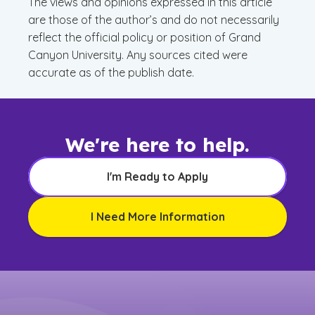
The views and opinions expressed in this article
are those of the author’s and do not necessarily
reflect the official policy or position of Grand
Canyon University. Any sources cited were
accurate as of the publish date.
We're here to help.
I'm Ready to Apply
I Need More Information