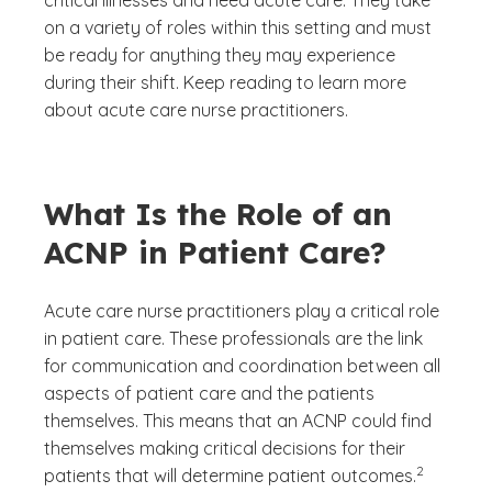
critical illnesses and need acute care. They take
on a variety of roles within this setting and must
be ready for anything they may experience
during their shift. Keep reading to learn more
about acute care nurse practitioners.
What Is the Role of an
ACNP in Patient Care?
Acute care nurse practitioners play a critical role
in patient care. These professionals are the link
for communication and coordination between all
aspects of patient care and the patients
themselves. This means that an ACNP could find
themselves making critical decisions for their
(See disclai
)
2
patients that will determine patient outcomes.