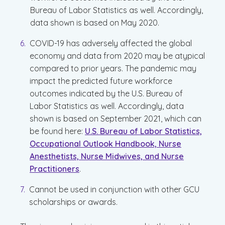
Bureau of Labor Statistics as well. Accordingly,
data shown is based on May 2020.
COVID-19 has adversely affected the global
economy and data from 2020 may be atypical
compared to prior years. The pandemic may
impact the predicted future workforce
outcomes indicated by the U.S. Bureau of
Labor Statistics as well. Accordingly, data
shown is based on September 2021, which can
be found here:
U.S. Bureau of Labor Statistics,
Occupational Outlook Handbook, Nurse
Anesthetists, Nurse Midwives, and Nurse
Practitioners
.
Cannot be used in conjunction with other GCU
scholarships or awards.