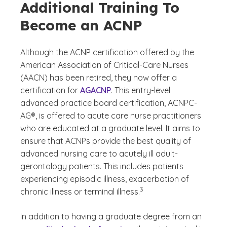
Additional Training To
Become an ACNP
Although the ACNP certification offered by the
American Association of Critical-Care Nurses
(AACN) has been retired, they now offer a
certification for
AGACNP
. This entry-level
advanced practice board certification, ACNPC-
AG®, is offered to acute care nurse practitioners
who are educated at a graduate level. It aims to
ensure that ACNPs provide the best quality of
advanced nursing care to acutely ill adult-
gerontology patients. This includes patients
experiencing episodic illness, exacerbation of
(See disclaimer
)
3
chronic illness or terminal illness.
In addition to having a graduate degree from an