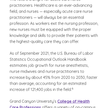
practitioners. Healthcare is an ever-advancing
field, and nurses — especially acute care nurse
practitioners — will always be an essential
profession. As workers exit the nursing profession,
new nurses must be equipped with the proper
knowledge and skills to provide their patients with
the highest-quality care they can offer.
As of September 2021, the U.S. Bureau of Labor
Statistics Occupational Outlook Handbook
estimates job growth for nurse anesthetists,
nurse midwives and nurse practitioners to
increase by about 45% from 2020 to 2030, faster
than average, accounting for an estimated
(See disclaimer
)
6
increase of 121,400 jobs in the field.
Grand Canyon University’s
College of Health
Care Professions
offers a variety of on-campus