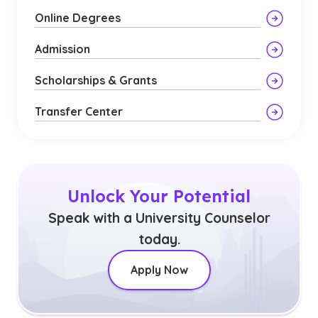
Online Degrees
Admission
Scholarships & Grants
Transfer Center
Unlock Your Potential
Speak with a University Counselor
today.
Apply Now