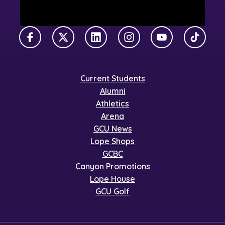
Facebook
X Twitter
LinkedIn
Instagram
YouTube
TikTok
Current Students
Alumni
Athletics
Arena
GCU News
Lope Shops
GCBC
Canyon Promotions
Lope House
GCU Golf