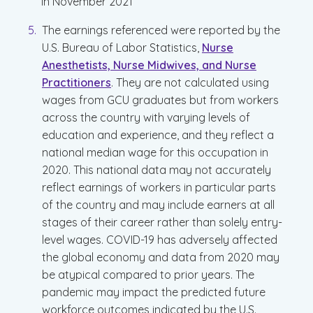
in November 2021
The earnings referenced were reported by the
U.S. Bureau of Labor Statistics,
Nurse
Anesthetists, Nurse Midwives, and Nurse
Practitioners
. They are not calculated using
wages from GCU graduates but from workers
across the country with varying levels of
education and experience, and they reflect a
national median wage for this occupation in
2020. This national data may not accurately
reflect earnings of workers in particular parts
of the country and may include earners at all
stages of their career rather than solely entry-
level wages. COVID-19 has adversely affected
the global economy and data from 2020 may
be atypical compared to prior years. The
pandemic may impact the predicted future
workforce outcomes indicated by the U.S.