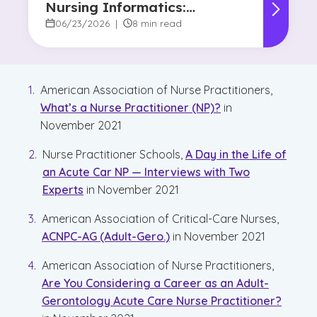
Nursing Informatics:
Understanding the
06/23/2026
|
8 min read
Difference and Why It
Matters
American Association of Nurse Practitioners,
What’s a Nurse Practitioner (NP)?
in
November 2021
Nurse Practitioner Schools,
A Day in the Life of
an Acute Car NP — Interviews with Two
Experts
in November 2021
American Association of Critical-Care Nurses,
ACNPC-AG (Adult-Gero.)
in November 2021
American Association of Nurse Practitioners,
Are You Considering a Career as an Adult-
Gerontology Acute Care Nurse Practitioner?