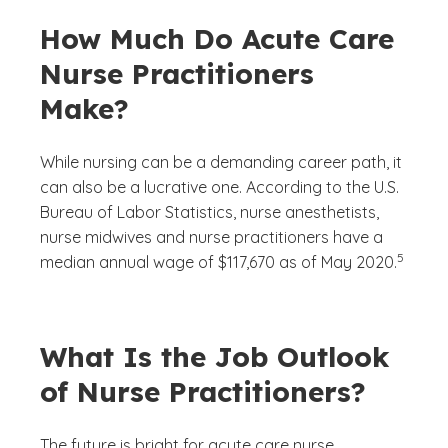
How Much Do Acute Care
Nurse Practitioners
Make?
While nursing can be a demanding career path, it
can also be a lucrative one. According to the U.S.
Bureau of Labor Statistics, nurse anesthetists,
nurse midwives and nurse practitioners have a
(See disc
)
5
median annual wage of $117,670 as of May 2020.
What Is the Job Outlook
of Nurse Practitioners?
The future is bright for acute care nurse