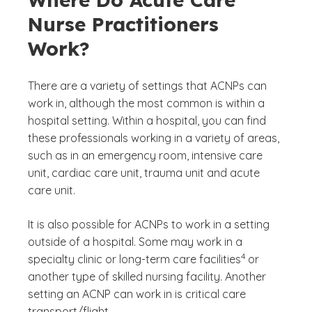
Nurse Practitioners
Work?
There are a variety of settings that ACNPs can
work in, although the most common is within a
hospital setting. Within a hospital, you can find
these professionals working in a variety of areas,
such as in an emergency room, intensive care
unit, cardiac care unit, trauma unit and acute
care unit.
It is also possible for ACNPs to work in a setting
outside of a hospital. Some may work in a
(See disclaimer
)
4
specialty clinic or long-term care facilities
or
another type of skilled nursing facility. Another
setting an ACNP can work in is critical care
transport/flight.