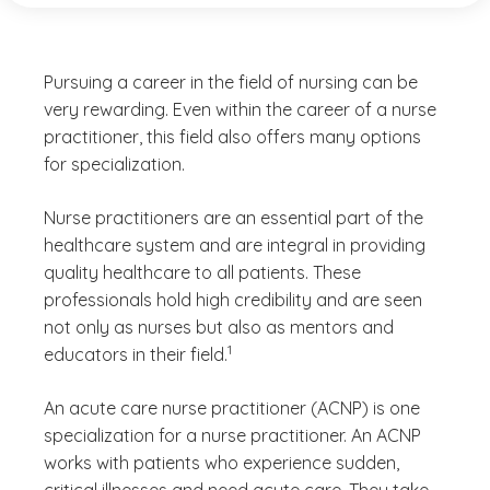
Pursuing a career in the field of nursing can be
very rewarding. Even within the career of a nurse
practitioner, this field also offers many options
for specialization.
Nurse practitioners are an essential part of the
healthcare system and are integral in providing
quality healthcare to all patients. These
professionals hold high credibility and are seen
not only as nurses but also as mentors and
(See disclaimer
)
1
educators in their field.
An acute care nurse practitioner (ACNP) is one
specialization for a nurse practitioner. An ACNP
works with patients who experience sudden,