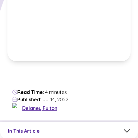
Read Time:
4 minutes
Published:
Jul 14, 2022
Delaney Fulton
Jump to a section in the current article
In This Article