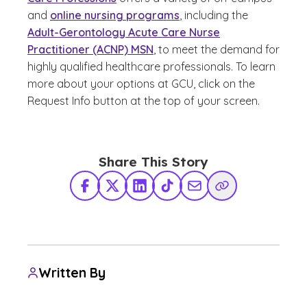
and
online nursing programs
, including the
Adult-Gerontology Acute Care Nurse
Practitioner (ACNP) MSN
, to meet the demand for
highly qualified healthcare professionals. To learn
more about your options at GCU, click on the
Request Info button at the top of your screen.
Share This Story
Facebook
X Twitter
LinkedIn
TikTok
Share via Email
Copy Link
Written By