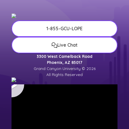
1-855-GCU-LOPE
Live Chat
3300 West Camelback Road
Phoenix, AZ 85017
Grand Canyon University © 2026
All Rights Reserved