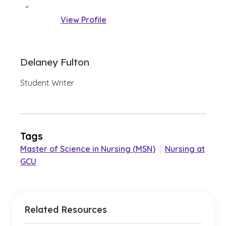
View Profile
Delaney Fulton
Student Writer
Tags
Master of Science in Nursing (MSN)
|
Nursing at
GCU
Related Resources