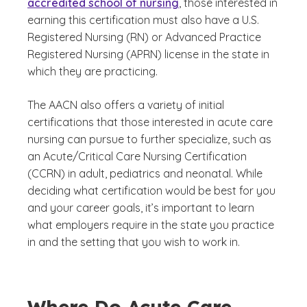
accredited school of nursing
, those interested in
earning this certification must also have a U.S.
Registered Nursing (RN) or Advanced Practice
Registered Nursing (APRN) license in the state in
which they are practicing.
The AACN also offers a variety of initial
certifications that those interested in acute care
nursing can pursue to further specialize, such as
an Acute/Critical Care Nursing Certification
(CCRN) in adult, pediatrics and neonatal. While
deciding what certification would be best for you
and your career goals, it’s important to learn
what employers require in the state you practice
in and the setting that you wish to work in.
Where Do Acute Care