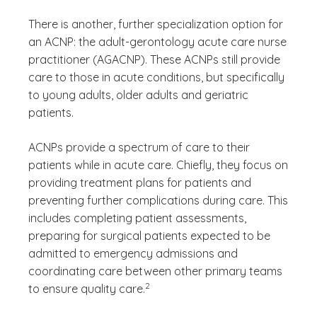
There is another, further specialization option for
an ACNP: the adult-gerontology acute care nurse
practitioner (AGACNP). These ACNPs still provide
care to those in acute conditions, but specifically
to young adults, older adults and geriatric
patients.
ACNPs provide a spectrum of care to their
patients while in acute care. Chiefly, they focus on
providing treatment plans for patients and
preventing further complications during care. This
includes completing patient assessments,
preparing for surgical patients expected to be
admitted to emergency admissions and
coordinating care between other primary teams
(See disclaimer
)
2
to ensure quality care.