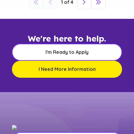
1
of
4
We're here to help.
I'm Ready to Apply
I Need More Information