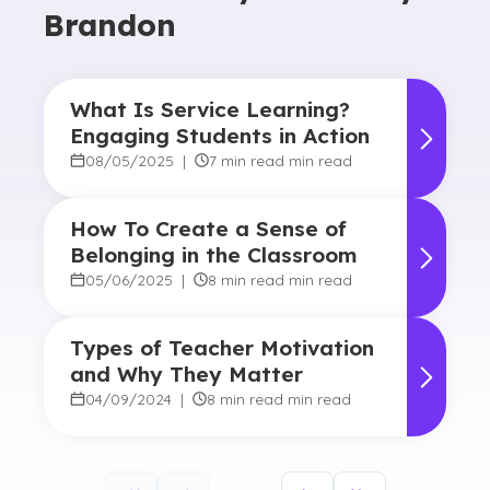
Brandon
What Is Service Learning?
Engaging Students in Action
08/05/2025
|
7 min read min read
How To Create a Sense of
Belonging in the Classroom
05/06/2025
|
8 min read min read
Types of Teacher Motivation
and Why They Matter
04/09/2024
|
8 min read min read