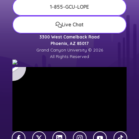
1-855-GCU-LOPE
Live Chat
3300 West Camelback Road
Phoenix, AZ 85017
Grand Canyon University © 2026
All Rights Reserved