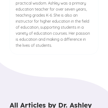
practical wisdom. Ashley was a primary
education teacher for over seven years,
teaching grades K-6. She is also an
instructor for higher education in the field
of education, supporting students in a
variety of education courses. Her passion
is education and making a difference in
the lives of students.
All Articles by
Dr. Ashley