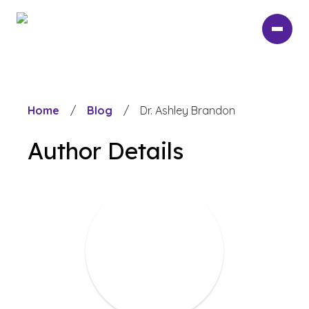
Skip
to
main
content
Home
/
Blog
/
Dr. Ashley Brandon
Author Details