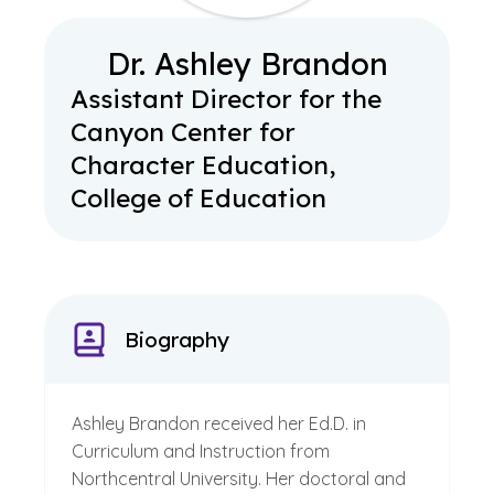
Dr. Ashley Brandon
Assistant Director for the
Canyon Center for
Character Education,
College of Education
Biography
Ashley Brandon received her Ed.D. in
Curriculum and Instruction from
Northcentral University. Her doctoral and