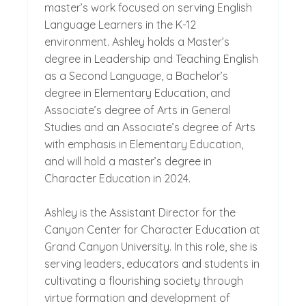
master’s work focused on serving English
Language Learners in the K-12
environment. Ashley holds a Master’s
degree in Leadership and Teaching English
as a Second Language, a Bachelor’s
degree in Elementary Education, and
Associate’s degree of Arts in General
Studies and an Associate’s degree of Arts
with emphasis in Elementary Education,
and will hold a master’s degree in
Character Education in 2024.
Ashley is the Assistant Director for the
Canyon Center for Character Education at
Grand Canyon University. In this role, she is
serving leaders, educators and students in
cultivating a flourishing society through
virtue formation and development of