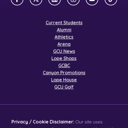
Facebook
X Twitter
LinkedIn
Instagram
YouTube
TikTok
Current Students
Alumni
Athletics
Arena
GCU News
Lope Shops
GCBC
Canyon Promotions
Lope House
GCU Golf
Privacy / Cookie Disclaimer:
Our site uses