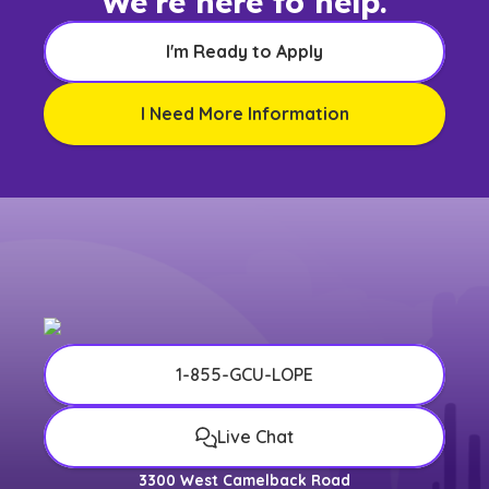
We're here to help.
I'm Ready to Apply
I Need More Information
1-855-GCU-LOPE
Live Chat
3300 West Camelback Road