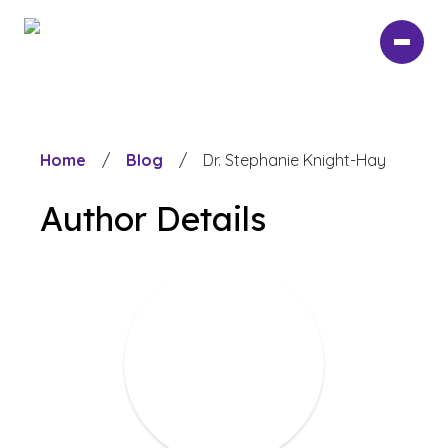
Skip
to
main
content
Home
/
Blog
/
Dr. Stephanie Knight-Hay
Author Details