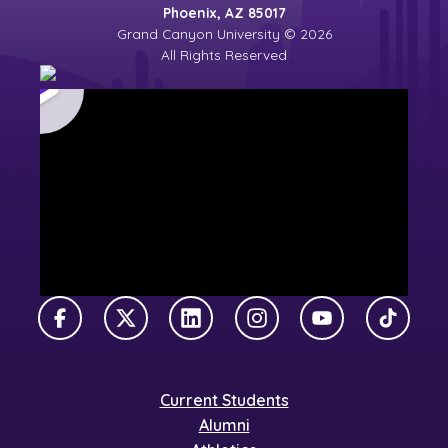
Phoenix, AZ 85017
Grand Canyon University © 2026
All Rights Reserved
Facebook
X Twitter
LinkedIn
Instagram
YouTube
TikTok
Current Students
Alumni