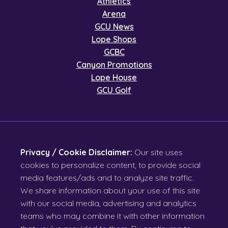
Athletics
Arena
GCU News
Lope Shops
GCBC
Canyon Promotions
Lope House
GCU Golf
Privacy / Cookie Disclaimer:
Our site uses
cookies to personalize content, to provide social
media features/ads and to analyze site traffic.
We share information about your use of this site
with our social media, advertising and analytics
teams who may combine it with other information