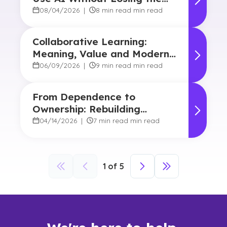
Human Touch
08/04/2026
|
8 min read min read
Collaborative Learning:
Meaning, Value and Modern
Applications
06/09/2026
|
9 min read min read
From Dependence to
Ownership: Rebuilding
Student Agency in Today’s
04/14/2026
|
7 min read min read
Classrooms
1
of
5