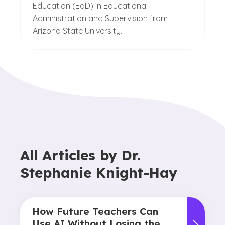
Education (EdD) in Educational
Administration and Supervision from
Arizona State University.
All Articles by
Dr.
Stephanie Knight-Hay
How Future Teachers Can
Use AI Without Losing the