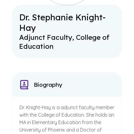
Dr. Stephanie Knight-
Hay
Adjunct Faculty, College of
Education
Biography
Dr. Knight-Hay is a adjunct faculty member
with the College of Education. She holds an
MA in Elementary Education from the
University of Phoenix and a Doctor of