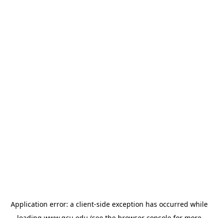
Application error: a
client
-side exception has occurred while
loading
www.gcu.edu
(see the
browser console
for more