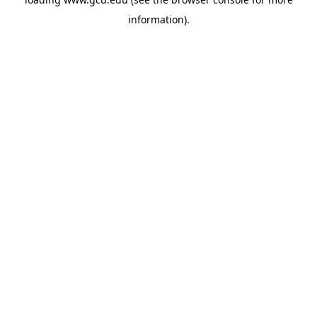
information).