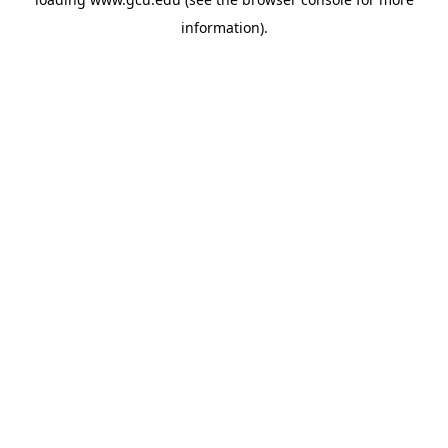
information).