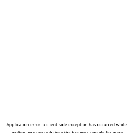
Application error: a
client
-side exception has occurred while
loading
www.gcu.edu
(see the
browser console
for more