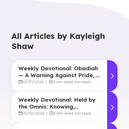
All Articles by
Kayleigh
Shaw
Weekly Devotional: Obadiah
— A Warning Against Pride, A
Promise of Hope
07/31/2026
|
2 min read min read
Weekly Devotional: Held by
the Omnis: Knowing,
Powerful, Near
07/10/2026
|
3 min read min read