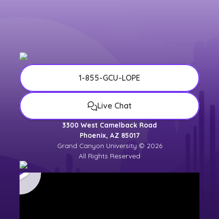
1-855-GCU-LOPE
Live Chat
3300 West Camelback Road
Phoenix, AZ 85017
Grand Canyon University © 2026
All Rights Reserved