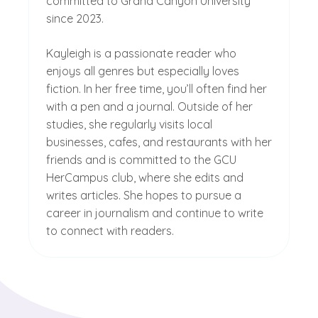
committed to Grand Canyon University
since 2023.
Kayleigh is a passionate reader who
enjoys all genres but especially loves
fiction. In her free time, you’ll often find her
with a pen and a journal. Outside of her
studies, she regularly visits local
businesses, cafes, and restaurants with her
friends and is committed to the GCU
HerCampus club, where she edits and
writes articles. She hopes to pursue a
career in journalism and continue to write
to connect with readers.