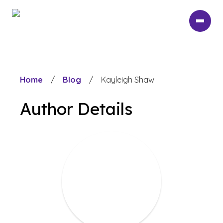
Skip
to
main
content
Home
/
Blog
/
Kayleigh Shaw
Author Details