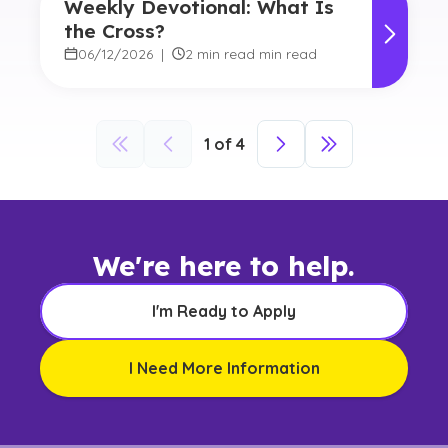
Weekly Devotional: What Is
the Cross?
06/12/2026
|
2 min read min read
1
of
4
We're here to help.
I'm Ready to Apply
I Need More Information