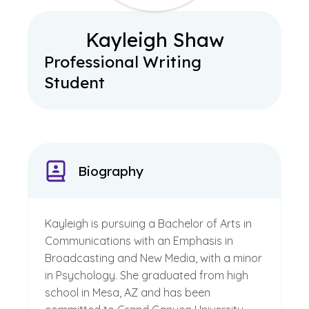
Kayleigh Shaw
Professional Writing
Student
Biography
Kayleigh is pursuing a Bachelor of Arts in
Communications with an Emphasis in
Broadcasting and New Media, with a minor
in Psychology. She graduated from high
school in Mesa, AZ and has been