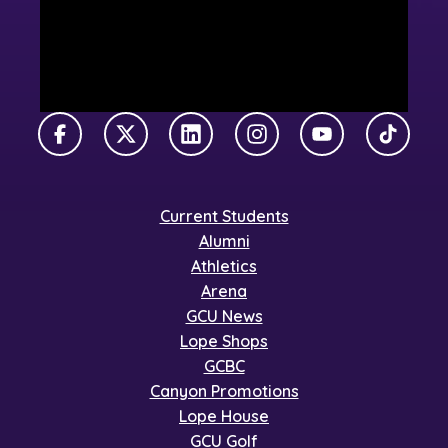
Facebook
X Twitter
LinkedIn
Instagram
YouTube
TikTok
Current Students
Alumni
Athletics
Arena
GCU News
Lope Shops
GCBC
Canyon Promotions
Lope House
GCU Golf