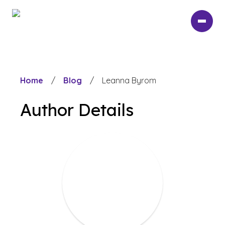
Skip
to
main
content
Home
/
Blog
/
Leanna Byrom
Author Details