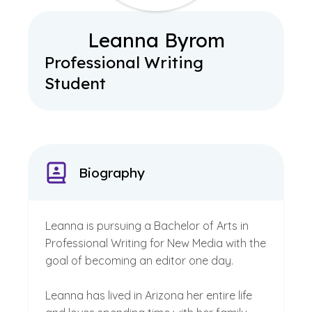
Leanna Byrom
Professional Writing
Student
Biography
Leanna is pursuing a Bachelor of Arts in
Professional Writing for New Media with the
goal of becoming an editor one day.
Leanna has lived in Arizona her entire life