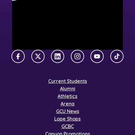
Facebook
X Twitter
LinkedIn
Instagram
YouTube
TikTok
Current Students
Alumni
Athletics
Arena
GCU News
Lope Shops
GCBC
Canyon Promotions