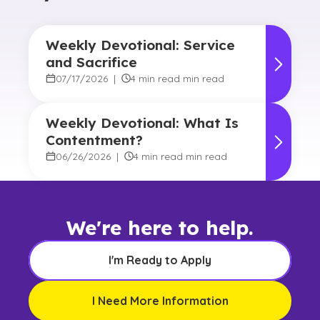
Weekly Devotional: Service
and Sacrifice
07/17/2026
|
4 min read min read
Weekly Devotional: What Is
Contentment?
06/26/2026
|
4 min read min read
We're here to help.
I'm Ready to Apply
I Need More Information