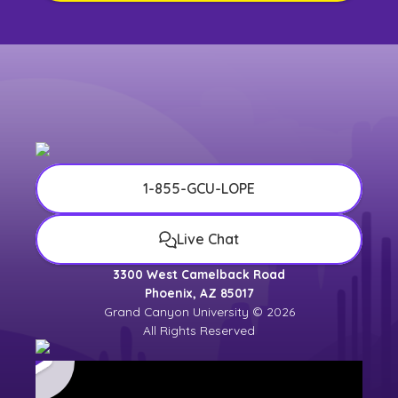
1-855-GCU-LOPE
Live Chat
3300 West Camelback Road
Phoenix, AZ 85017
Grand Canyon University © 2026
All Rights Reserved