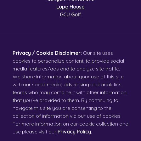
Lope House
GCU Golf
Privacy / Cookie Disclaimer:
Our site uses
cookies to personalize content, to provide social
media features/ads and to analyze site traffic.
We share information about your use of this site
with our social media, advertising and analytics
teams who may combine it with other information
that you’ve provided to them. By continuing to
navigate this site you are consenting to the
collection of information via our use of cookies.
For more information on our cookie collection and
use please visit our
Privacy Policy
.