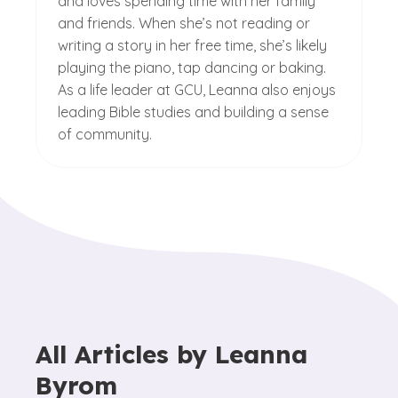
and loves spending time with her family
and friends. When she’s not reading or
writing a story in her free time, she’s likely
playing the piano, tap dancing or baking.
As a life leader at GCU, Leanna also enjoys
leading Bible studies and building a sense
of community.
All Articles by
Leanna
Byrom