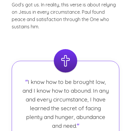
God’s got us. In reality, this verse is about relying
on Jesus in every circumstance. Paul found
peace and satisfaction through the One who
sustains him.
"
I know how to be brought low,
and I know how to abound. In any
and every circumstance, I have
learned the secret of facing
plenty and hunger, abundance
and need.
"