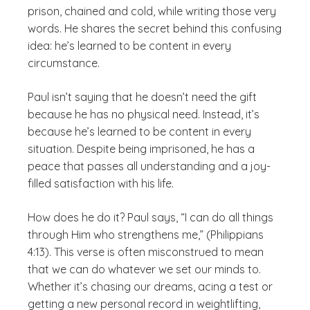
prison, chained and cold, while writing those very
words. He shares the secret behind this confusing
idea: he’s learned to be content in every
circumstance.
Paul isn’t saying that he doesn’t need the gift
because he has no physical need. Instead, it’s
because he’s learned to be content in every
situation. Despite being imprisoned, he has a
peace that passes all understanding and a joy-
filled satisfaction with his life.
How does he do it? Paul says, “I can do all things
through Him who strengthens me,” (Philippians
4:13). This verse is often misconstrued to mean
that we can do whatever we set our minds to.
Whether it’s chasing our dreams, acing a test or
getting a new personal record in weightlifting,