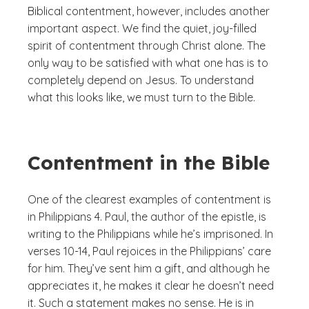
Biblical contentment, however, includes another
important aspect. We find the quiet, joy-filled
spirit of contentment through Christ alone. The
only way to be satisfied with what one has is to
completely depend on Jesus. To understand
what this looks like, we must turn to the Bible.
Contentment in the Bible
One of the clearest examples of contentment is
in Philippians 4. Paul, the author of the epistle, is
writing to the Philippians while he’s imprisoned. In
verses 10-14, Paul rejoices in the Philippians’ care
for him. They’ve sent him a gift, and although he
appreciates it, he makes it clear he doesn’t need
it. Such a statement makes no sense. He is in