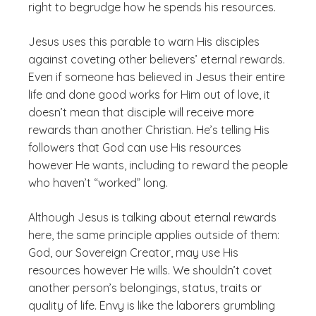
right to begrudge how he spends his resources.
Jesus uses this parable to warn His disciples
against coveting other believers’ eternal rewards.
Even if someone has believed in Jesus their entire
life and done good works for Him out of love, it
doesn’t mean that disciple will receive more
rewards than another Christian. He’s telling His
followers that God can use His resources
however He wants, including to reward the people
who haven’t “worked” long.
Although Jesus is talking about eternal rewards
here, the same principle applies outside of them:
God, our Sovereign Creator, may use His
resources however He wills. We shouldn’t covet
another person’s belongings, status, traits or
quality of life. Envy is like the laborers grumbling