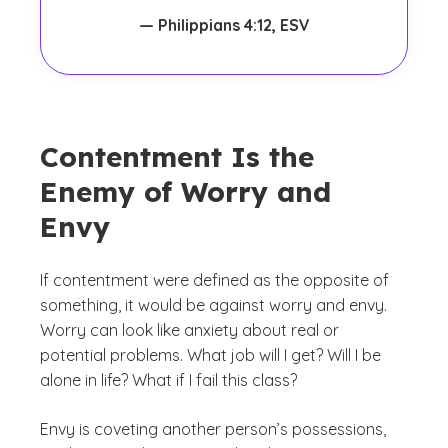
— Philippians 4:12, ESV
Contentment Is the
Enemy of Worry and
Envy
If contentment were defined as the opposite of
something, it would be against worry and envy.
Worry can look like anxiety about real or
potential problems.
What job will I get? Will I be
alone in life? What if I fail this class?
Envy is coveting another person’s possessions,