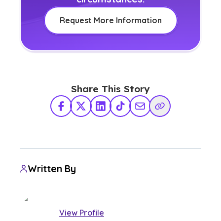
Request More Information
Share This Story
Facebook
X Twitter
LinkedIn
TikTok
Share via Email
Copy Link
Written By
View Profile