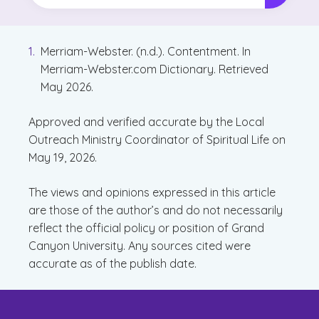
Merriam-Webster. (n.d.). Contentment. In
Merriam-Webster.com Dictionary. Retrieved
May 2026.
Approved and verified accurate by the Local
Outreach Ministry Coordinator of Spiritual Life on
May 19, 2026.
The views and opinions expressed in this article
are those of the author’s and do not necessarily
reflect the official policy or position of Grand
Canyon University. Any sources cited were
accurate as of the publish date.