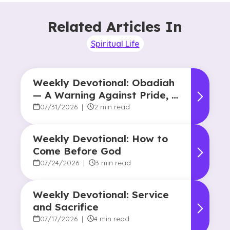
Related Articles In
Spiritual Life
Weekly Devotional: Obadiah
— A Warning Against Pride, A
Promise of Hope
07/31/2026
|
2 min read
Weekly Devotional: How to
Come Before God
07/24/2026
|
3 min read
Weekly Devotional: Service
and Sacrifice
07/17/2026
|
4 min read