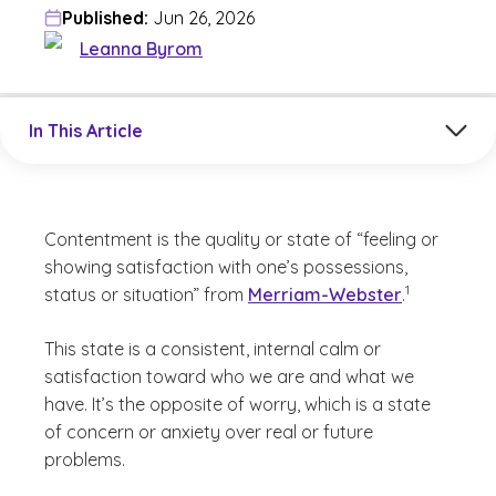
Published:
Jun 26, 2026
Leanna Byrom
Jump to a section in the current article
In This Article
Contentment is the quality or state of “feeling or
showing satisfaction with one’s possessions,
(See disclaime
)
1
status or situation” from
Merriam-Webster
.
This state is a consistent, internal calm or
satisfaction toward who we are and what we
have. It’s the opposite of worry, which is a state
of concern or anxiety over real or future
problems.