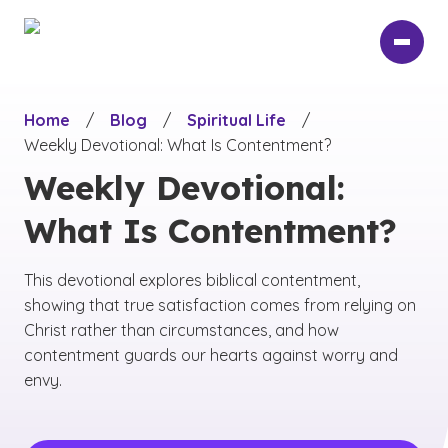
Skip
to
main
content
Home
/
Blog
/
Spiritual Life
/
Weekly Devotional: What Is Contentment?
Weekly Devotional:
What Is Contentment?
This devotional explores biblical contentment,
showing that true satisfaction comes from relying on
Christ rather than circumstances, and how
contentment guards our hearts against worry and
envy.