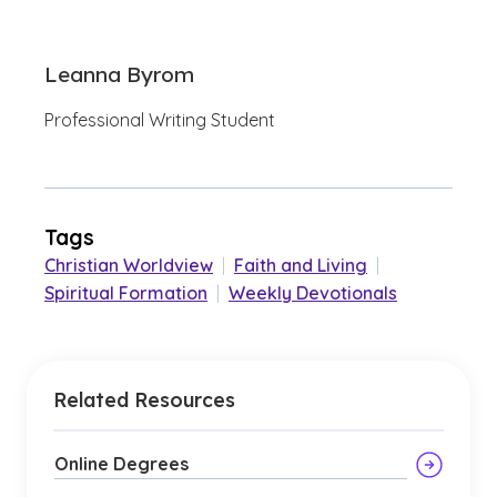
Leanna Byrom
Professional Writing Student
Tags
Christian Worldview
|
Faith and Living
|
Spiritual Formation
|
Weekly Devotionals
Related Resources
Online Degrees