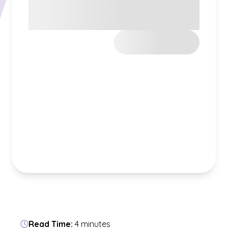
Read Time:
4 minutes