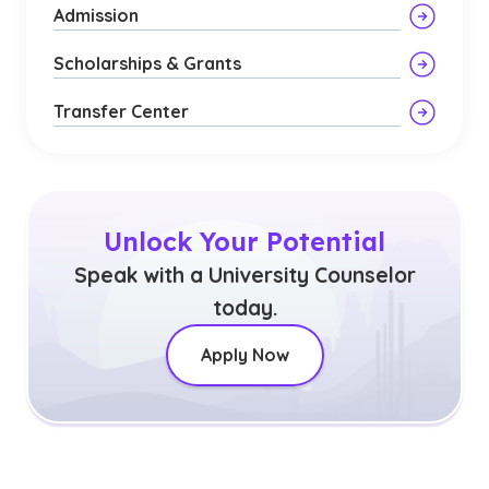
Admission
Scholarships & Grants
Transfer Center
Unlock Your Potential
Speak with a University Counselor
today.
Apply Now