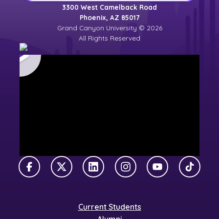
3300 West Camelback Road
Phoenix, AZ 85017
Grand Canyon University © 2026
All Rights Reserved
Facebook
X Twitter
LinkedIn
Instagram
YouTube
TikTok
Current Students