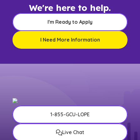
We're here to help.
I'm Ready to Apply
I Need More Information
1-855-GCU-LOPE
Live Chat