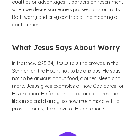
qualities or advantages. It borders on resentment
when we desire someone’s possessions or traits.
Both worry and envy contradict the meaning of
contentment.
What Jesus Says About Worry
In Matthew 6:25-34, Jesus tells the crowds in the
Sermon on the Mount not to be anxious. He says
not to be anxious about food, clothes, sleep and
more. Jesus gives examples of how God cares for
His creation. He feeds the birds and clothes the
lilies in splendid array, so how much more will He
provide for us, the crown of His creation?