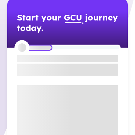
Start your
GCU
journey
today.