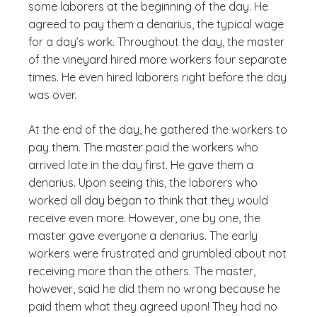
some laborers at the beginning of the day. He
agreed to pay them a denarius, the typical wage
for a day’s work. Throughout the day, the master
of the vineyard hired more workers four separate
times. He even hired laborers right before the day
was over.
At the end of the day, he gathered the workers to
pay them. The master paid the workers who
arrived late in the day first. He gave them a
denarius. Upon seeing this, the laborers who
worked all day began to think that they would
receive even more. However, one by one, the
master gave everyone a denarius. The early
workers were frustrated and grumbled about not
receiving more than the others. The master,
however, said he did them no wrong because he
paid them what they agreed upon! They had no