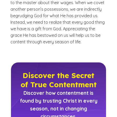
to the master about their wages. When we covet
another person’s possessions, we are indirectly
begrudging God for what He has provided us.
Instead, we need to realize that every good thing
we have is a gift from God. Appreciating the
grace He has bestowed on us will help us to be
content through every season of life.
Discover the Secret
of True Contentment
Discover how contentment is
found by trusting Christ in every
season, not in changing
circumstances.