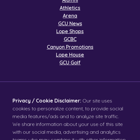
Alumni
Athletics
Arena
GCU News
Lope Shops
GCBC
Canyon Promotions
Lope House
GCU Golf
Privacy / Cookie Disclaimer:
Our site uses
cookies to personalize content, to provide social
media features/ads and to analyze site traffic.
We share information about your use of this site
with our social media, advertising and analytics
teams who may combine it with other information