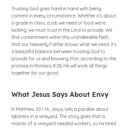
Trusting God goes hand in hand with being
content in every circumstance. Whether it’s about
a grade in class, a job we need or food we’re
lacking, we must trust in the Lord to provide. We
find contentment within this unshakeable faith
that our heavenly Father knows what we need. It’s
a beautiful balance between trusting God to
provide for us and knowing that, according to the
promise in Romans 8:28, He will work all things
together for our good.
What Jesus Says About Envy
In Matthew 20:1-16, Jesus tells a parable about
laborers in a vineyard. The story goes that a
master of a vineyard needed workers, so he hired