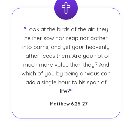
"
Look at the birds of the air: they
neither sow nor reap nor gather
into barns, and yet your heavenly
Father feeds them. Are you not of
much more value than they? And
which of you by being anxious can
add a single hour to his span of
life?
"
— Matthew 6:26-27