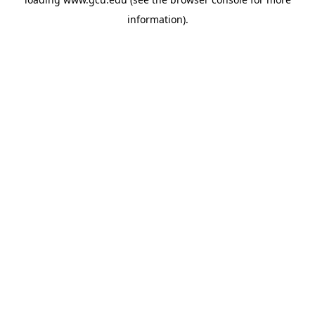
information).