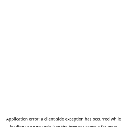
Application error: a
client
-side exception has occurred while
loading
www.gcu.edu
(see the
browser console
for more