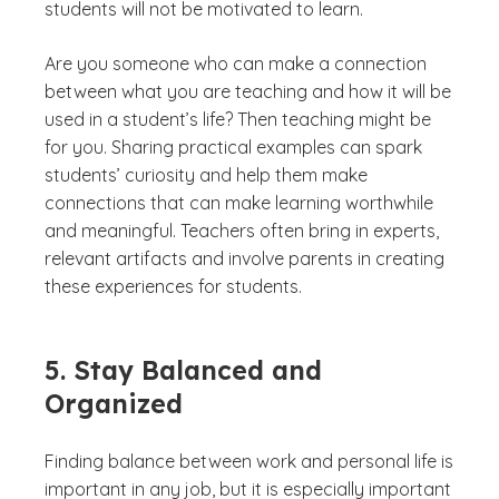
students will not be motivated to learn.
Are you someone who can make a connection
between what you are teaching and how it will be
used in a student’s life? Then teaching might be
for you. Sharing practical examples can spark
students’ curiosity and help them make
connections that can make learning worthwhile
and meaningful. Teachers often bring in experts,
relevant artifacts and involve parents in creating
these experiences for students.
5. Stay Balanced and
Organized
Finding balance between work and personal life is
important in any job, but it is especially important