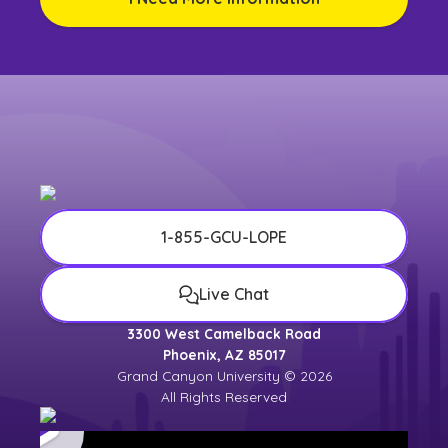
1-855-GCU-LOPE
Live Chat
3300 West Camelback Road
Phoenix, AZ 85017
Grand Canyon University © 2026
All Rights Reserved