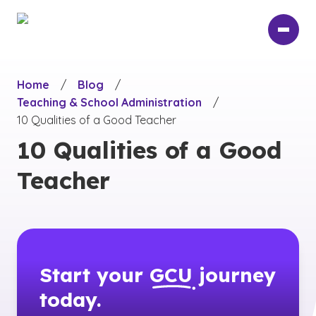
Skip
to
main
content
Home
/
Blog
/
Teaching & School Administration
/
10 Qualities of a Good Teacher
10 Qualities of a Good
Teacher
Start your
GCU
journey
today.