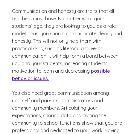
Communication and honesty are traits that all
teachers must have. No matter what your
students’ age, they are looking to you as a role
model. Thus, you should communicate clearly and
honestly. This will not only help them with
practical skills, such as literacy and verbal
communication, it will help form a bond between
you and your students, increasing students’
motivation to learn and decreasing
possible
behavior issues.
You also need great communication among
yourself and parents, administrators and
community members. Articulating your
expectations, sharing data and inviting the
community to school functions show that you are
professional and dedicated to your work. Having