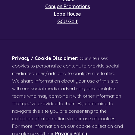
Canyon Promotions
Lope House
GCU Golf
Privacy / Cookie Disclaimer:
Our site uses
cookies to personalize content, to provide social
media features/ads and to analyze site traffic.
We share information about your use of this site
with our social media, advertising and analytics
teams who may combine it with other information
that you’ve provided to them. By continuing to
navigate this site you are consenting to the
collection of information via our use of cookies.
For more information on our cookie collection and
use please visit our
Privacy Policy
.