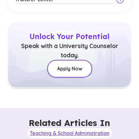
Unlock Your Potential
Speak with a University Counselor
today.
Apply Now
Related Articles In
Teaching & School Administration