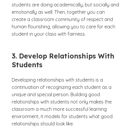
students are doing academically, but socially and
emotionally as well. Then, together you can
create a classroom community of respect and
human flourishing, allowing you to care for each
student in your class with fairness.
3. Develop Relationships With
Students
Developing relationships with students is a
continuation of recognizing each student as a
unique and special person. Building good
relationships with students not only makes the
classroom a much more successful learning
environment, it models for students what good
relationships should look like.