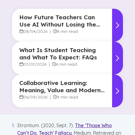
How Future Teachers Can
Use AI Without Losing the
Human Touch
08/04/2026
|
8 min read
What Is Student Teaching
and What To Expect: FAQs
07/07/2026
|
6 min read
Collaborative Learning:
Meaning, Value and Modern
Applications
06/09/2026
|
9 min read
Strontium. (2020, Sept. 7).
The ‘Those Who
Can’t Do, Teach’ Fallacy.
Medium. Retrieved on