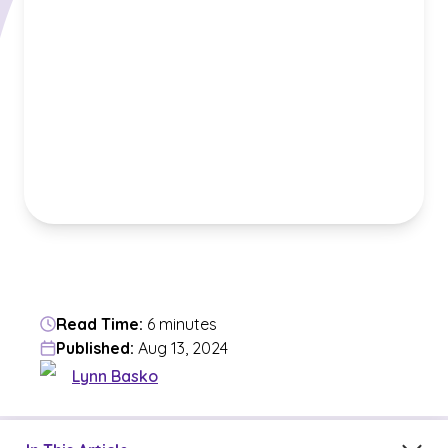
Read Time:
6 minutes
Published:
Aug 13, 2024
Lynn Basko
Jump to a section in the current article