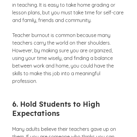
in teaching. It is easy to take home grading or
lesson plans, but you must take time for self-care
and family, friends and community.
Teacher burnout is common because many
teachers carry the world on their shoulders.
However, by making sure you are organized,
using your time wisely, and finding a balance
between work and home, you could have the
skills to make this job into a meaningful
profession.
6. Hold Students to High
Expectations
Many adults believe their teachers gave up on
them. If you are someone who thinks you can