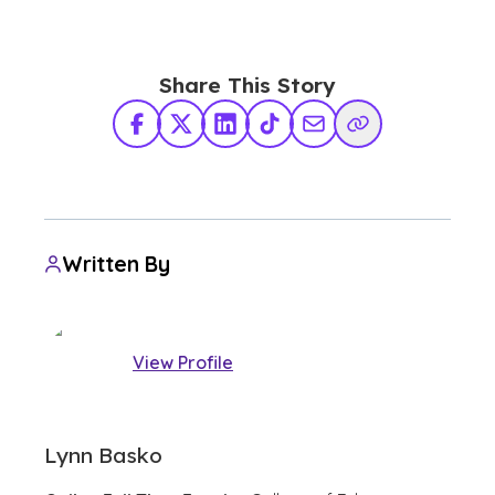
Share This Story
Facebook
X Twitter
LinkedIn
TikTok
Share via Email
Copy Link
Written By
View Profile
Lynn Basko