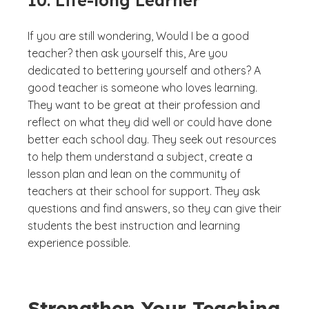
10. Life-long Learner
If you are still wondering,
Would I be a good
teacher?
then ask yourself this,
Are you
dedicated to bettering yourself and others?
A
good teacher is someone who loves learning.
They want to be great at their profession and
reflect on what they did well or could have done
better each school day. They seek out resources
to help them understand a subject, create a
lesson plan and lean on the community of
teachers at their school for support. They ask
questions and find answers, so they can give their
students the best instruction and learning
experience possible.
Strengthen Your Teaching