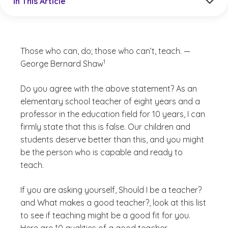
In This Article
Those who can, do; those who can’t, teach. —
(See disclaimer
)
1
George Bernard Shaw
Do you agree with the above statement? As an
elementary school teacher of eight years and a
professor in the education field for 10 years, I can
firmly state that this is false. Our children and
students deserve better than this, and you might
be the person who is capable and ready to
teach.
If you are asking yourself,
Should I be a teacher?
and
What makes a good teacher?
, look at this list
to see if teaching might be a good fit for you.