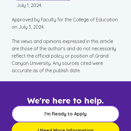
July 1, 2024.
Approved by faculty for the College of Education
on July 3, 2024.
The views and opinions expressed in this article
are those of the author’s and do not necessarily
reflect the official policy or position of Grand
Canyon University. Any sources cited were
accurate as of the publish date.
We're here to help.
I'm Ready to Apply
I Need More Information