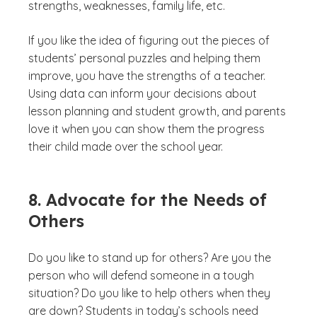
strengths, weaknesses, family life, etc.
If you like the idea of figuring out the pieces of
students’ personal puzzles and helping them
improve, you have the strengths of a teacher.
Using data can inform your decisions about
lesson planning and student growth, and parents
love it when you can show them the progress
their child made over the school year.
8. Advocate for the Needs of
Others
Do you like to stand up for others? Are you the
person who will defend someone in a tough
situation? Do you like to help others when they
are down? Students in today’s schools need