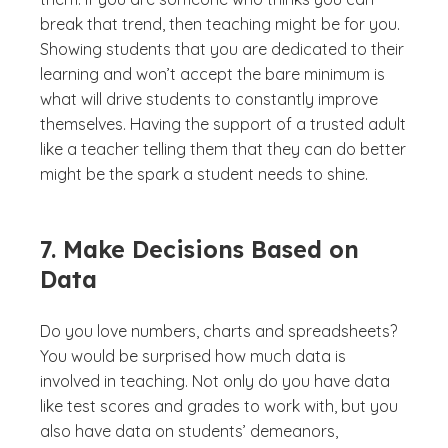
break that trend, then teaching might be for you.
Showing students that you are dedicated to their
learning and won’t accept the bare minimum is
what will drive students to constantly improve
themselves. Having the support of a trusted adult
like a teacher telling them that they can do better
might be the spark a student needs to shine.
7. Make Decisions Based on
Data
Do you love numbers, charts and spreadsheets?
You would be surprised how much data is
involved in teaching. Not only do you have data
like test scores and grades to work with, but you
also have data on students’ demeanors,