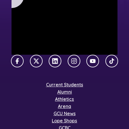
Facebook
X Twitter
LinkedIn
Instagram
YouTube
TikTok
Current Students
Alumni
Athletics
Arena
GCU News
Lope Shops
GCBC