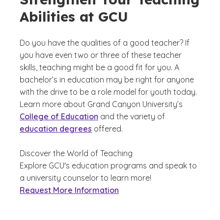
Abilities at GCU
Do you have the qualities of a good teacher? If
you have even two or three of these teacher
skills, teaching might be a good fit for you. A
bachelor’s in education may be right for anyone
with the drive to be a role model for youth today.
Learn more about Grand Canyon University’s
College of Education
and the variety of
education degrees
offered.
Discover the World of Teaching
Explore GCU's education programs and speak to
a university counselor to learn more!
Request More Information