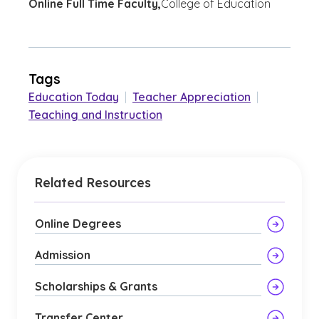
Online Full Time Faculty,
College of Education
Tags
Education Today
|
Teacher Appreciation
|
Teaching and Instruction
Related Resources
Online Degrees
Admission
Scholarships & Grants
Transfer Center