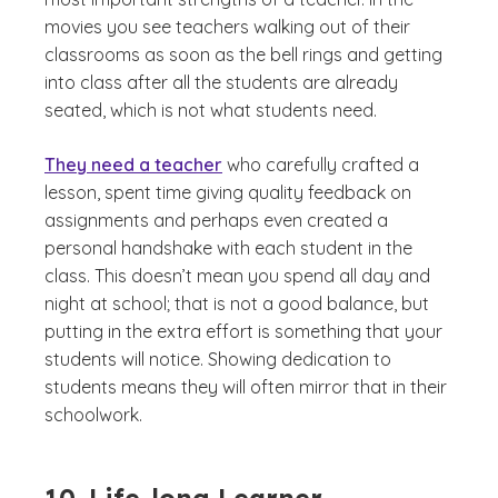
movies you see teachers walking out of their
classrooms as soon as the bell rings and getting
into class after all the students are already
seated, which is not what students need.
They need a teacher
who carefully crafted a
lesson, spent time giving quality feedback on
assignments and perhaps even created a
personal handshake with each student in the
class. This doesn’t mean you spend all day and
night at school; that is not a good balance, but
putting in the extra effort is something that your
students will notice. Showing dedication to
students means they will often mirror that in their
schoolwork.