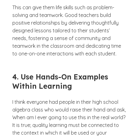
This can give them life skills such as problem-
solving and teamwork. Good teachers build
positive relationships by delivering thoughtfully
designed lessons tailored to their students’
needs, fostering a sense of community and
teamwork in the classroom and dedicating time
to one-on-one interactions with each student.
4. Use Hands-On Examples
Within Learning
I think everyone had people in their high school
algebra class who would raise their hand and ask,
When am I ever going to use this in the real world?
It is true; quality learning must be connected to
the context in which it will be used or your