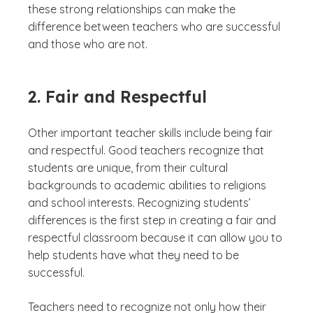
these strong relationships can make the
difference between teachers who are successful
and those who are not.
2. Fair and Respectful
Other important teacher skills include being fair
and respectful. Good teachers recognize that
students are unique, from their cultural
backgrounds to academic abilities to religions
and school interests. Recognizing students’
differences is the first step in creating a fair and
respectful classroom because it can allow you to
help students have what they need to be
successful.
Teachers need to recognize not only how their