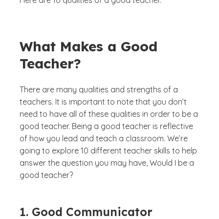
Here are 10 qualities of a good teacher.
What Makes a Good
Teacher?
There are many qualities and strengths of a
teachers. It is important to note that you don’t
need to have all of these qualities in order to be a
good teacher. Being a good teacher is reflective
of how you lead and teach a classroom. We’re
going to explore 10 different teacher skills to help
answer the question you may have,
Would I be a
good teacher?
1. Good Communicator