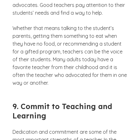
advocates. Good teachers pay attention to their
students’ needs and find a way to help.
Whether that means talking to the student’s
parents, getting them something to eat when
they have no food, or recommending a student
for a gifted program, teachers can be the voice
of their students. Many adults today have a
favorite teacher from their childhood and it is
often the teacher who advocated for them in one
way or another.
9. Commit to Teaching and
Learning
Dedication and commitment are some of the
most important strengths of a teacher. In the