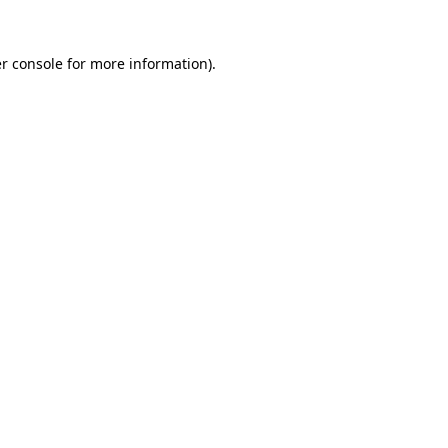
r console
for more information).