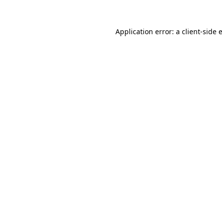
Application error: a
client
-side 