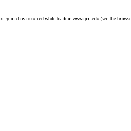
exception has occurred while loading
www.gcu.edu
(see the
browse