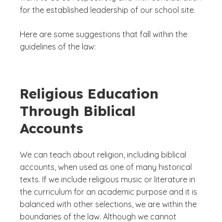
for the established leadership of our school site.
Here are some suggestions that fall within the
guidelines of the law:
Religious Education
Through Biblical
Accounts
We can teach about religion, including biblical
accounts, when used as one of many historical
texts. If we include religious music or literature in
the curriculum for an academic purpose and it is
balanced with other selections, we are within the
boundaries of the law. Although we cannot