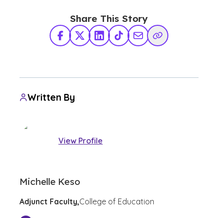
Share This Story
Facebook
X Twitter
LinkedIn
TikTok
Share via Email
Copy Link
Written By
View Profile
Michelle Keso
Adjunct Faculty,
College of Education