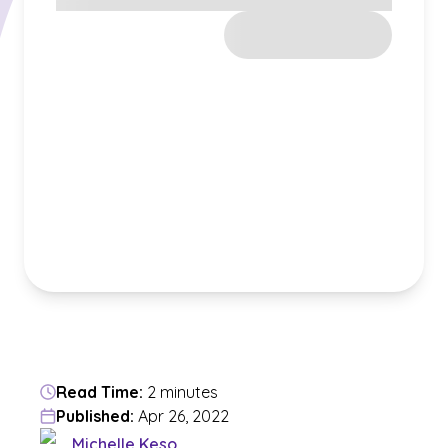
Read Time:
2 minutes
Published:
Apr 26, 2022
Michelle Keso