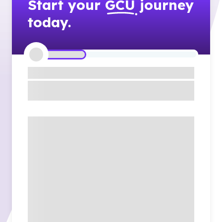
Start your
GCU
journey
today.