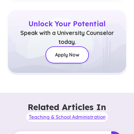
Unlock Your Potential
Speak with a University Counselor
today.
Apply Now
Related Articles In
Teaching & School Administration