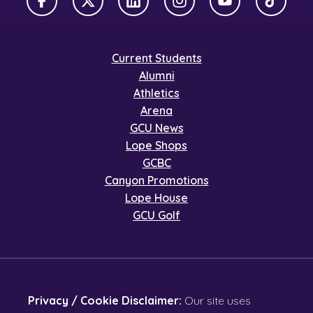
Facebook
X Twitter
LinkedIn
Instagram
YouTube
TikTok
Current Students
Alumni
Athletics
Arena
GCU News
Lope Shops
GCBC
Canyon Promotions
Lope House
GCU Golf
Privacy / Cookie Disclaimer:
Our site uses