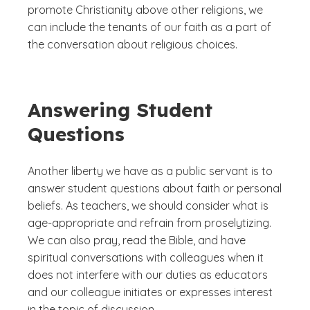
promote Christianity above other religions, we
can include the tenants of our faith as a part of
the conversation about religious choices.
Answering Student
Questions
Another liberty we have as a public servant is to
answer student questions about faith or personal
beliefs. As teachers, we should consider what is
age-appropriate and refrain from proselytizing.
We can also pray, read the Bible, and have
spiritual conversations with colleagues when it
does not interfere with our duties as educators
and our colleague initiates or expresses interest
in the topic of discussion.