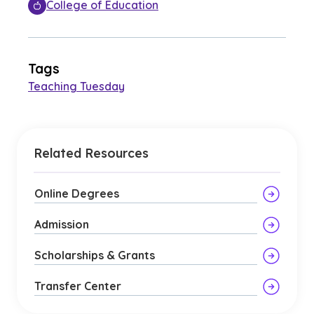
College of Education
Tags
Teaching Tuesday
Related Resources
Online Degrees
Admission
Scholarships & Grants
Transfer Center