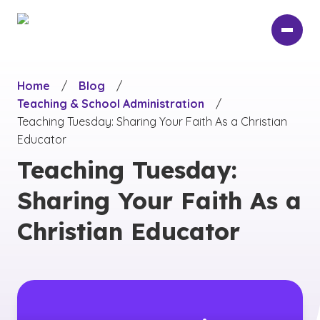
Skip
to
main
content
Home
/
Blog
/
Teaching & School Administration
/
Teaching Tuesday: Sharing Your Faith As a Christian
Educator
Teaching Tuesday:
Sharing Your Faith As a
Christian Educator