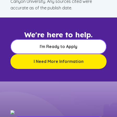
Canyon University. Any sources cited were
accurate as of the publish date.
We're here to help.
I'm Ready to Apply
I Need More Information