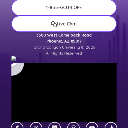
1-855-GCU-LOPE
Live Chat
3300 West Camelback Road
Phoenix, AZ 85017
Grand Canyon University © 2026
All Rights Reserved