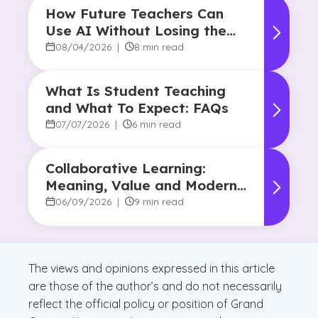
How Future Teachers Can
Use AI Without Losing the
Human Touch
08/04/2026
|
8 min read
What Is Student Teaching
and What To Expect: FAQs
07/07/2026
|
6 min read
Collaborative Learning:
Meaning, Value and Modern
Applications
06/09/2026
|
9 min read
The views and opinions expressed in this article
are those of the author’s and do not necessarily
reflect the official policy or position of Grand