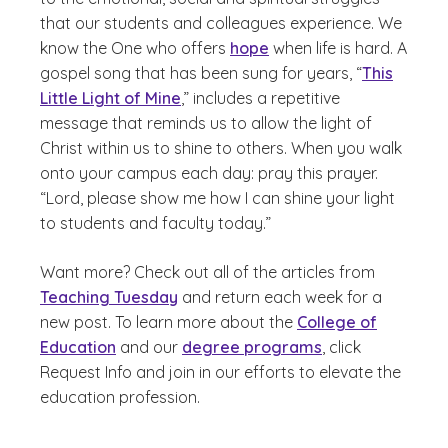
that our students and colleagues experience. We
know the One who offers
hope
when life is hard. A
gospel song that has been sung for years, “
This
Little Light of Mine
,” includes a repetitive
message that reminds us to allow the light of
Christ within us to shine to others. When you walk
onto your campus each day: pray this prayer.
“Lord, please show me how I can shine your light
to students and faculty today.”
Want more? Check out all of the articles from
Teaching Tuesday
and return each week for a
new post. To learn more about the
College of
Education
and our
degree programs
, click
Request Info and join in our efforts to elevate the
education profession.