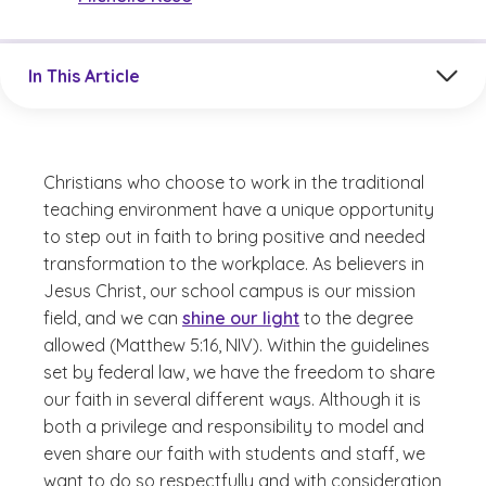
Jump to a section in the current article
In This Article
Christians who choose to work in the traditional
teaching environment have a unique opportunity
to step out in faith to bring positive and needed
transformation to the workplace. As believers in
Jesus Christ, our school campus is our mission
field, and we can
shine our light
to the degree
allowed (Matthew 5:16, NIV). Within the guidelines
set by federal law, we have the freedom to share
our faith in several different ways. Although it is
both a privilege and responsibility to model and
even share our faith with students and staff, we
want to do so respectfully and with consideration