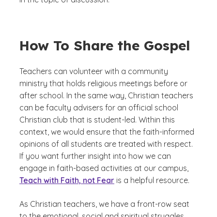
How To Share the Gospel
Teachers can volunteer with a community
ministry that holds religious meetings before or
after school. In the same way, Christian teachers
can be faculty advisers for an official school
Christian club that is student-led. Within this
context, we would ensure that the faith-informed
opinions of all students are treated with respect.
If you want further insight into how we can
engage in faith-based activities at our campus,
Teach with Faith, not Fear
is a helpful resource.
As Christian teachers, we have a front-row seat
to the emotional, social and spiritual struggles