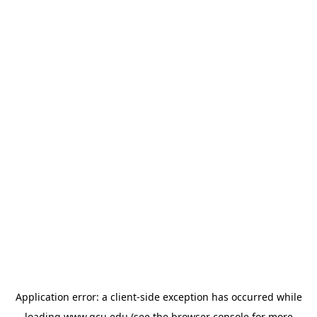
Application error: a
client
-side exception has occurred while
loading
www.gcu.edu
(see the
browser console
for more