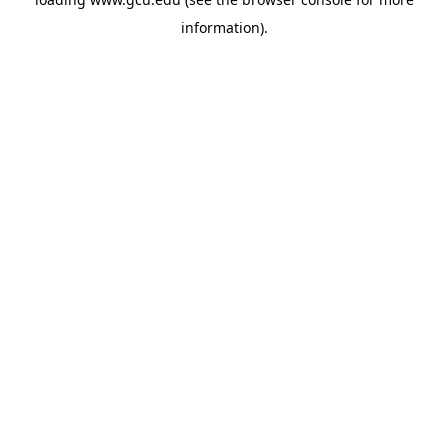
information).