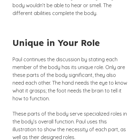
body wouldn’t be able to hear or smell. The
different abilities complete the body.
Unique in Your Role
Paul continues the discussion by stating each
member of the body has its unique role. Only are
these parts of the body significant, they also
need each other. The hand needs the eye to know
what it grasps; the foot needs the brain to tell it
how to function.
These parts of the body serve specialized roles in
the body’s overall function. Paul uses this
illustration to show the necessity of each part, as
well as their designed roles.