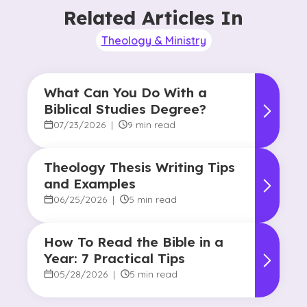
Related Articles In
Theology & Ministry
What Can You Do With a
Biblical Studies Degree?
07/23/2026
|
9 min read
Theology Thesis Writing Tips
and Examples
06/25/2026
|
5 min read
How To Read the Bible in a
Year: 7 Practical Tips
05/28/2026
|
5 min read