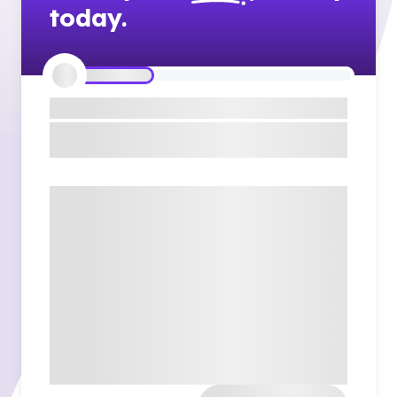
today.