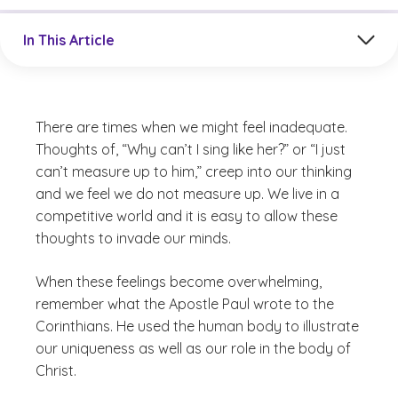
Jump to a section in the current article
In This Article
There are times when we might feel inadequate.
Thoughts of, “Why can’t I sing like her?” or “I just
can’t measure up to him,” creep into our thinking
and we feel we do not measure up. We live in a
competitive world and it is easy to allow these
thoughts to invade our minds.
When these feelings become overwhelming,
remember what the Apostle Paul wrote to the
Corinthians. He used the human body to illustrate
our uniqueness as well as our role in the body of
Christ.