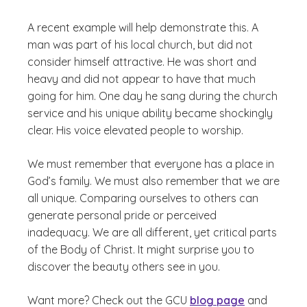
A recent example will help demonstrate this. A
man was part of his local church, but did not
consider himself attractive. He was short and
heavy and did not appear to have that much
going for him. One day he sang during the church
service and his unique ability became shockingly
clear. His voice elevated people to worship.
We must remember that everyone has a place in
God’s family. We must also remember that we are
all unique. Comparing ourselves to others can
generate personal pride or perceived
inadequacy. We are all different, yet critical parts
of the Body of Christ. It might surprise you to
discover the beauty others see in you.
Want more? Check out the GCU
blog page
and