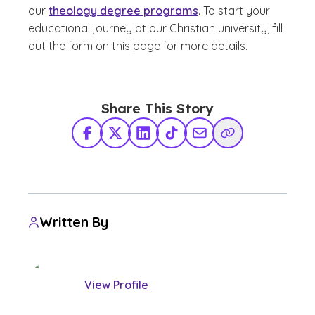
our
theology degree programs
. To start your
educational journey at our Christian university, fill
out the form on this page for more details.
Share This Story
Facebook
X Twitter
LinkedIn
TikTok
Share via Email
Copy Link
Written By
View Profile