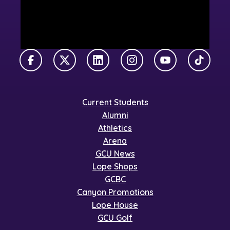
Facebook
X Twitter
LinkedIn
Instagram
YouTube
TikTok
Current Students
Alumni
Athletics
Arena
GCU News
Lope Shops
GCBC
Canyon Promotions
Lope House
GCU Golf