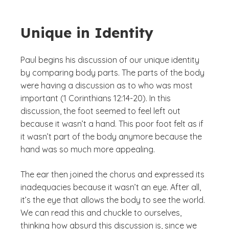
Unique in Identity
Paul begins his discussion of our unique identity
by comparing body parts. The parts of the body
were having a discussion as to who was most
important (1 Corinthians 12:14-20). In this
discussion, the foot seemed to feel left out
because it wasn’t a hand. This poor foot felt as if
it wasn’t part of the body anymore because the
hand was so much more appealing.
The ear then joined the chorus and expressed its
inadequacies because it wasn’t an eye. After all,
it’s the eye that allows the body to see the world.
We can read this and chuckle to ourselves,
thinking how absurd this discussion is, since we