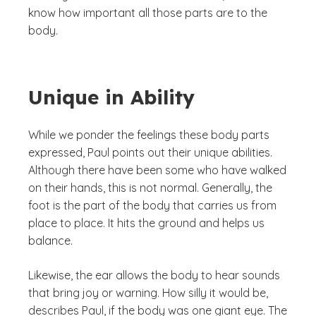
know how important all those parts are to the
body.
Unique in Ability
While we ponder the feelings these body parts
expressed, Paul points out their unique abilities.
Although there have been some who have walked
on their hands, this is not normal. Generally, the
foot is the part of the body that carries us from
place to place. It hits the ground and helps us
balance.
Likewise, the ear allows the body to hear sounds
that bring joy or warning. How silly it would be,
describes Paul, if the body was one giant eye. The