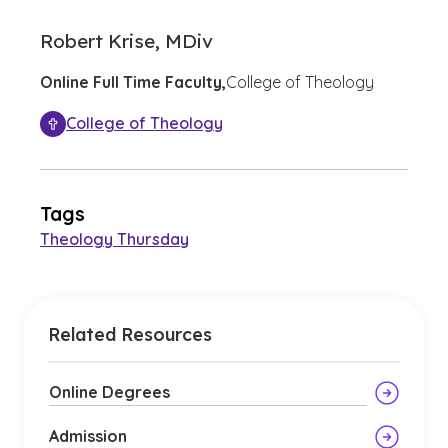
Robert Krise, MDiv
Online Full Time Faculty,
College of Theology
College of Theology
Tags
Theology Thursday
Related Resources
Online Degrees
Admission