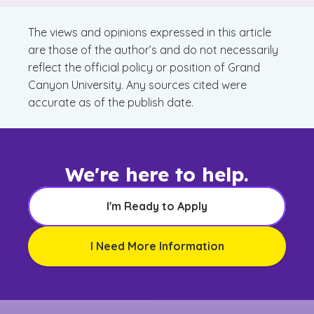
The views and opinions expressed in this article
are those of the author’s and do not necessarily
reflect the official policy or position of Grand
Canyon University. Any sources cited were
accurate as of the publish date.
We're here to help.
I'm Ready to Apply
I Need More Information