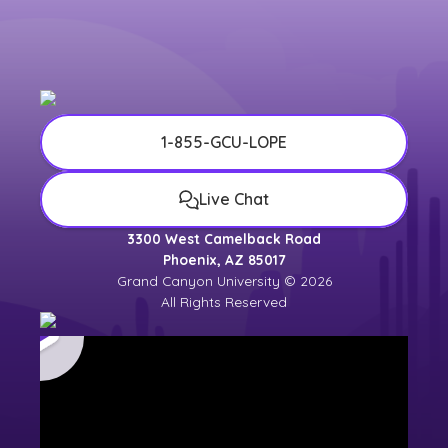
1-855-GCU-LOPE
Live Chat
3300 West Camelback Road
Phoenix, AZ 85017
Grand Canyon University © 2026
All Rights Reserved