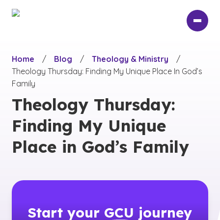
Skip
to
main
content
Home
/
Blog
/
Theology & Ministry
/
Theology Thursday: Finding My Unique Place In God’s
Family
Theology Thursday:
Finding My Unique
Place in God’s Family
Start your
GCU
journey