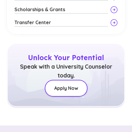
Scholarships & Grants
Transfer Center
Unlock Your Potential
Speak with a University Counselor
today.
Apply Now