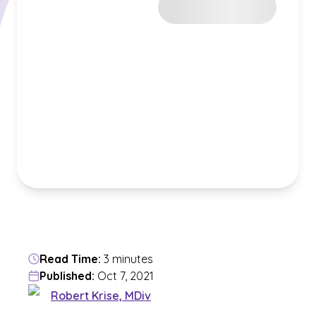
Read Time:
3 minutes
Published:
Oct 7, 2021
Robert Krise, MDiv