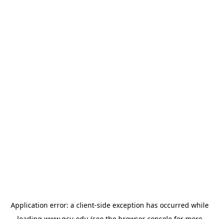
Application error: a
client
-side exception has occurred while
loading
www.gcu.edu
(see the
browser console
for more