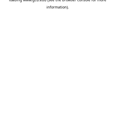
information).