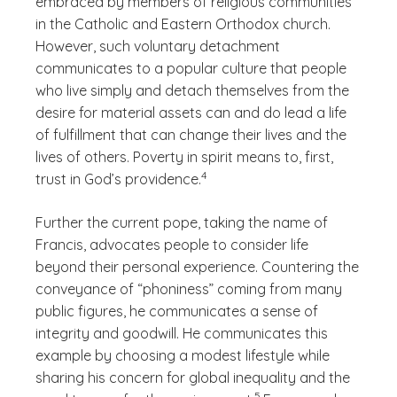
embraced by members of religious communities
in the Catholic and Eastern Orthodox church.
However, such voluntary detachment
communicates to a popular culture that people
who live simply and detach themselves from the
desire for material assets can and do lead a life
of fulfillment that can change their lives and the
lives of others. Poverty in spirit means to, first,
(See disclaimer
)
4
trust in God’s providence.
Further the current pope, taking the name of
Francis, advocates people to consider life
beyond their personal experience. Countering the
conveyance of “phoniness” coming from many
public figures, he communicates a sense of
integrity and goodwill. He communicates this
example by choosing a modest lifestyle while
sharing his concern for global inequality and the
(See disclaimer
)
5