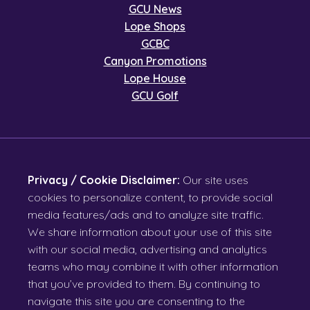
GCU News
Lope Shops
GCBC
Canyon Promotions
Lope House
GCU Golf
Privacy / Cookie Disclaimer:
Our site uses
cookies to personalize content, to provide social
media features/ads and to analyze site traffic.
We share information about your use of this site
with our social media, advertising and analytics
teams who may combine it with other information
that you’ve provided to them. By continuing to
navigate this site you are consenting to the