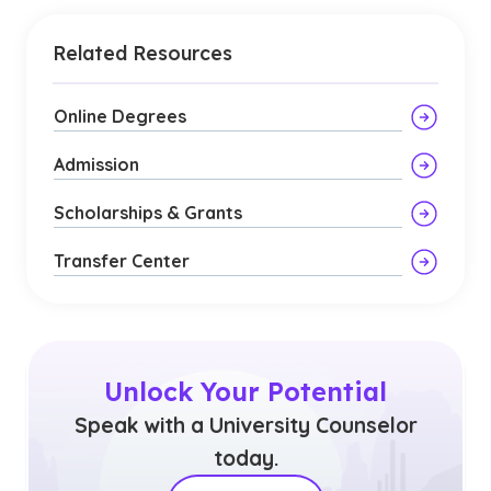
Related Resources
Online Degrees
Admission
Scholarships & Grants
Transfer Center
Unlock Your Potential
Speak with a University Counselor
today.