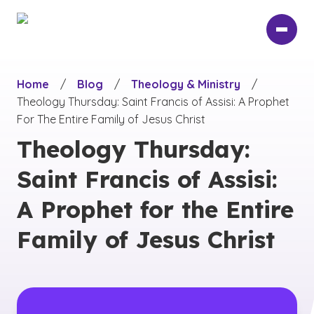
Skip
to
main
content
Home
/
Blog
/
Theology & Ministry
/
Theology Thursday: Saint Francis of Assisi: A Prophet
For The Entire Family of Jesus Christ
Theology Thursday:
Saint Francis of Assisi:
A Prophet for the Entire
Family of Jesus Christ