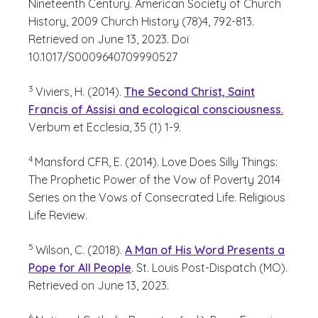
Nineteenth Century. American Society of Church
History, 2009 Church History (78)4, 792-813.
Retrieved on June 13, 2023. Doi
10.1017/S0009640709990527
(See disclaimer
)
3
Viviers, H. (2014).
The Second Christ, Saint
Francis of Assisi and ecological consciousness.
Verbum et Ecclesia, 35 (1) 1-9.
(See disclaimer
)
4
Mansford CFR, E. (2014). Love Does Silly Things:
The Prophetic Power of the Vow of Poverty 2014
Series on the Vows of Consecrated Life. Religious
Life Review.
(See disclaimer
)
5
Wilson, C. (2018).
A Man of His Word Presents a
Pope for All People
. St. Louis Post-Dispatch (MO).
Retrieved on June 13, 2023.
(See disclaimer
)
6