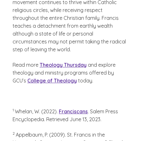
movement continues to thrive within Catholic
religious circles, while receiving respect
throughout the entire Christian family. Francis
teaches a detachment from earthly wealth
although a state of life or personal
circumstances may not permit taking the radical
step of leaving the world.
Read more
Theology Thursday
and explore
theology and ministry programs offered by
GCU’s
College of Theology
today.
(See disclaimer
)
1
Whelan, W. (2022).
Franciscans
. Salem Press
Encyclopedia. Retrieved June 13, 2023.
(See disclaimer
)
2
Appelbaum, P. (2009). St. Francis in the