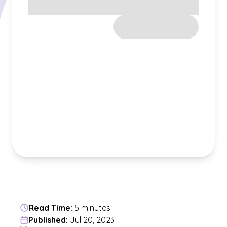
Read Time:
5 minutes
Published:
Jul 20, 2023