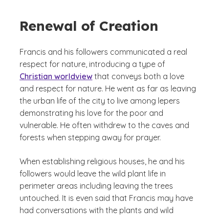
Renewal of Creation
Francis and his followers communicated a real
respect for nature, introducing a type of
Christian worldview
that conveys both a love
and respect for nature. He went as far as leaving
the urban life of the city to live among lepers
demonstrating his love for the poor and
vulnerable. He often withdrew to the caves and
forests when stepping away for prayer.
When establishing religious houses, he and his
followers would leave the wild plant life in
perimeter areas including leaving the trees
untouched. It is even said that Francis may have
had conversations with the plants and wild