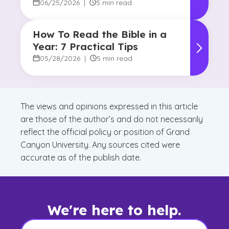
06/25/2026
|
5 min read
How To Read the Bible in a
Year: 7 Practical Tips
05/28/2026
|
5 min read
The views and opinions expressed in this article
are those of the author’s and do not necessarily
reflect the official policy or position of Grand
Canyon University. Any sources cited were
accurate as of the publish date.
We're here to help.