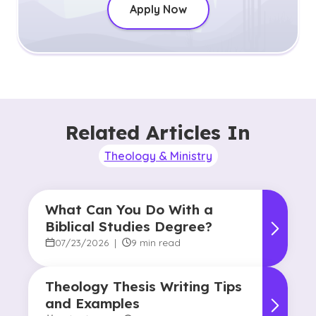
Apply Now
Related Articles In
Theology & Ministry
What Can You Do With a
Biblical Studies Degree?
07/23/2026
|
9 min read
Theology Thesis Writing Tips
and Examples