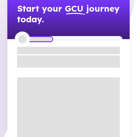
Start your
GCU
journey
today.