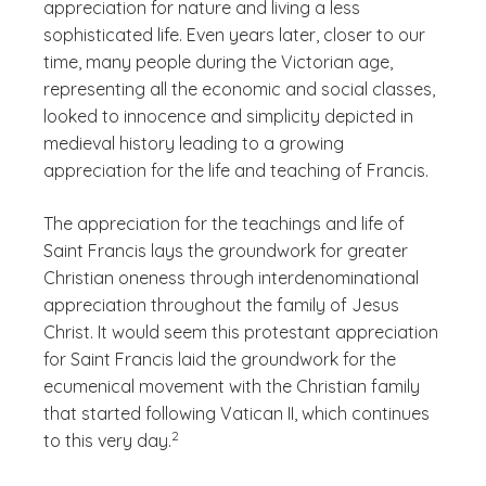
appreciation for nature and living a less
sophisticated life. Even years later, closer to our
time, many people during the Victorian age,
representing all the economic and social classes,
looked to innocence and simplicity depicted in
medieval history leading to a growing
appreciation for the life and teaching of Francis.
The appreciation for the teachings and life of
Saint Francis lays the groundwork for greater
Christian oneness through interdenominational
appreciation throughout the family of Jesus
Christ. It would seem this protestant appreciation
for Saint Francis laid the groundwork for the
ecumenical movement with the Christian family
that started following Vatican II, which continues
(See disclaimer
)
2
to this very day.