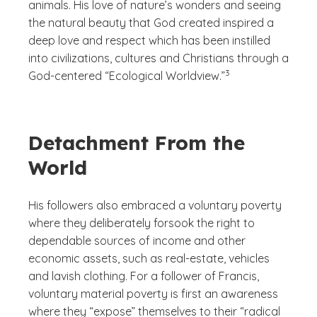
animals. His love of nature’s wonders and seeing
the natural beauty that God created inspired a
deep love and respect which has been instilled
into civilizations, cultures and Christians through a
(See disclaimer
)
3
God-centered “Ecological Worldview.”
Detachment From the
World
His followers also embraced a voluntary poverty
where they deliberately forsook the right to
dependable sources of income and other
economic assets, such as real-estate, vehicles
and lavish clothing. For a follower of Francis,
voluntary material poverty is first an awareness
where they “expose” themselves to their “radical