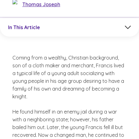
Thomas Joseph
Jump to a section in the current article
In This Article
Coming from a wealthy, Christian background,
son of a cloth maker and merchant, Francis lived
a typical life of a young adult socializing with
young people in his age group desiring to have a
family of his own and dreaming of becoming a
knight.
He found himself in an enemy jail during a war
with a neighboring state; however, his father
bailed him out. Later, the young Francis fell ill but
recovered. Now a changed man, he continued to