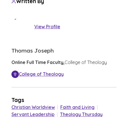
Written By
View Profile
Thomas Joseph
Online Full Time Faculty,
College of Theology
College of Theology
Tags
Christian Worldview
|
Faith and Living
|
Servant Leadership
|
Theology Thursday