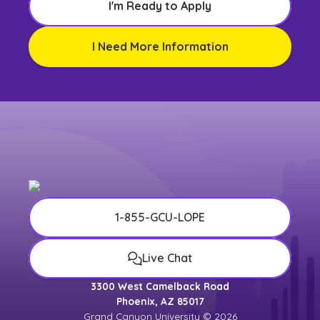
I'm Ready to Apply
I Need More Information
1-855-GCU-LOPE
Live Chat
3300 West Camelback Road
Phoenix, AZ 85017
Grand Canyon University © 2026