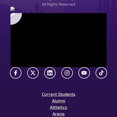
All Rights Reserved
Facebook
X Twitter
LinkedIn
Instagram
YouTube
TikTok
Current Students
Alumni
Athletics
Arena