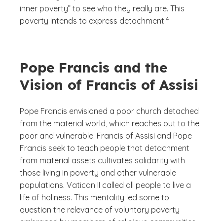
inner poverty” to see who they really are. This
(See disclaimer
)
4
poverty intends to express detachment.
Pope Francis and the
Vision of Francis of Assisi
Pope Francis envisioned a poor church detached
from the material world, which reaches out to the
poor and vulnerable. Francis of Assisi and Pope
Francis seek to teach people that detachment
from material assets cultivates solidarity with
those living in poverty and other vulnerable
populations. Vatican II called all people to live a
life of holiness. This mentality led some to
question the relevance of voluntary poverty