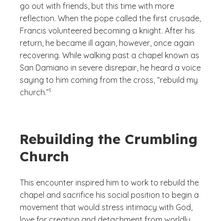
go out with friends, but this time with more
reflection. When the pope called the first crusade,
Francis volunteered becoming a knight. After his
return, he became ill again, however, once again
recovering. While walking past a chapel known as
San Damiano in severe disrepair, he heard a voice
saying to him coming from the cross, “rebuild my
(See disclaimer
)
1
church.”
Rebuilding the Crumbling
Church
This encounter inspired him to work to rebuild the
chapel and sacrifice his social position to begin a
movement that would stress intimacy with God,
love for creation and detachment from worldly