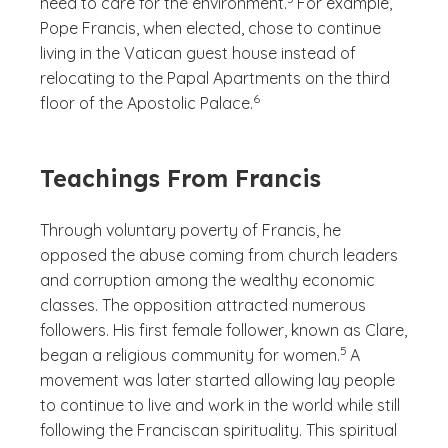
need to care for the environment.
For example,
Pope Francis, when elected, chose to continue
living in the Vatican guest house instead of
relocating to the Papal Apartments on the third
(See disclaimer
)
6
floor of the Apostolic Palace.
Teachings From Francis
Through voluntary poverty of Francis, he
opposed the abuse coming from church leaders
and corruption among the wealthy economic
classes. The opposition attracted numerous
followers. His first female follower, known as Clare,
(See disclaimer
)
5
began a religious community for women.
A
movement was later started allowing lay people
to continue to live and work in the world while still
following the Franciscan spirituality. This spiritual