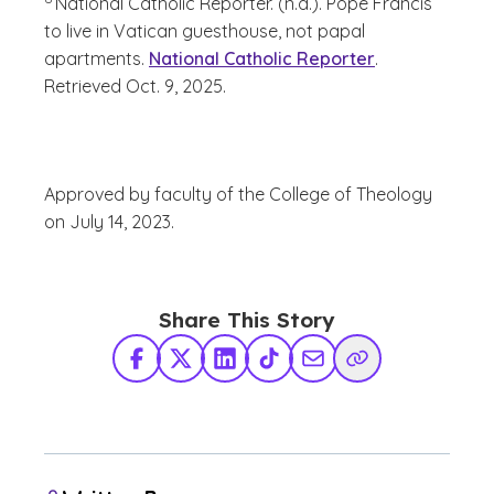
National Catholic Reporter. (n.d.). Pope Francis
to live in Vatican guesthouse, not papal
apartments.
National Catholic Reporter
.
Retrieved Oct. 9, 2025.
Approved by faculty of the College of Theology
on July 14, 2023.
Share This Story
Facebook
X Twitter
LinkedIn
TikTok
Share via Email
Copy Link