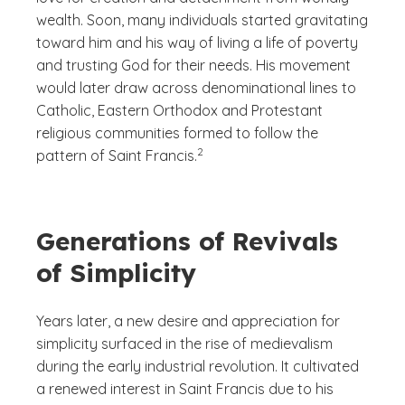
wealth. Soon, many individuals started gravitating
toward him and his way of living a life of poverty
and trusting God for their needs. His movement
would later draw across denominational lines to
Catholic, Eastern Orthodox and Protestant
religious communities formed to follow the
(See disclaimer
)
2
pattern of Saint Francis.
Generations of Revivals
of Simplicity
Years later, a new desire and appreciation for
simplicity surfaced in the rise of medievalism
during the early industrial revolution. It cultivated
a renewed interest in Saint Francis due to his