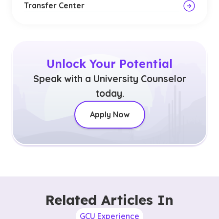
Transfer Center
Unlock Your Potential
Speak with a University Counselor
today.
Apply Now
Related Articles In
GCU Experience