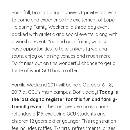
Each fall, Grand Canyon University invites parents
to come and experience the excitement of Lope
life during Family Weekend, a three-day event
packed with athletic and social events, along with
a worship event. You and your family will also
have opportunities to take university walking
tours, enjoy our dining venues and much more.
Don’t miss out on this wonderful chance to get a
taste of what GCU has to offer!
Family Weekend 2017 will be held October 6 – 8,
2017 at GCU’s main campus. Don’t delay!
Today is
the last day to register for this fun and family-
friendly event.
The cost per person is a non-
refundable $15, excluding GCU students and
children 12 years old or younger. This registration
fee includes raffles, T-shirts, refreshments, prizes,