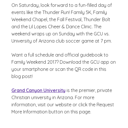
On Saturday, look forward to a fun-filled day of
events like the Thunder Run! Family 5K, Family
Weekend Chapel, the Fall Festival, Thunder Bolt
and the Lil Lopes Cheer & Dance Clinic. The
weekend wraps up on Sunday with the GCU vs.
University of Arizona club soccer game at 7 pm.
Want a full schedule and official guidebook to
Family Weekend 2017? Download the GCU app on
your smartphone or scan the QR code in this
blog post!
Grand Canyon University
is the premier, private
Christian university in Arizona. For more
information, visit our website or click the Request
More Information button on this page.