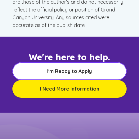
are those of the author’s and do not necessarily
reflect the official policy or position of Grand
Canyon University. Any sources cited were
accurate as of the publish date.
We're here to help.
I'm Ready to Apply
I Need More Information