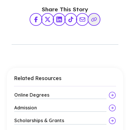
Share This Story
Facebook
X Twitter
LinkedIn
TikTok
Share via Email
Copy Link
Related Resources
Online Degrees
Admission
Scholarships & Grants