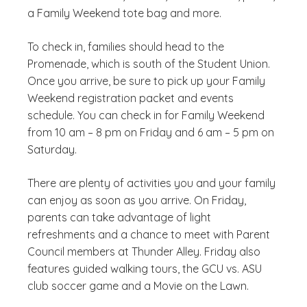
a Family Weekend tote bag and more.
To check in, families should head to the
Promenade, which is south of the Student Union.
Once you arrive, be sure to pick up your Family
Weekend registration packet and events
schedule. You can check in for Family Weekend
from 10 am – 8 pm on Friday and 6 am – 5 pm on
Saturday.
There are plenty of activities you and your family
can enjoy as soon as you arrive. On Friday,
parents can take advantage of light
refreshments and a chance to meet with Parent
Council members at Thunder Alley. Friday also
features guided walking tours, the GCU vs. ASU
club soccer game and a Movie on the Lawn.