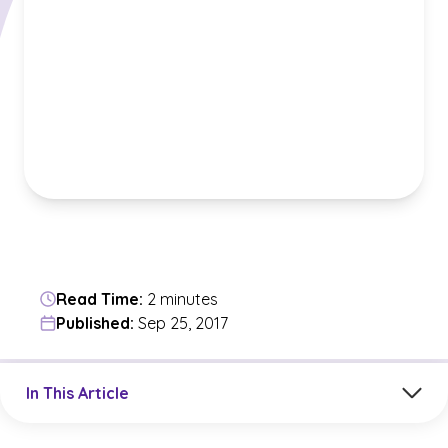
Read Time:
2 minutes
Published:
Sep 25, 2017
Jump to a section in the current article
In This Article