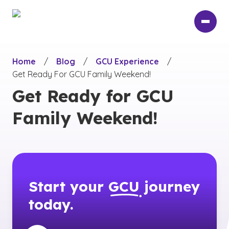
Skip
to
main
content
Home
/
Blog
/
GCU Experience
/
Get Ready For GCU Family Weekend!
Get Ready for GCU
Family Weekend!
Start your
GCU
journey
today.