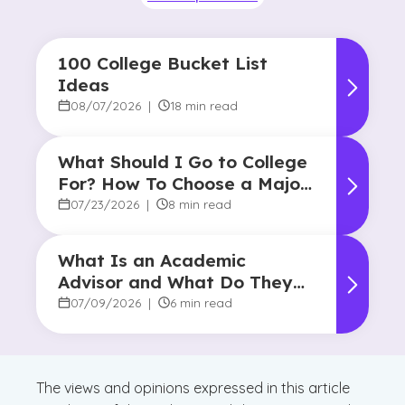
100 College Bucket List
Ideas
08/07/2026
|
18 min read
What Should I Go to College
For? How To Choose a Major
and Career Path
07/23/2026
|
8 min read
What Is an Academic
Advisor and What Do They
Do?
07/09/2026
|
6 min read
The views and opinions expressed in this article