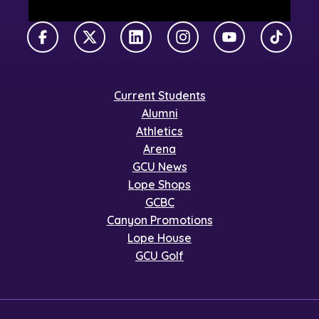
Facebook
X Twitter
LinkedIn
Instagram
YouTube
TikTok
Current Students
Alumni
Athletics
Arena
GCU News
Lope Shops
GCBC
Canyon Promotions
Lope House
GCU Golf