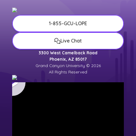
1-855-GCU-LOPE
Live Chat
3300 West Camelback Road
Phoenix, AZ 85017
Grand Canyon University © 2026
All Rights Reserved