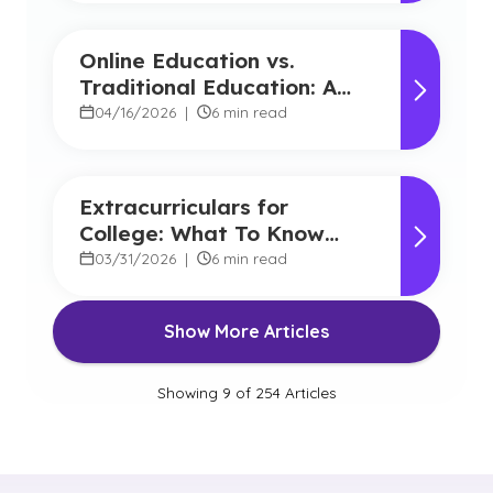
Online Education vs.
Traditional Education: A
Detailed Comparison for
04/16/2026
|
6 min read
Choosing the Right Path
Extracurriculars for
College: What To Know
About Admission
03/31/2026
|
6 min read
Show More Articles
Showing
9
of
254
Articles