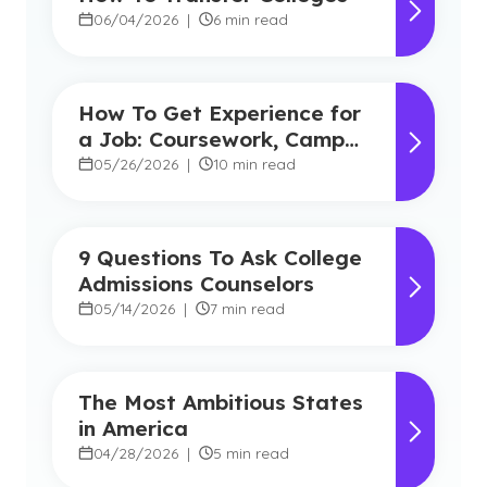
06/04/2026
|
6 min read
How To Get Experience for
a Job: Coursework, Campus
Experience and Credibility
05/26/2026
|
10 min read
9 Questions To Ask College
Admissions Counselors
05/14/2026
|
7 min read
The Most Ambitious States
in America
04/28/2026
|
5 min read