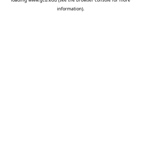
information).