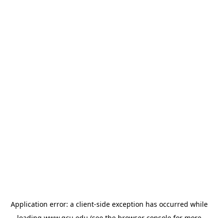
Application error: a
client
-side exception has occurred while
loading
www.gcu.edu
(see the
browser console
for more