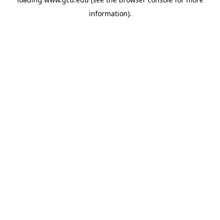
information).