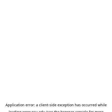
Application error: a
client
-side exception has occurred while
loading
www.gcu.edu
(see the
browser console
for more