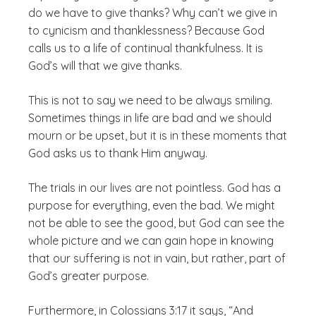
do we have to give thanks? Why can’t we give in
to cynicism and thanklessness? Because God
calls us to a life of continual thankfulness. It is
God’s will that we give thanks.
This is not to say we need to be always smiling.
Sometimes things in life are bad and we should
mourn or be upset, but it is in these moments that
God asks us to thank Him anyway.
The trials in our lives are not pointless. God has a
purpose for everything, even the bad. We might
not be able to see the good, but God can see the
whole picture and we can gain hope in knowing
that our suffering is not in vain, but rather, part of
God’s greater purpose.
Furthermore, in Colossians 3:17 it says, “And