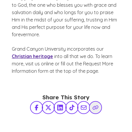
to God, the one who blesses you with grace and
salvation daily and who longs for you to praise
Him in the midst of your suffering, trusting in Him
and His perfect purpose for your life now and
forevermore.
Grand Canyon University incorporates our
Christian heritage
into all that we do. To learn
more, visit us online or fill out the Request More
Information form at the top of the page.
Share This Story
Facebook
X Twitter
LinkedIn
TikTok
Share via Email
Copy Link