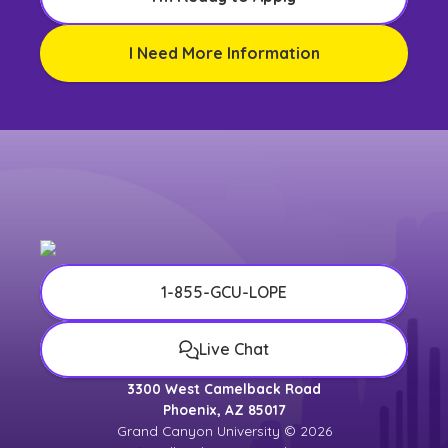
I Need More Information
1-855-GCU-LOPE
Live Chat
3300 West Camelback Road
Phoenix, AZ 85017
Grand Canyon University © 2026