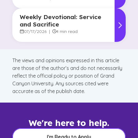
Weekly Devotional: Service
and Sacrifice
07/17/2026
|
4 min read
The views and opinions expressed in this article
are those of the author’s and do not necessarily
reflect the official policy or position of Grand
Canyon University. Any sources cited were
accurate as of the publish date.
We're here to help.
I'm Ready to Apply