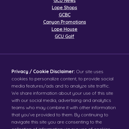
GCU News
Lope Shops
GCBC
Canyon Promotions
Lope House
GCU Golf
Privacy / Cookie Disclaimer:
Our site uses
cookies to personalize content, to provide social
media features/ads and to analyze site traffic.
We share information about your use of this site
with our social media, advertising and analytics
teams who may combine it with other information
that you’ve provided to them. By continuing to
navigate this site you are consenting to the