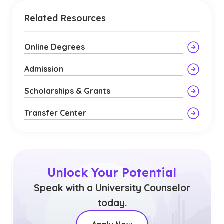
Related Resources
Online Degrees
Admission
Scholarships & Grants
Transfer Center
Unlock Your Potential
Speak with a University Counselor
today.