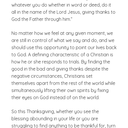
whatever you do whether in word or deed, do it
all in the name of the Lord Jesus, giving thanks to
God the Father through him.”
No matter how we feel at any given moment, we
are still in control of what we say and do, and we
should use this opportunity to point our lives back
to God. A defining characteristic of a Christian is
how he or she responds to trials. By finding the
good in the bad and giving thanks despite the
negative circumstances, Christians set
themselves apart from the rest of the world while
simultaneously lifting their own spirits by fixing
their eyes on God instead of on the world.
So this Thanksgiving, whether you see the
blessing abounding in your life or you are
struggling to find anything to be thankful for, turn