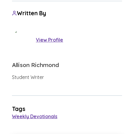
Written By
View Profile
Allison Richmond
Student Writer
Tags
Weekly Devotionals