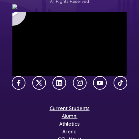
All Rights Reserved
Facebook
X Twitter
LinkedIn
Instagram
YouTube
TikTok
Current Students
Alumni
Athletics
Arena