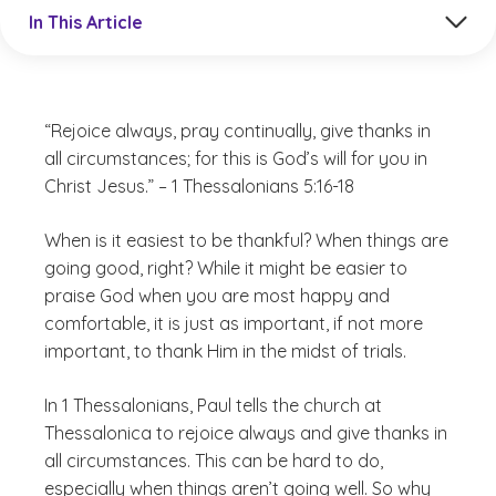
Jump to a section in the current article
In This Article
“Rejoice always, pray continually, give thanks in
all circumstances; for this is God’s will for you in
Christ Jesus.” – 1 Thessalonians 5:16-18
When is it easiest to be thankful? When things are
going good, right? While it might be easier to
praise God when you are most happy and
comfortable, it is just as important, if not more
important, to thank Him in the midst of trials.
In 1 Thessalonians, Paul tells the church at
Thessalonica to rejoice always and give thanks in
all circumstances. This can be hard to do,
especially when things aren’t going well. So why