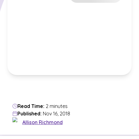
Read Time:
2 minutes
Published:
Nov 16, 2018
Allison Richmond