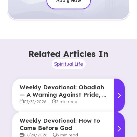
Apply Now
Related Articles In
Spiritual Life
Weekly Devotional: Obadiah
— A Warning Against Pride, A
Promise of Hope
07/31/2026
|
2 min read
Weekly Devotional: How to
Come Before God
07/24/2026
|
3 min read