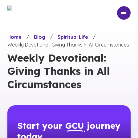
Skip
to
main
content
Home
/
Blog
/
Spiritual Life
/
Weekly Devotional: Giving Thanks In All Circumstances
Weekly Devotional:
Giving Thanks in All
Circumstances
Start your
GCU
journey
today.