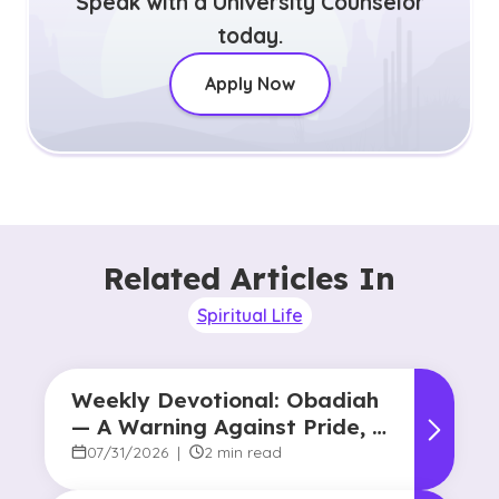
Speak with a University Counselor
today.
Apply Now
Related Articles In
Spiritual Life
Weekly Devotional: Obadiah
— A Warning Against Pride, A
Promise of Hope
07/31/2026
|
2 min read