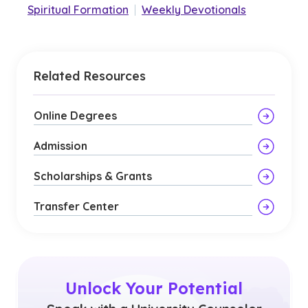
Spiritual Formation
|
Weekly Devotionals
Related Resources
Online Degrees
Admission
Scholarships & Grants
Transfer Center
Unlock Your Potential