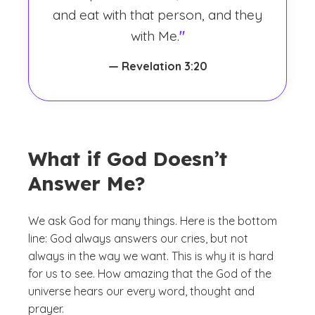
and eat with that person, and they
with Me.
"
— Revelation 3:20
What if God Doesn’t
Answer Me?
We ask God for many things. Here is the bottom
line: God always answers our cries, but not
always in the way we want. This is why it is hard
for us to see. How amazing that the God of the
universe hears our every word, thought and
prayer.