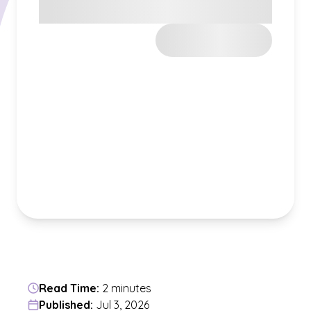
Read Time:
2 minutes
Published:
Jul 3, 2026