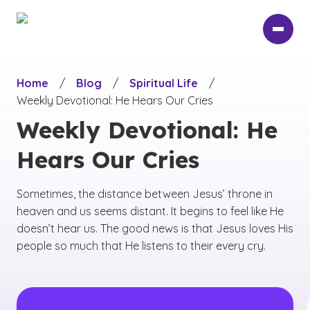
Skip
to
main
content
Home
/
Blog
/
Spiritual Life
/
Weekly Devotional: He Hears Our Cries
Weekly Devotional: He
Hears Our Cries
Sometimes, the distance between Jesus’ throne in
heaven and us seems distant. It begins to feel like He
doesn’t hear us. The good news is that Jesus loves His
people so much that He listens to their every cry.