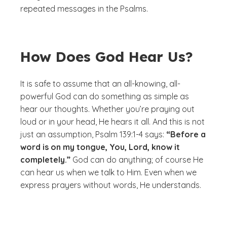
repeated messages in the Psalms.
How Does God Hear Us?
It is safe to assume that an all-knowing, all-
powerful God can do something as simple as
hear our thoughts. Whether you’re praying out
loud or in your head, He hears it all. And this is not
just an assumption, Psalm 139:1-4 says:
“Before a
word is on my tongue, You, Lord, know it
completely.”
God can do anything; of course He
can hear us when we talk to Him. Even when we
express prayers without words, He understands.