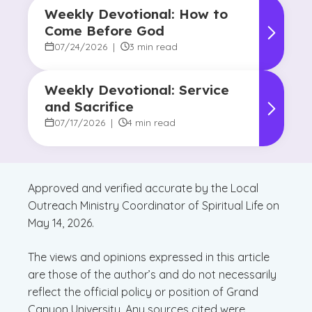
Weekly Devotional: How to
Come Before God
07/24/2026
|
3 min read
Weekly Devotional: Service
and Sacrifice
07/17/2026
|
4 min read
Approved and verified accurate by the Local
Outreach Ministry Coordinator of Spiritual Life on
May 14, 2026.
The views and opinions expressed in this article
are those of the author’s and do not necessarily
reflect the official policy or position of Grand
Canyon University. Any sources cited were