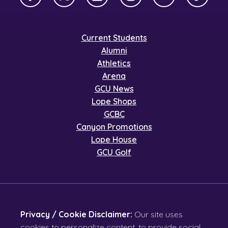
Facebook
X Twitter
LinkedIn
Instagram
YouTube
TikTok
Current Students
Alumni
Athletics
Arena
GCU News
Lope Shops
GCBC
Canyon Promotions
Lope House
GCU Golf
Privacy / Cookie Disclaimer:
Our site uses
cookies to personalize content, to provide social