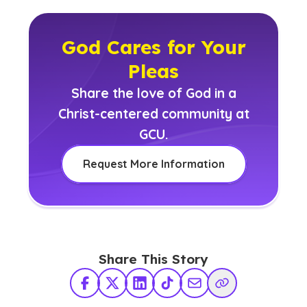
God Cares for Your
Pleas
Share the love of God in a
Christ-centered community at
GCU.
Request More Information
Share This Story
Facebook
X Twitter
LinkedIn
TikTok
Share via Email
Copy Link