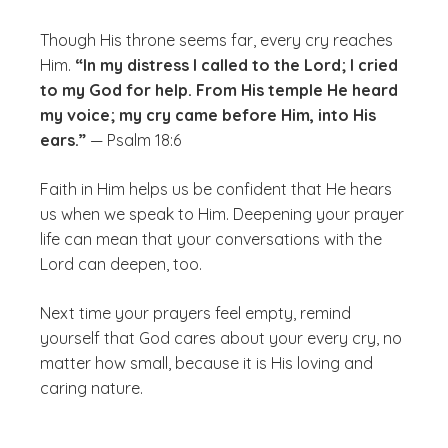
Though His throne seems far, every cry reaches
Him.
“In my distress I called to the Lord; I cried
to my God for help. From His temple He heard
my voice; my cry came before Him, into His
ears.”
— Psalm 18:6
Faith in Him helps us be confident that He hears
us when we speak to Him. Deepening your prayer
life can mean that your conversations with the
Lord can deepen, too.
Next time your prayers feel empty, remind
yourself that God cares about your every cry, no
matter how small, because it is His loving and
caring nature.