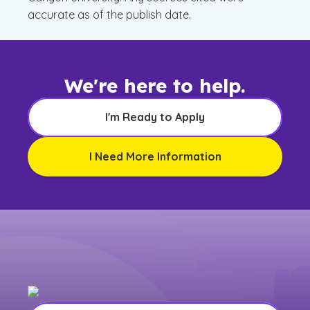
accurate as of the publish date.
We're here to help.
I'm Ready to Apply
I Need More Information