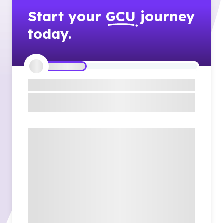
Start your
GCU
journey
today.