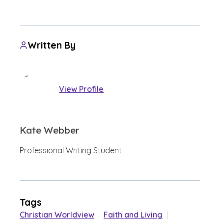
Written By
View Profile
Kate Webber
Professional Writing Student
Tags
Christian Worldview
|
Faith and Living
|