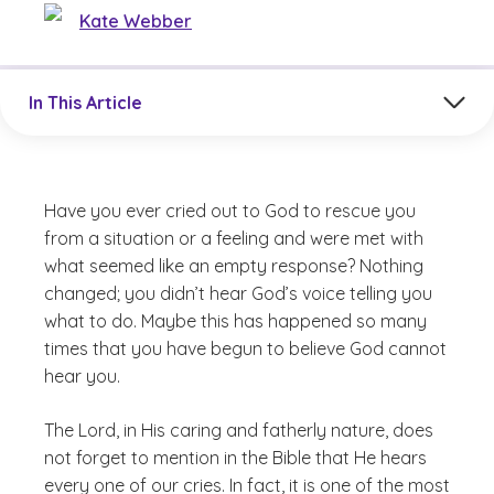
Kate Webber
Jump to a section in the current article
In This Article
Have you ever cried out to God to rescue you
from a situation or a feeling and were met with
what seemed like an empty response? Nothing
changed; you didn’t hear God’s voice telling you
what to do. Maybe this has happened so many
times that you have begun to believe God cannot
hear you.
The Lord, in His caring and fatherly nature, does
not forget to mention in the Bible that He hears
every one of our cries. In fact, it is one of the most