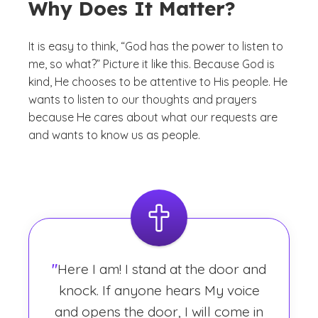
Why Does It Matter?
It is easy to think, “God has the power to listen to
me, so what?” Picture it like this. Because God is
kind, He
chooses
to be attentive to His people. He
wants to listen to our thoughts and prayers
because He cares about what our requests are
and wants to know us as people.
"
Here I am! I stand at the door and
knock. If anyone hears My voice
and opens the door, I will come in