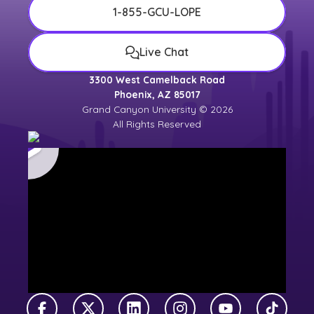
1-855-GCU-LOPE
Live Chat
3300 West Camelback Road
Phoenix, AZ 85017
Grand Canyon University © 2026
All Rights Reserved