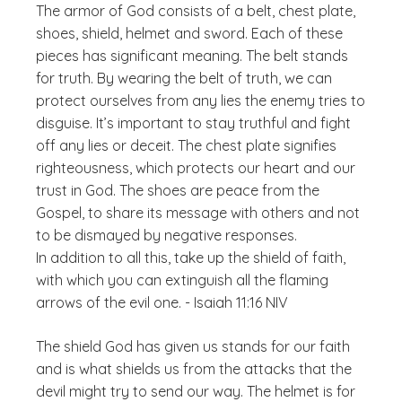
The armor of God consists of a belt, chest plate,
shoes, shield, helmet and sword. Each of these
pieces has significant meaning. The belt stands
for truth. By wearing the belt of truth, we can
protect ourselves from any lies the enemy tries to
disguise. It’s important to stay truthful and fight
off any lies or deceit. The chest plate signifies
righteousness, which protects our heart and our
trust in God. The shoes are peace from the
Gospel, to share its message with others and not
to be dismayed by negative responses.
In addition to all this, take up the shield of faith,
with which you can extinguish all the flaming
arrows of the evil one. - Isaiah 11:16 NIV
The shield God has given us stands for our faith
and is what shields us from the attacks that the
devil might try to send our way. The helmet is for