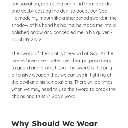
our salvation, protecting our mind from attacks
and doubt cast by the devil to doubt our God.
He made my mouth like a sharpened sword, in the
shadow of his hand he hid me; he made me into a
polished arrow and concealed me in his quiver. -
Isaiah 49:2 NIV
The sword of the spirit is the word of God. All the
pieces have been defensive, their purpose being
to guard and protect you. The sword is the only
offensive weapon that we can use in fighting off
the devil and his temptations. There will be times
when we may need to use the sword to break the
chains and trust in God’s word.
Why Should We Wear