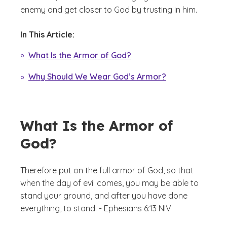
enemy and get closer to God by trusting in him.
In This Article:
What Is the Armor of God?
Why Should We Wear God’s Armor?
What Is the Armor of
God?
Therefore put on the full armor of God, so that
when the day of evil comes, you may be able to
stand your ground, and after you have done
everything, to stand. - Ephesians 6:13 NIV