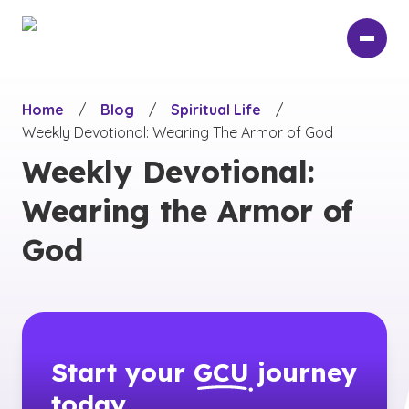
Skip
to
main
content
Home
/
Blog
/
Spiritual Life
/
Weekly Devotional: Wearing The Armor of God
Weekly Devotional:
Wearing the Armor of
God
Start your
GCU
journey
today.