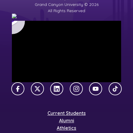
Grand Canyon University © 2026
All Rights Reserved
Facebook
X Twitter
LinkedIn
Instagram
YouTube
TikTok
Current Students
Alumni
Athletics