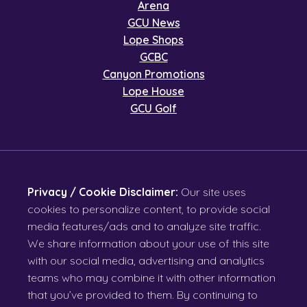
Arena
GCU News
Lope Shops
GCBC
Canyon Promotions
Lope House
GCU Golf
Privacy / Cookie Disclaimer:
Our site uses
cookies to personalize content, to provide social
media features/ads and to analyze site traffic.
We share information about your use of this site
with our social media, advertising and analytics
teams who may combine it with other information
that you’ve provided to them. By continuing to