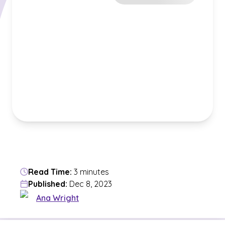
Read Time:
3 minutes
Published:
Dec 8, 2023
Ana Wright