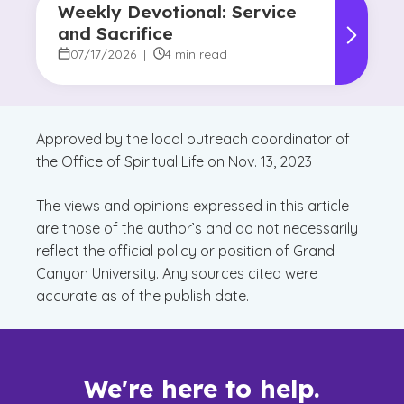
Weekly Devotional: Service
and Sacrifice
07/17/2026
|
4 min read
Approved by the local outreach coordinator of
the Office of Spiritual Life on Nov. 13, 2023
The views and opinions expressed in this article
are those of the author’s and do not necessarily
reflect the official policy or position of Grand
Canyon University. Any sources cited were
accurate as of the publish date.
We're here to help.