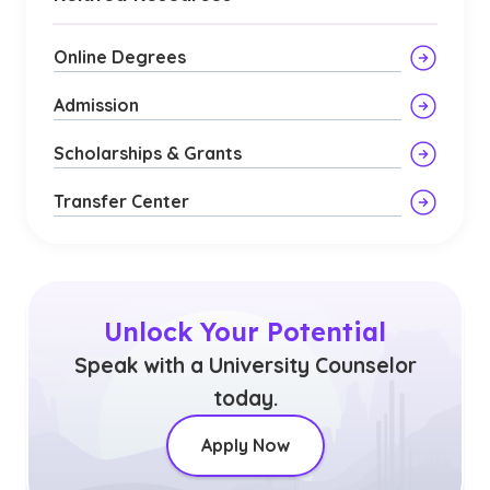
Online Degrees
Admission
Scholarships & Grants
Transfer Center
Unlock Your Potential
Speak with a University Counselor
today.
Apply Now