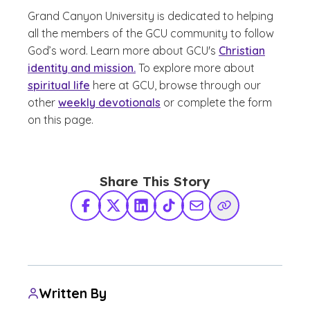
Grand Canyon University is dedicated to helping
all the members of the GCU community to follow
God’s word. Learn more about GCU's
Christian
identity and mission.
To explore more about
spiritual life
here at GCU, browse through our
other
weekly devotionals
or complete the form
on this page.
Share This Story
Facebook
X Twitter
LinkedIn
TikTok
Share via Email
Copy Link
Written By