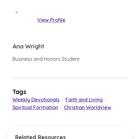
View Profile
Ana Wright
Business and Honors Student
Tags
Weekly Devotionals
|
Faith and Living
|
Spiritual Formation
|
Christian Worldview
Related Resources