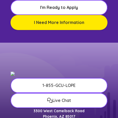
I'm Ready to Apply
I Need More Information
1-855-GCU-LOPE
Live Chat
3300 West Camelback Road
Phoenix, AZ 85017