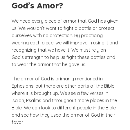
God’s Amor?
We need every piece of armor that God has given
us. We wouldn’t want to fight a battle or protect
ourselves with no protection. By practicing
wearing each piece, we will improve in using it and
recognizing that we have it. We must rely on
God’s strength to help us fight these battles and
to wear the armor that he gave us.
The armor of God is primarily mentioned in
Ephesians, but there are other parts of the Bible
where it is brought up. We see a few verses in
Isaiah, Psalms and throughout more places in the
Bible. We can look to different people in the Bible
and see how they used the armor of God in their
favor.