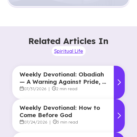
Related Articles In
Spiritual Life
Weekly Devotional: Obadiah
— A Warning Against Pride, A
Promise of Hope
07/31/2026
|
2 min read
Weekly Devotional: How to
Come Before God
07/24/2026
|
3 min read