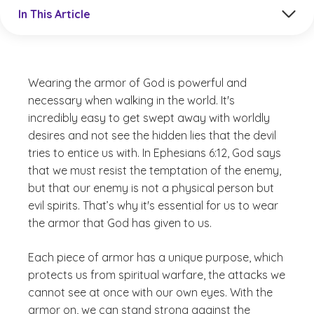
Jump to a section in the current article
In This Article
Wearing the armor of God is powerful and
necessary when walking in the world. It's
incredibly easy to get swept away with worldly
desires and not see the hidden lies that the devil
tries to entice us with. In Ephesians 6:12, God says
that we must resist the temptation of the enemy,
but that our enemy is not a physical person but
evil spirits. That’s why it's essential for us to wear
the armor that God has given to us.
Each piece of armor has a unique purpose, which
protects us from spiritual warfare, the attacks we
cannot see at once with our own eyes. With the
armor on, we can stand strong against the