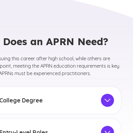
n Does an APRN Need?
suing this career after high school, while others are
 point, meeting the APRN education requirements is key
as APRNs must be experienced practitioners.
College Degree
r high school, future APRNs must earn a Bachelor of
nce in Nursing (BSN) degree in order to become an
After gaining experience as an RN, the next step is
Entry-Level Roles
arn a graduate-level nursing degree, such as a