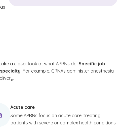
eas
take a closer look at what APRNs do.
Specific job
bspecialty.
For example, CRNAs administer anesthesia
livery.
Acute care
Some APRNs focus on acute care, treating
patients with severe or complex health conditions.