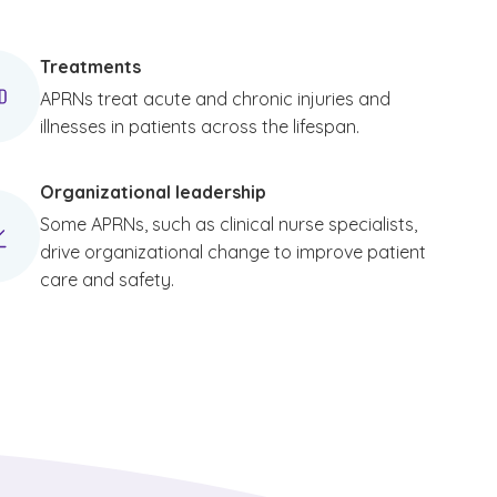
Treatments
APRNs treat acute and chronic injuries and
illnesses in patients across the lifespan.
Organizational leadership
Some APRNs, such as clinical nurse specialists,
drive organizational change to improve patient
care and safety.