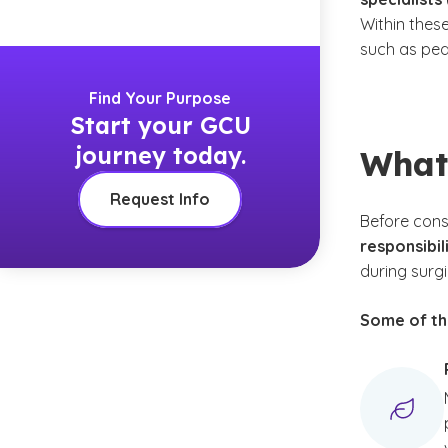
Within thes
such as ped
Find Your Purpose
Start your GCU
journey today.
What
Request Info
Before cons
responsibil
during surgi
Some of the