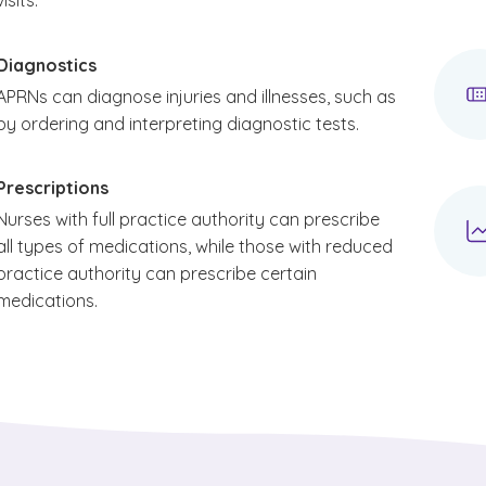
visits.
Diagnostics
APRNs can diagnose injuries and illnesses, such as
by ordering and interpreting diagnostic tests.
Prescriptions
Nurses with full practice authority can prescribe
all types of medications, while those with reduced
practice authority can prescribe certain
medications.