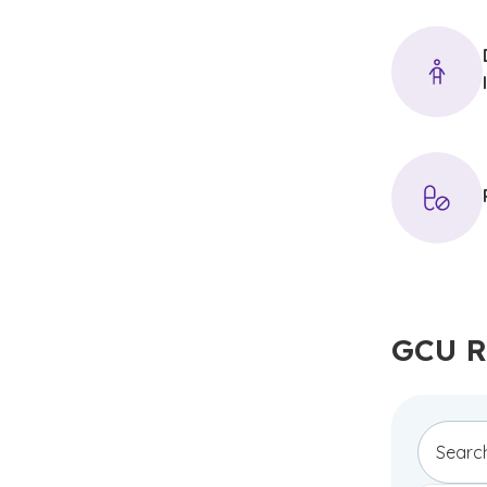
GCU R