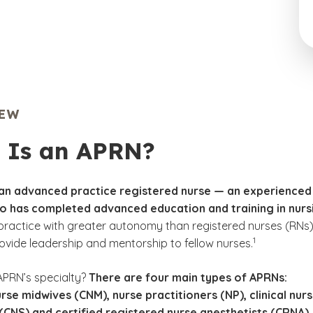
IEW
 Is an APRN?
 an advanced practice registered nurse — an experienced
ho has completed advanced education and training in nurs
ractice with greater autonomy than registered nurses (RNs
(See disclaimer
)
1
ovide leadership and mentorship to fellow nurses.
APRN’s specialty?
There are four main types of APRNs:
urse midwives (CNM), nurse practitioners (NP), clinical nur
 (CNS) and certified registered nurse anesthetists (CRNA).