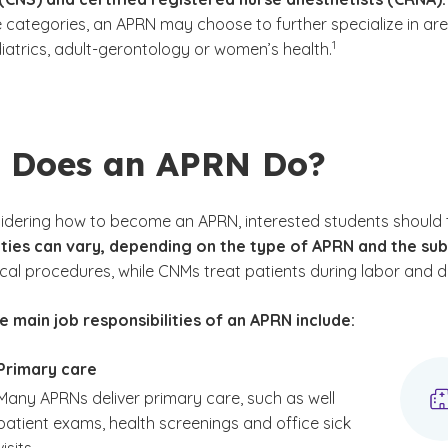
e categories, an APRN may choose to further specialize in ar
(See disclaimer
)
1
iatrics, adult-gerontology or women’s health.
 Does an APRN Do?
idering how to become an APRN, interested students should 
ities can vary, depending on the type of APRN and the su
cal procedures, while CNMs treat patients during labor and de
 main job responsibilities of an APRN include:
Primary care
Many APRNs deliver primary care, such as well
patient exams, health screenings and office sick