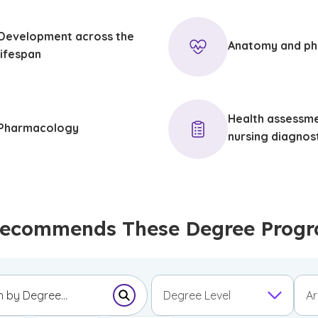
Development across the
Anatomy and ph
lifespan
Health assessm
Pharmacology
nursing diagnos
ecommends These Degree Progr
Degree Level
Ar
Submit Search Form