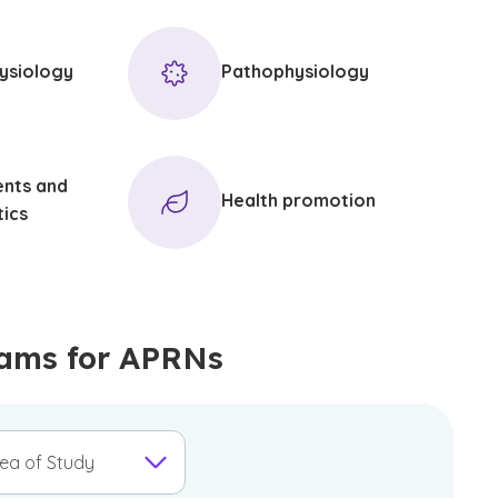
ysiology
Pathophysiology
ents and
Health promotion
tics
ams for APRNs
ea of Study