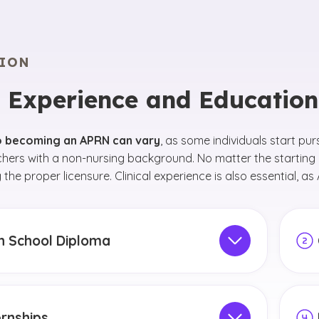
ION
 Experience and Educatio
o becoming an APRN can vary
, as some individuals start pur
chers with a non-nursing background. No matter the starting
 the proper licensure. Clinical experience is also essential, 
h School Diploma
 step is to earn a high school diploma. During
Afte
ool, focus on classes like biology, chemistry and
Scie
ics. Consider taking specialized health-related
RN. 
ernships
 such as nutrition, psychology and anatomy
to e