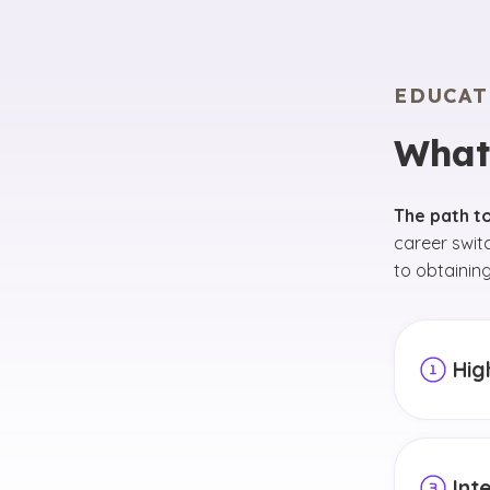
EDUCAT
What
The path t
career swit
to obtaining
Hig
The first
high sch
mathemat
Int
courses,