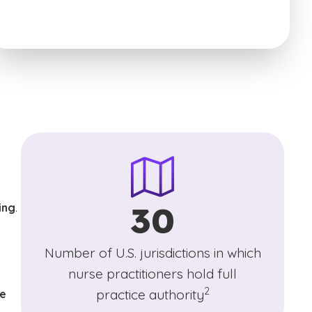
30
ing
.
)
Number of U.S. jurisdictions in which
nurse practitioners hold full
(See disclaimer
)
2
practice authority
se