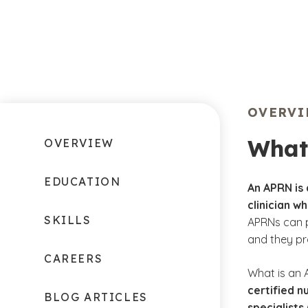
OVERV
What
OVERVIEW
EDUCATION
An APRN is
clinician w
SKILLS
APRNs can p
and they pr
CAREERS
What is an 
certified n
BLOG ARTICLES
specialists