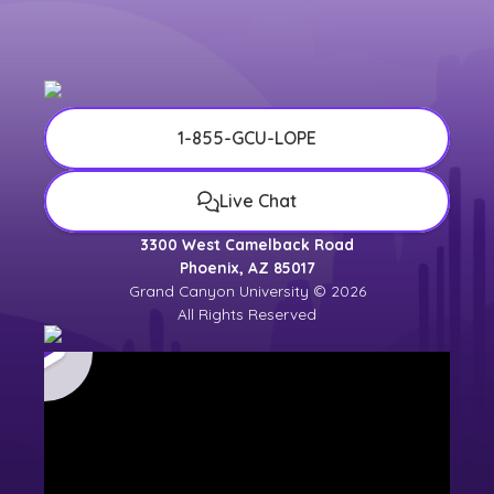
1-855-GCU-LOPE
Live Chat
3300 West Camelback Road
Phoenix, AZ 85017
Grand Canyon University © 2026
All Rights Reserved