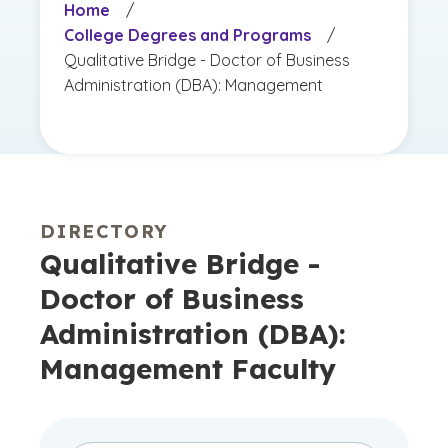
Home
/
College Degrees and Programs
/
Qualitative Bridge - Doctor of Business
Administration (DBA): Management
DIRECTORY
Qualitative Bridge -
Doctor of Business
Administration (DBA):
Management Faculty