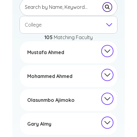
Submit Sear
College
105
Matching Faculty
Mustafa Ahmed
Mohammed Ahmed
Olasunmbo Ajimoko
Gary Almy