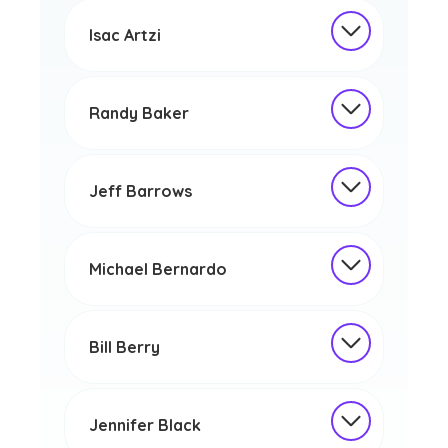
Isac Artzi
Randy Baker
Jeff Barrows
Michael Bernardo
Bill Berry
Jennifer Black