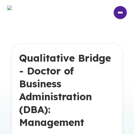
Skip
to
main
content
Qualitative Bridge
- Doctor of
Business
Administration
(DBA):
Management