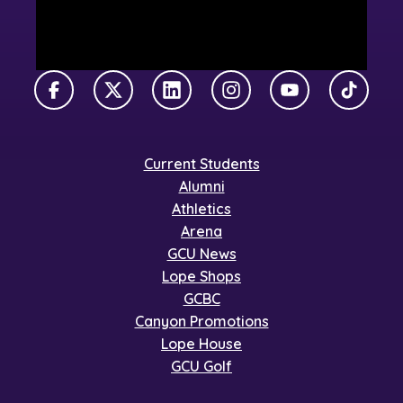
Facebook
X Twitter
LinkedIn
Instagram
YouTube
TikTok
Current Students
Alumni
Athletics
Arena
GCU News
Lope Shops
GCBC
Canyon Promotions
Lope House
GCU Golf