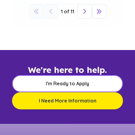
1
of
11
We're here to help.
I'm Ready to Apply
I Need More Information