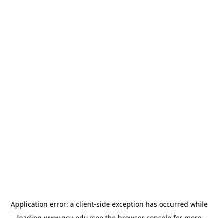
Application error: a
client
-side exception has occurred while
loading
www.gcu.edu
(see the
browser console
for more