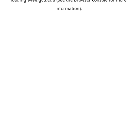
information).