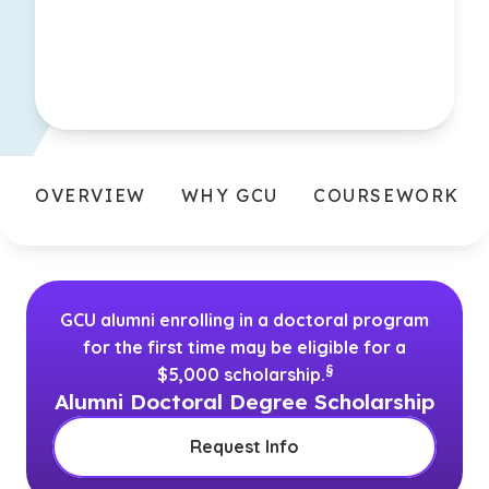
OVERVIEW
WHY GCU
COURSEWORK
GCU alumni enrolling in a doctoral program
for the first time may be eligible for a
(See disclaimer
)
§
$5,000 scholarship.
Alumni Doctoral Degree Scholarship
Request Info