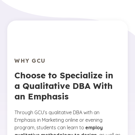
WHY GCU
Choose to Specialize in
a Qualitative DBA With
an Emphasis
Through GCU’s qualitative DBA with an
Emphasis in Marketing online or evening
program, students can learn to
employ