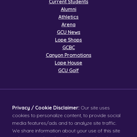
Current Students
Alumni
Athletics
Arena
GCU News
Lope Shops
GCBC
Canyon Promotions
Lope House
GCU Golf
Privacy / Cookie Disclaimer:
Our site uses
cookies to personalize content, to provide social
media features/ads and to analyze site traffic.
We share information about your use of this site