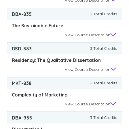
View
Course Description
DBA-835
3 Total Credits
The Sustainable Future
View
Course Description
RSD-883
3 Total Credits
Residency: The Qualitative Dissertation
View
Course Description
MKT-838
3 Total Credits
Complexity of Marketing
View
Course Description
DBA-955
3 Total Credits