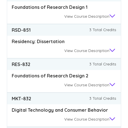
Foundations of Research Design 1
View
Course Description
RSD-851
3 Total Credits
Residency: Dissertation
View
Course Description
RES-832
3 Total Credits
Foundations of Research Design 2
View
Course Description
MKT-832
3 Total Credits
Digital Technology and Consumer Behavior
View
Course Description