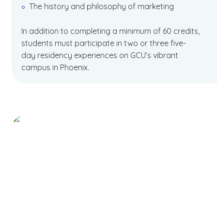
The history and philosophy of marketing
In addition to completing a minimum of 60 credits,
students must participate in two or three five-
day residency experiences on GCU’s vibrant
campus in Phoenix.