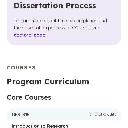
Dissertation Process
To learn more about time to completion and
the dissertation process at GCU, visit our
doctoral page
.
COURSES
Program Curriculum
Core Courses
RES-815
3 Total Credits
Introduction to Research