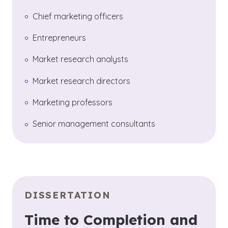
Chief marketing officers
Entrepreneurs
Market research analysts
Market research directors
Marketing professors
Senior management consultants
DISSERTATION
Time to Completion and