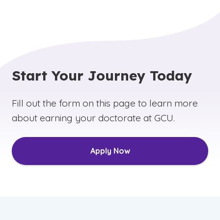
Start Your Journey Today
Fill out the form on this page to learn more
about earning your doctorate at GCU.
Apply Now
(See disclaimer
)