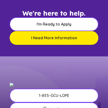
We're here to help.
I'm Ready to Apply
I Need More Information
1-855-GCU-LOPE