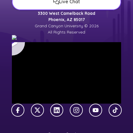
Live Chat
3300 West Camelback Road
Phoenix, AZ 85017
Grand Canyon University © 2026
All Rights Reserved
Facebook
X Twitter
LinkedIn
Instagram
YouTube
TikTok