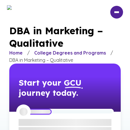
Skip
to
main
content
DBA in Marketing –
Qualitative
Home
/
College Degrees and Programs
/
DBA in Marketing – Qualitative
Start your
GCU
journey today.