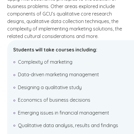
business problems. Other areas explored include
components of GCU’s qualitative core research
designs, qualitative data collection techniques, the
complexity of implementing marketing solutions, the
related cultural considerations and more.
Students will take courses including:
Complexity of marketing
Data-driven marketing management
Designing a qualitative study
Economics of business decisions
Emerging issues in financial management
Qualitative data analysis, results and findings