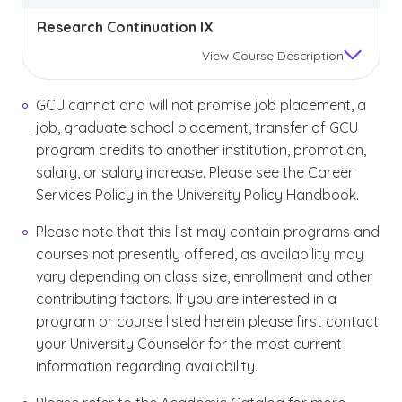
Research Continuation IX
View
Course Description
GCU cannot and will not promise job placement, a
job, graduate school placement, transfer of GCU
program credits to another institution, promotion,
salary, or salary increase. Please see the Career
Services Policy in the University Policy Handbook.
Please note that this list may contain programs and
courses not presently offered, as availability may
vary depending on class size, enrollment and other
contributing factors. If you are interested in a
program or course listed herein please first contact
your University Counselor for the most current
information regarding availability.