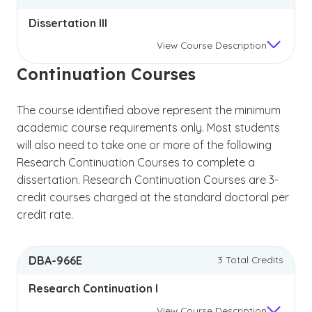
Dissertation III
View
Course Description
Continuation Courses
The course identified above represent the minimum
academic course requirements only. Most students
will also need to take one or more of the following
Research Continuation Courses to complete a
dissertation. Research Continuation Courses are 3-
credit courses charged at the standard doctoral per
credit rate.
DBA-966E
3 Total Credits
Research Continuation I
View
Course Description