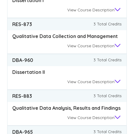
Dissertation I
View
Course Description
RES-873
3 Total Credits
Qualitative Data Collection and Management
View
Course Description
DBA-960
3 Total Credits
Dissertation II
View
Course Description
RES-883
3 Total Credits
Qualitative Data Analysis, Results and Findings
View
Course Description
DBA-965
3 Total Credits