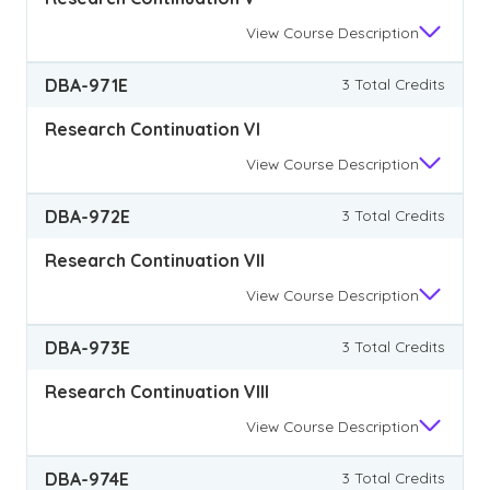
View
Course Description
DBA-971E
3 Total Credits
Research Continuation VI
View
Course Description
DBA-972E
3 Total Credits
Research Continuation VII
View
Course Description
DBA-973E
3 Total Credits
Research Continuation VIII
View
Course Description
DBA-974E
3 Total Credits