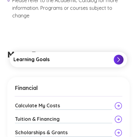
Please refer to the Academic Catalog for more
information. Programs or courses subject to
change
More Resources
Learning Goals
Financial
Calculate My Costs
Tuition & Financing
Scholarships & Grants