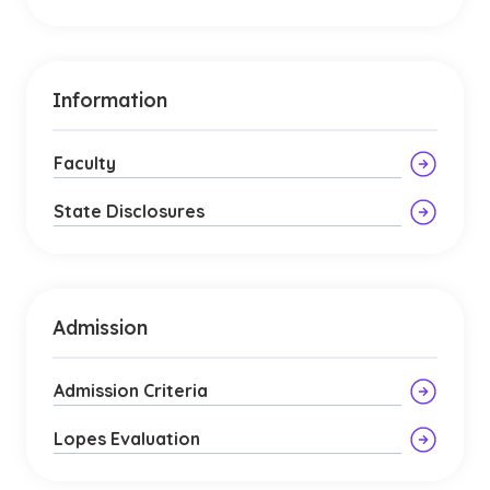
Information
Faculty
State Disclosures
Admission
Admission Criteria
Lopes Evaluation