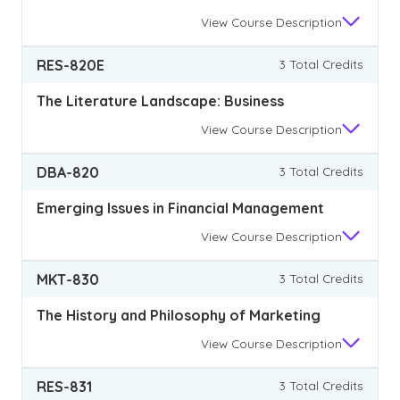
View
Course Description
RES-820E
3 Total Credits
The Literature Landscape: Business
View
Course Description
DBA-820
3 Total Credits
Emerging Issues in Financial Management
View
Course Description
MKT-830
3 Total Credits
The History and Philosophy of Marketing
View
Course Description
RES-831
3 Total Credits