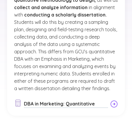
qualitative methodology to design,
as well as
collect and analyze information
in alignment
with
conducting a scholarly dissertation.
Students will do this by creating a sampling
plan, designing and field-testing research tools,
collecting data, and conducting a deep
analysis of the data using a systematic
approach. This differs from GCU’s quantitative
DBA with an Emphasis in Marketing, which
focuses on examining and analyzing events by
interpreting numeric data. Students enrolled in
either of these programs are required to draft
a written dissertation detailing their findings.
DBA in Marketing: Quantitative