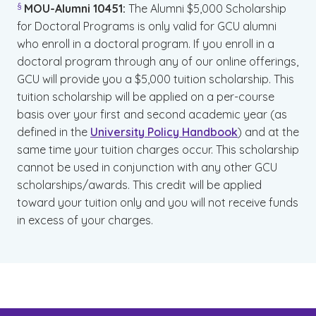
§
MOU-Alumni 10451:
The Alumni $5,000 Scholarship
for Doctoral Programs is only valid for GCU alumni
who enroll in a doctoral program. If you enroll in a
doctoral program through any of our online offerings,
GCU will provide you a $5,000 tuition scholarship. This
tuition scholarship will be applied on a per-course
basis over your first and second academic year (as
defined in the
University Policy Handbook
) and at the
same time your tuition charges occur. This scholarship
cannot be used in conjunction with any other GCU
scholarships/awards. This credit will be applied
toward your tuition only and you will not receive funds
in excess of your charges.