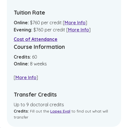
Tuition Rate
Online
:
$
760
per credit
[
More Info
]
Evening
:
$
760
per credit
[
More Info
]
Cost of Attendance
Course Information
Credits:
60
Online
:
8
weeks
[
More Info
]
Transfer Credits
Up to 9 doctoral credits
Credits:
Fill out the
Lopes Eval
to find out what will
transfer