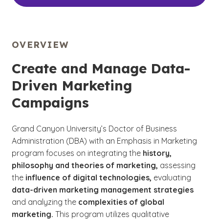
OVERVIEW
Create and Manage Data-
Driven Marketing
Campaigns
Grand Canyon University’s Doctor of Business
Administration (DBA) with an Emphasis in Marketing
program focuses on integrating the
history,
philosophy and theories of marketing,
assessing
the
influence of digital technologies,
evaluating
data-driven marketing management strategies
and analyzing the
complexities of global
marketing.
This program utilizes qualitative