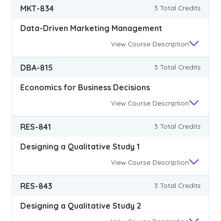
MKT-834
3 Total Credits
Data-Driven Marketing Management
View
Course Description
DBA-815
3 Total Credits
Economics for Business Decisions
View
Course Description
RES-841
3 Total Credits
Designing a Qualitative Study 1
View
Course Description
RES-843
3 Total Credits
Designing a Qualitative Study 2