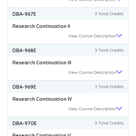
DBA-967E
3 Total Credits
Research Continuation II
View
Course Description
DBA-968E
3 Total Credits
Research Continuation III
View
Course Description
DBA-969E
3 Total Credits
Research Continuation IV
View
Course Description
DBA-970E
3 Total Credits
Research Continuation V