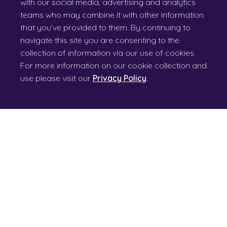
with our social media, advertising and analytics
teams who may combine it with other information
that you’ve provided to them. By continuing to
navigate this site you are consenting to the
collection of information via our use of cookies.
For more information on our cookie collection and
use please visit our
Privacy Policy
.