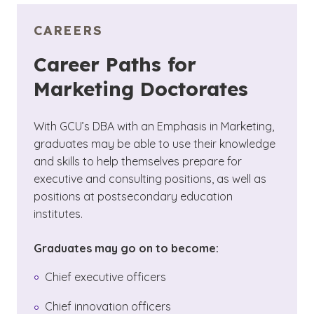
CAREERS
Career Paths for
Marketing Doctorates
With GCU’s DBA with an Emphasis in Marketing,
graduates may be able to use their knowledge
and skills to help themselves prepare for
executive and consulting positions, as well as
positions at postsecondary education
institutes.
Graduates may go on to become:
Chief executive officers
Chief innovation officers