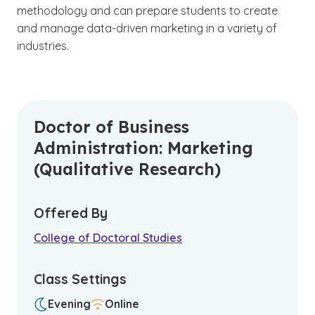
methodology and can prepare students to create
and manage data-driven marketing in a variety of
industries.
Doctor of Business
Administration: Marketing
(Qualitative Research)
Offered By
College of Doctoral Studies
Class Settings
Evening
Online