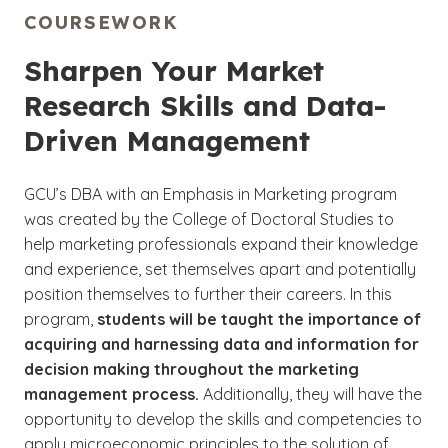
COURSEWORK
Sharpen Your Market
Research Skills and Data-
Driven Management
GCU’s DBA with an Emphasis in Marketing program
was created by the College of Doctoral Studies to
help marketing professionals expand their knowledge
and experience, set themselves apart and potentially
position themselves to further their careers. In this
program,
students will be taught the importance of
acquiring and harnessing data and information for
decision making throughout the marketing
management process.
Additionally, they will have the
opportunity to develop the skills and competencies to
apply microeconomic principles to the solution of