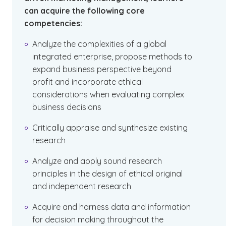
can acquire the following core
competencies:
Analyze the complexities of a global
integrated enterprise, propose methods to
expand business perspective beyond
profit and incorporate ethical
considerations when evaluating complex
business decisions
Critically appraise and synthesize existing
research
Analyze and apply sound research
principles in the design of ethical original
and independent research
Acquire and harness data and information
for decision making throughout the