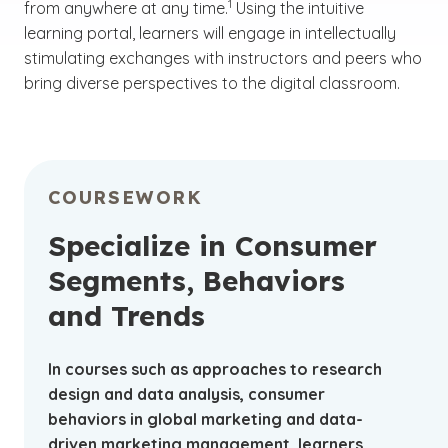
1
from anywhere at any time.
Using the intuitive
learning portal, learners will engage in intellectually
stimulating exchanges with instructors and peers who
bring diverse perspectives to the digital classroom.
COURSEWORK
Specialize in Consumer
Segments, Behaviors
and Trends
In courses such as approaches to research
design and data analysis, consumer
behaviors in global marketing and data-
driven marketing management, learners