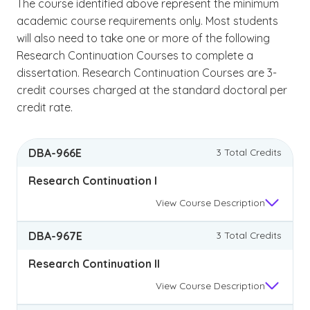
The course identified above represent the minimum
academic course requirements only. Most students
will also need to take one or more of the following
Research Continuation Courses to complete a
dissertation. Research Continuation Courses are 3-
credit courses charged at the standard doctoral per
credit rate.
DBA-966E
3 Total Credits
Research Continuation I
View
Course Description
DBA-967E
3 Total Credits
Research Continuation II
View
Course Description