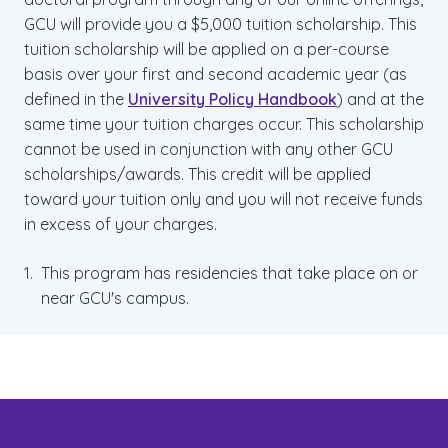
GCU will provide you a $5,000 tuition scholarship. This
tuition scholarship will be applied on a per-course
basis over your first and second academic year (as
defined in the
University Policy Handbook
) and at the
same time your tuition charges occur. This scholarship
cannot be used in conjunction with any other GCU
scholarships/awards. This credit will be applied
toward your tuition only and you will not receive funds
in excess of your charges.
This program has residencies that take place on or
near GCU's campus.