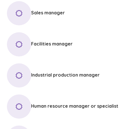
Sales manager
Facilities manager
Industrial production manager
Human resource manager or specialist