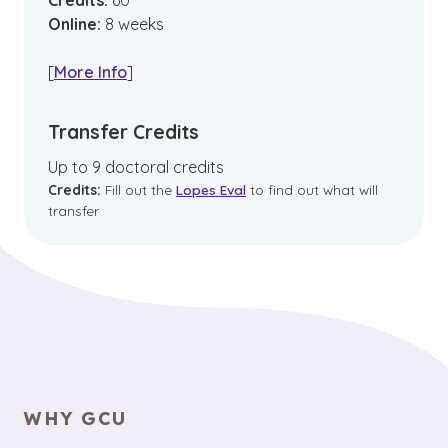
Credits:
60
Online
:
8
weeks
[
More Info
]
Transfer Credits
Up to 9 doctoral credits
Credits:
Fill out the
Lopes Eval
to find out what will
transfer
WHY GCU