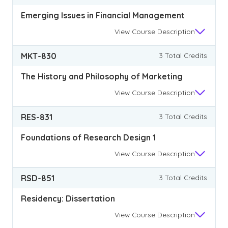
Emerging Issues in Financial Management
View
Course Description
MKT-830
3 Total Credits
The History and Philosophy of Marketing
View
Course Description
RES-831
3 Total Credits
Foundations of Research Design 1
View
Course Description
RSD-851
3 Total Credits
Residency: Dissertation
View
Course Description