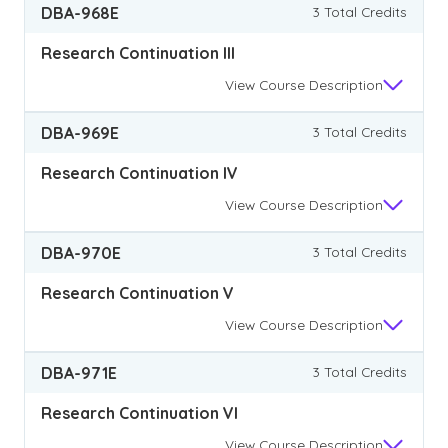
DBA-968E
3 Total Credits
Research Continuation III
View
Course Description
DBA-969E
3 Total Credits
Research Continuation IV
View
Course Description
DBA-970E
3 Total Credits
Research Continuation V
View
Course Description
DBA-971E
3 Total Credits
Research Continuation VI
View
Course Description