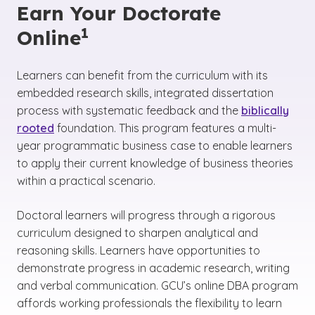
Earn Your Doctorate
1
Online
Learners can benefit from the curriculum with its
embedded research skills, integrated dissertation
process with systematic feedback and the
biblically
rooted
foundation. This program features a multi-
year programmatic business case to enable learners
to apply their current knowledge of business theories
within a practical scenario.
Doctoral learners will progress through a rigorous
curriculum designed to sharpen analytical and
reasoning skills. Learners have opportunities to
demonstrate progress in academic research, writing
and verbal communication. GCU’s online DBA program
affords working professionals the flexibility to learn
(See disclaimer
)