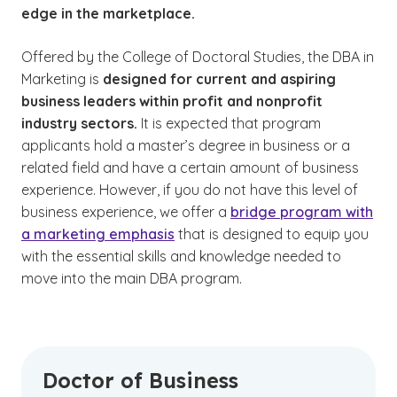
edge in the marketplace.
Offered by the College of Doctoral Studies, the DBA in
Marketing is
designed for current and aspiring
business leaders within profit and nonprofit
industry sectors.
It is expected that program
applicants hold a master’s degree in business or a
related field and have a certain amount of business
experience. However, if you do not have this level of
business experience, we offer a
bridge program with
a marketing emphasis
that is designed to equip you
with the essential skills and knowledge needed to
move into the main DBA program.
Doctor of Business