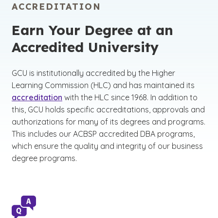
ACCREDITATION
Earn Your Degree at an
Accredited University
GCU is institutionally accredited by the Higher
Learning Commission (HLC) and has maintained its
accreditation
with the HLC since 1968. In addition to
this, GCU holds specific accreditations, approvals and
authorizations for many of its degrees and programs.
This includes our ACBSP accredited DBA programs,
which ensure the quality and integrity of our business
degree programs.