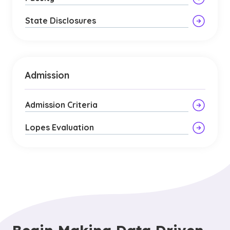
State Disclosures
Admission
Admission Criteria
Lopes Evaluation