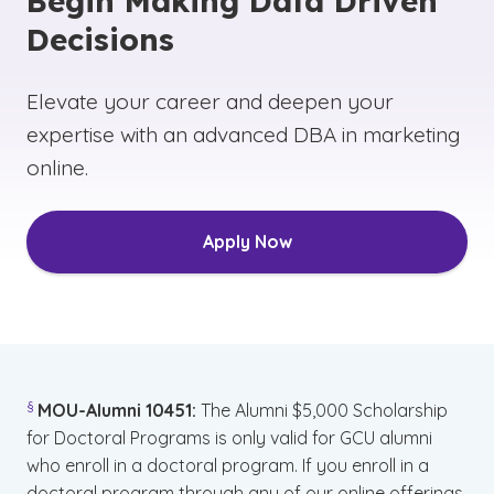
Begin Making Data Driven
Decisions
Elevate your career and deepen your
expertise with an advanced DBA in marketing
online.
Apply Now
(See disclaimer
)
§
MOU-Alumni 10451:
The Alumni $5,000 Scholarship
for Doctoral Programs is only valid for GCU alumni
who enroll in a doctoral program. If you enroll in a
doctoral program through any of our online offerings,