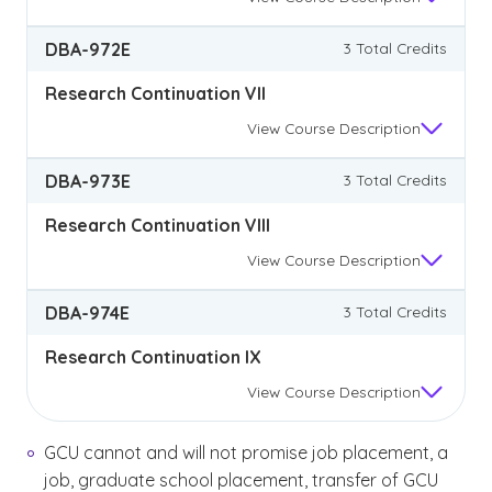
DBA-972E
3 Total Credits
Research Continuation VII
View
Course Description
DBA-973E
3 Total Credits
Research Continuation VIII
View
Course Description
DBA-974E
3 Total Credits
Research Continuation IX
View
Course Description
GCU cannot and will not promise job placement, a
job, graduate school placement, transfer of GCU