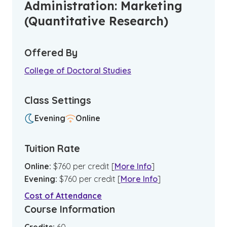
Administration: Marketing
(Quantitative Research)
Offered By
College of Doctoral Studies
Class Settings
Evening
Online
Tuition Rate
Online
:
$
760
per credit
[
More Info
]
Evening
:
$
760
per credit
[
More Info
]
Cost of Attendance
Course Information