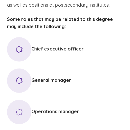
as well as positions at postsecondary institutes.
Some roles that may be related to this degree
may include the following:
Chief executive officer
General manager
Operations manager