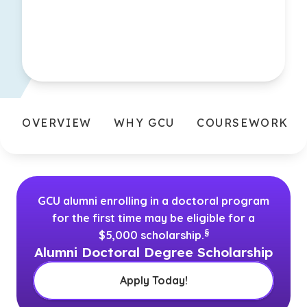
OVERVIEW
WHY GCU
COURSEWORK
GCU alumni enrolling in a doctoral program
for the first time may be eligible for a
(See disclaimer
)
§
$5,000 scholarship.
Alumni Doctoral Degree Scholarship
Apply Today!