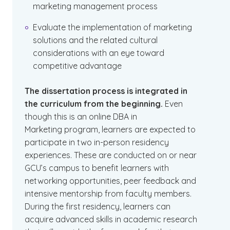
marketing management process
Evaluate the implementation of marketing
solutions and the related cultural
considerations with an eye toward
competitive advantage
The dissertation process is integrated in
the curriculum from the beginning.
Even
though this is an online DBA in
Marketing program, learners are expected to
participate in two in-person residency
experiences. These are conducted on or near
GCU’s campus to benefit learners with
networking opportunities, peer feedback and
intensive mentorship from faculty members.
During the first residency, learners can
acquire advanced skills in academic research