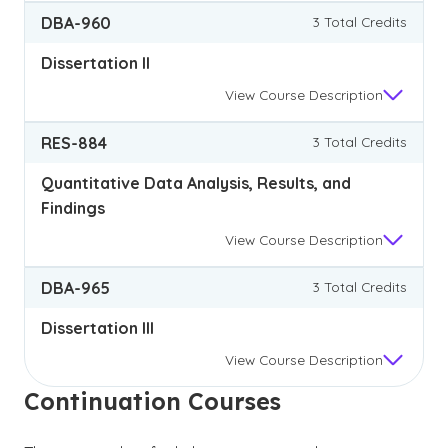
DBA-960
3 Total Credits
Dissertation II
View
Course Description
RES-884
3 Total Credits
Quantitative Data Analysis, Results, and
Findings
View
Course Description
DBA-965
3 Total Credits
Dissertation III
View
Course Description
Continuation Courses