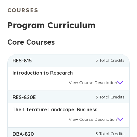
COURSES
Program Curriculum
Core Courses
RES-815
3 Total Credits
Introduction to Research
View
Course Description
RES-820E
3 Total Credits
The Literature Landscape: Business
View
Course Description
DBA-820
3 Total Credits