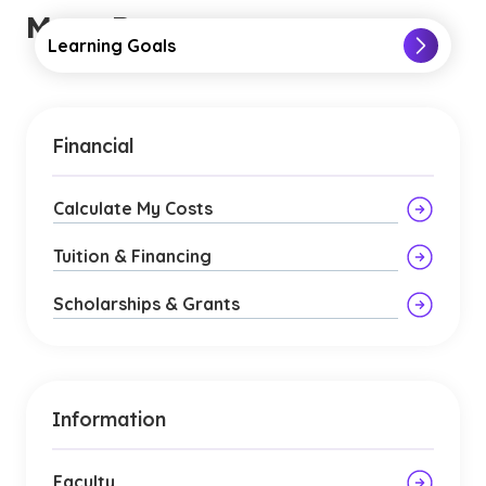
More Resources
Learning Goals
Financial
Calculate My Costs
Tuition & Financing
Scholarships & Grants
Information
Faculty