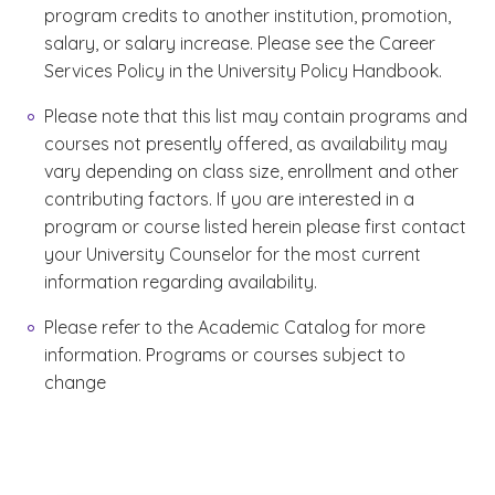
program credits to another institution, promotion,
salary, or salary increase. Please see the Career
Services Policy in the University Policy Handbook.
Please note that this list may contain programs and
courses not presently offered, as availability may
vary depending on class size, enrollment and other
contributing factors. If you are interested in a
program or course listed herein please first contact
your University Counselor for the most current
information regarding availability.
Please refer to the Academic Catalog for more
information. Programs or courses subject to
change