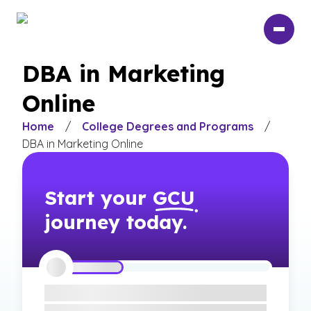
Skip
to
main
content
DBA in Marketing
Online
Home
/
College Degrees and Programs
/
DBA in Marketing Online
Start your
GCU
journey today.