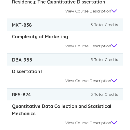
Residency: The Quantitative Dissertation
View
Course Description
MKT-838
3 Total Credits
Complexity of Marketing
View
Course Description
DBA-955
3 Total Credits
Dissertation I
View
Course Description
RES-874
3 Total Credits
Quantitative Data Collection and Statistical
Mechanics
View
Course Description