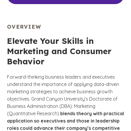
OVERVIEW
Elevate Your Skills in
Marketing and Consumer
Behavior
Forward-thinking business leaders and executives
understand the importance of applying data-driven
marketing strategies to achieve business growth
objectives. Grand Canyon University’s Doctorate of
Business Administration (DBA): Marketing
(Quantitative Research)
blends theory with practical
application so executives and those in leadership
roles could advance their company’s competitive