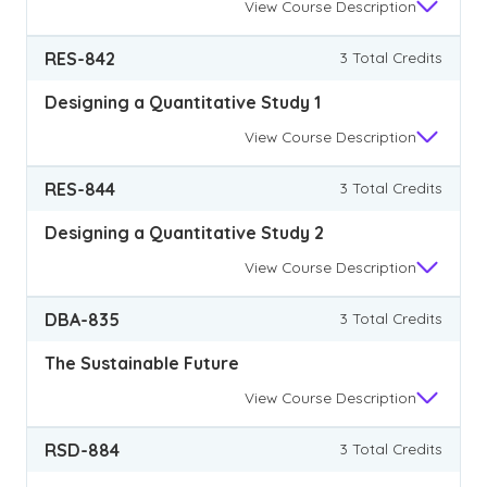
View
Course Description
RES-842
3 Total Credits
Designing a Quantitative Study 1
View
Course Description
RES-844
3 Total Credits
Designing a Quantitative Study 2
View
Course Description
DBA-835
3 Total Credits
The Sustainable Future
View
Course Description
RSD-884
3 Total Credits