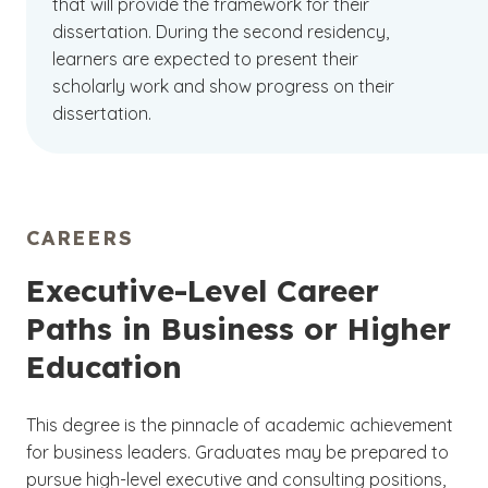
that will provide the framework for their
dissertation. During the second residency,
learners are expected to present their
scholarly work and show progress on their
dissertation.
CAREERS
Executive-Level Career
Paths in Business or Higher
Education
This degree is the pinnacle of academic achievement
for business leaders. Graduates may be prepared to
pursue high-level executive and consulting positions,