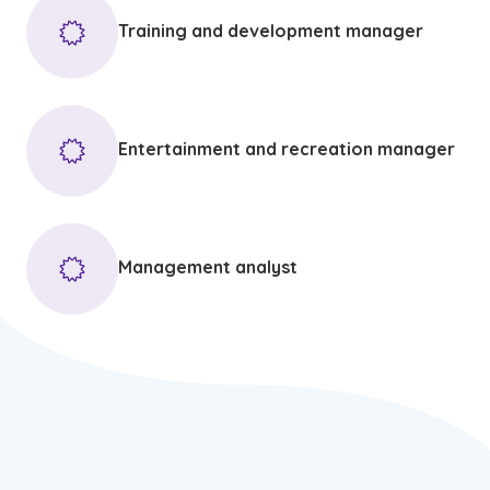
Training and development manager
Entertainment and recreation manager
Management analyst