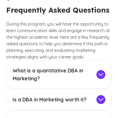
Frequently Asked Questions
During this program, you will have the opportunity to
learn communication skills and engage in research at
the highest academic level. Here are a few frequently
asked questions to help you determine if this path in
planning, executing, and evaluating marketing
strategies aligns with your career goals.
What is a quantitative DBA in
Marketing?
A quantitative doctorate teaches skills in the
creation of a sampling plan and the collection
of data. This degree also focuses on analyzing
Is a DBA in Marketing worth it?
events by interpreting numeric data, whereas
Pursuing a DBA in Marketing depends on your
GCU’s
qualitative DBA
focuses on analyzing
long-term career goals and interest in research