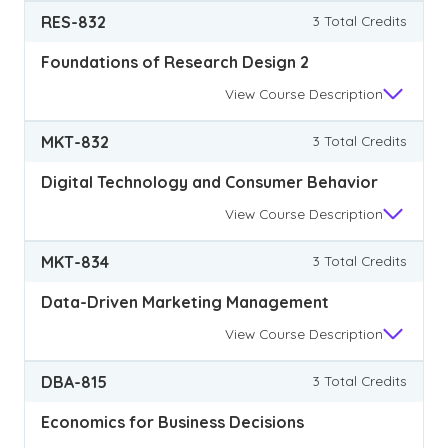
RES-832
3 Total Credits
Foundations of Research Design 2
View
Course Description
MKT-832
3 Total Credits
Digital Technology and Consumer Behavior
View
Course Description
MKT-834
3 Total Credits
Data-Driven Marketing Management
View
Course Description
DBA-815
3 Total Credits
Economics for Business Decisions