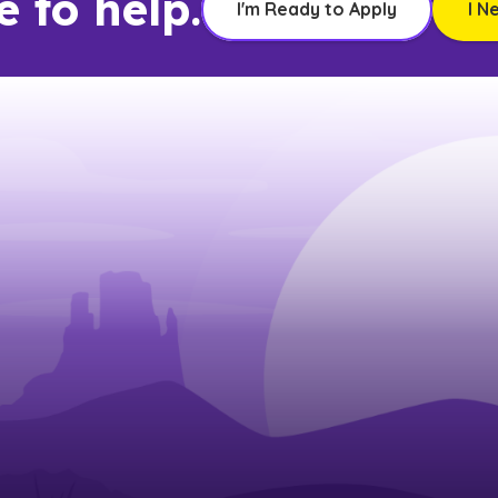
e to help.
I'm Ready to Apply
I N