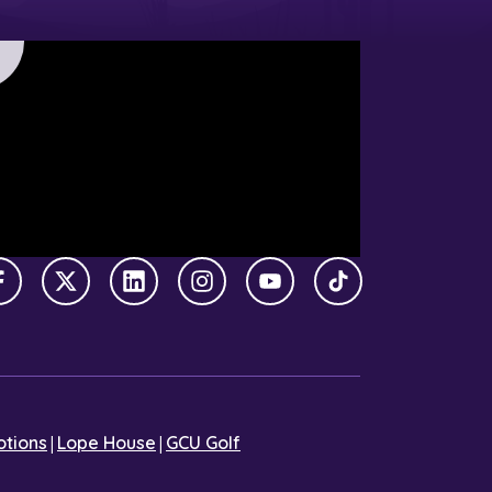
Facebook
X Twitter
LinkedIn
Instagram
YouTube
TikTok
|
|
tions
Lope House
GCU Golf