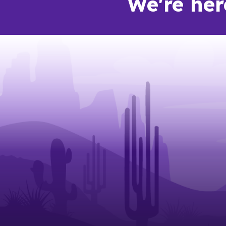
We're her