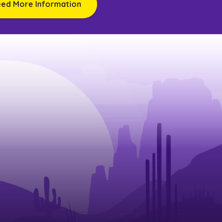
eed More Information