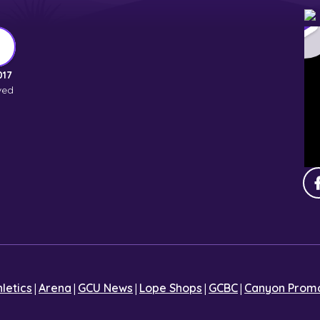
017
ved
|
|
|
|
|
hletics
Arena
GCU News
Lope Shops
GCBC
Canyon Promo