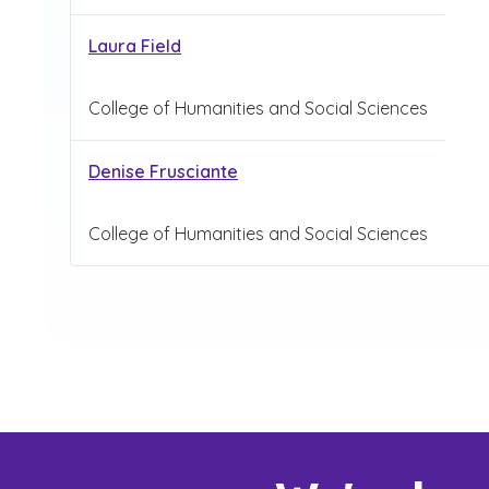
Laura Field
College of Humanities and Social Sciences
Denise Frusciante
College of Humanities and Social Sciences