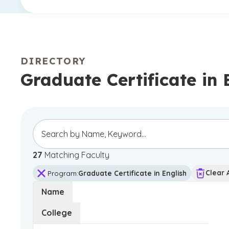
DIRECTORY
Graduate Certificate in 
27
Matching Faculty
Clear A
Program
:
Graduate Certificate in English
Name
College