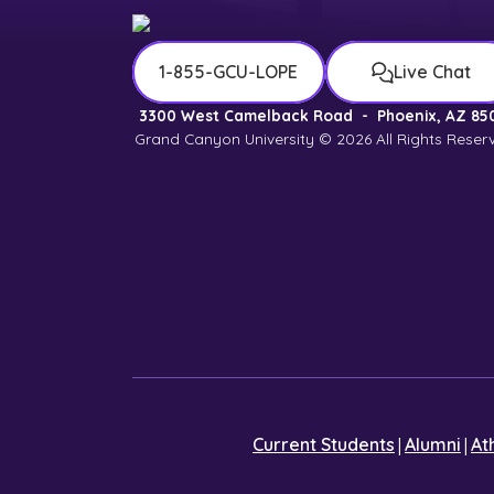
1-855-GCU-LOPE
Live Chat
3300 West Camelback Road
-
Phoenix, AZ 85
Grand Canyon University © 2026
All Rights Reser
|
|
Current Students
Alumni
At