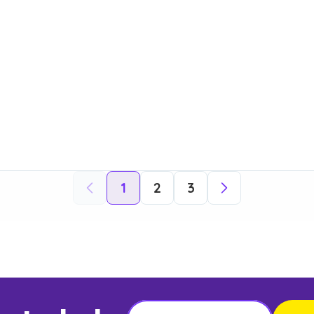
1
2
3