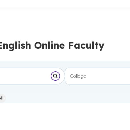
English Online Faculty
College
Submit Search Form
ll