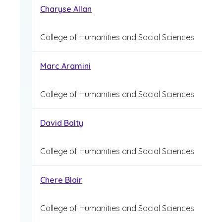
Charyse Allan
College of Humanities and Social Sciences
Marc Aramini
College of Humanities and Social Sciences
David Balty
College of Humanities and Social Sciences
Chere Blair
College of Humanities and Social Sciences