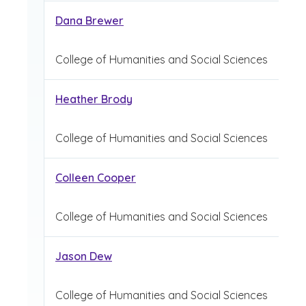
Dana Brewer
College of Humanities and Social Sciences
Heather Brody
College of Humanities and Social Sciences
Colleen Cooper
College of Humanities and Social Sciences
Jason Dew
College of Humanities and Social Sciences