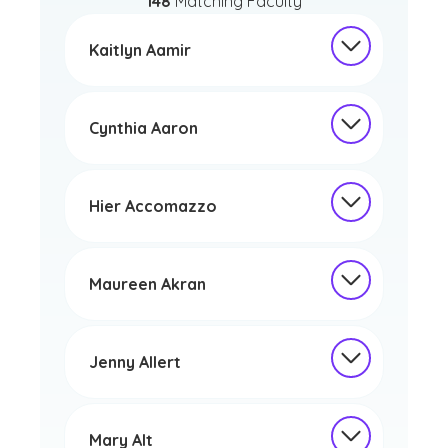
148
Matching Faculty
Kaitlyn Aamir
Cynthia Aaron
Hier Accomazzo
Maureen Akran
Jenny Allert
Mary Alt