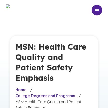
Skip
to
main
content
MSN: Health Care
Quality and
Patient Safety
Emphasis
Home
/
College Degrees and Programs
/
MSN: Health Care Quality and Patient
Safety Emphasis