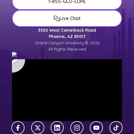
1-855-GCU-LOPE
Live Chat
3300 West Camelback Road
Phoenix, AZ 85017
Grand Canyon University © 2026
All Rights Reserved
Facebook
X Twitter
LinkedIn
Instagram
YouTube
TikTok