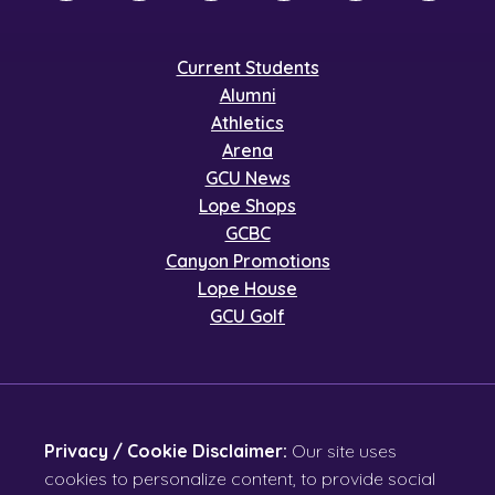
Current Students
Alumni
Athletics
Arena
GCU News
Lope Shops
GCBC
Canyon Promotions
Lope House
GCU Golf
Privacy / Cookie Disclaimer:
Our site uses
cookies to personalize content, to provide social