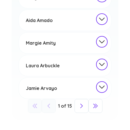
Aida Amado
Margie Amity
Laura Arbuckle
Jamie Arvayo
1
of
15