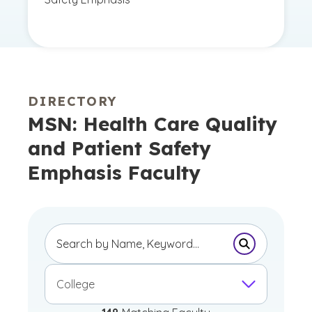
DIRECTORY
MSN: Health Care Quality
and Patient Safety
Emphasis Faculty
Submit Sear
College