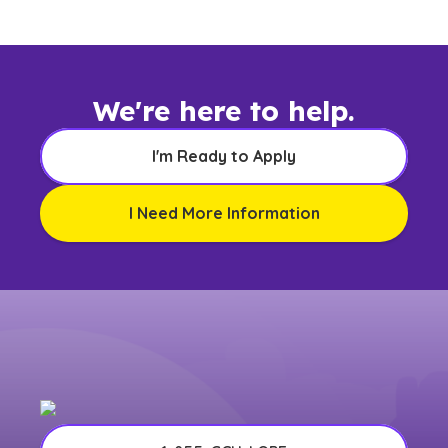
We're here to help.
I'm Ready to Apply
I Need More Information