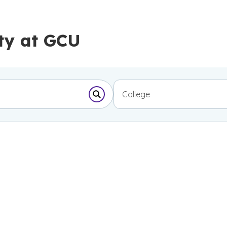
ty at GCU
College
Submit Search Form