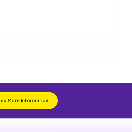
eed More Information