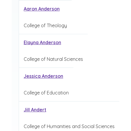
Aaron Anderson
College of Theology
Elayna Anderson
College of Natural Sciences
Jessica Anderson
College of Education
Jill Andert
College of Humanities and Social Sciences