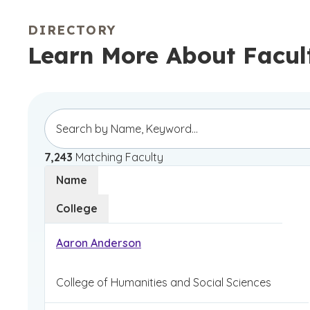
DIRECTORY
Learn More About Facul
7,243
Matching Faculty
Name
College
Aaron Anderson
College of Humanities and Social Sciences