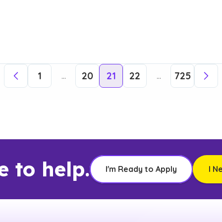
1
20
21
22
725
...
...
e to help.
I'm Ready to Apply
I N