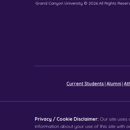
Grand Canyon University © 2026
All Rights Reser
|
|
Current Students
Alumni
At
Privacy / Cookie Disclaimer:
Our site uses 
information about your use of this site with