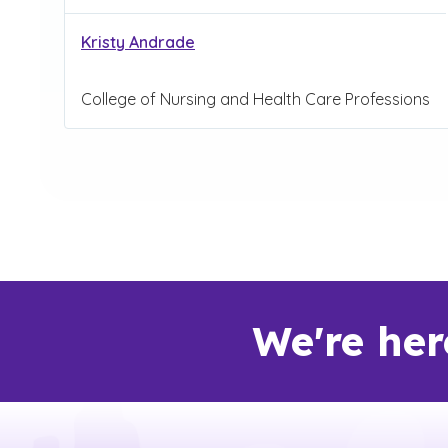
Kristy Andrade
College of Nursing and Health Care Professions
We're her