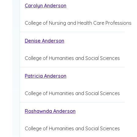
Carolyn Anderson
College of Nursing and Health Care Professions
Denise Anderson
College of Humanities and Social Sciences
Patricia Anderson
College of Humanities and Social Sciences
Roshawnda Anderson
College of Humanities and Social Sciences