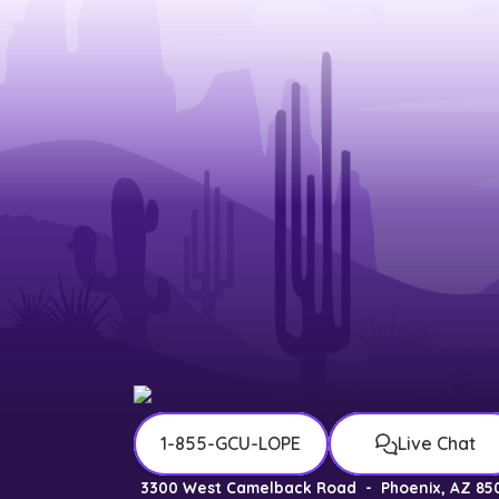
1-855-GCU-LOPE
Live Chat
3300 West Camelback Road
-
Phoenix, AZ 85