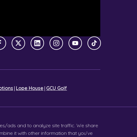
Facebook
X Twitter
LinkedIn
Instagram
YouTube
TikTok
|
|
tions
Lope House
GCU Golf
es/ads and to analyze site traffic. We share
bine it with other information that you’ve