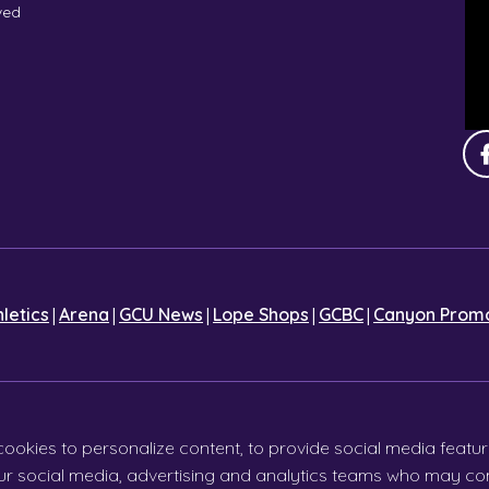
ved
|
|
|
|
|
hletics
Arena
GCU News
Lope Shops
GCBC
Canyon Promo
cookies to personalize content, to provide social media featur
 our social media, advertising and analytics teams who may com