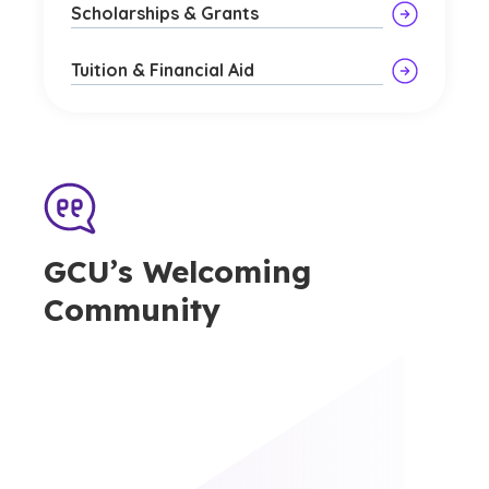
Scholarships & Grants
Tuition & Financial Aid
GCU’s Welcoming
Community