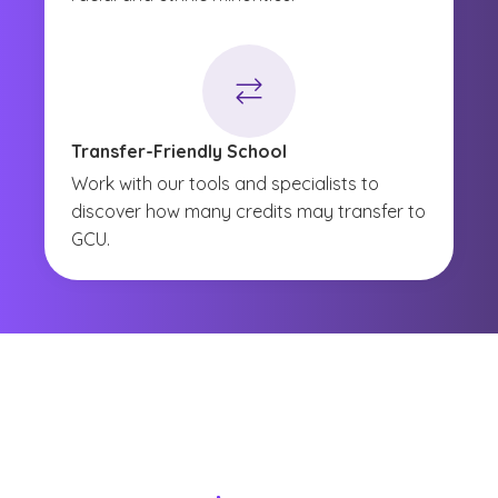
Transfer-Friendly School
Work with our tools and specialists to
discover how many credits may transfer to
GCU.