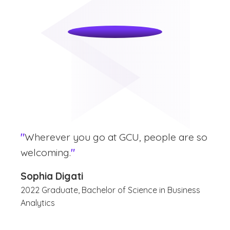
"
Wherever you go at GCU, people are so
welcoming.
"
Sophia Digati
2022 Graduate, Bachelor of Science in Business
Analytics