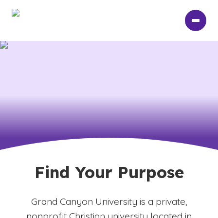
Skip
to
main
content
Find Your Purpose
Grand Canyon University is a private,
nonprofit Christian university located in