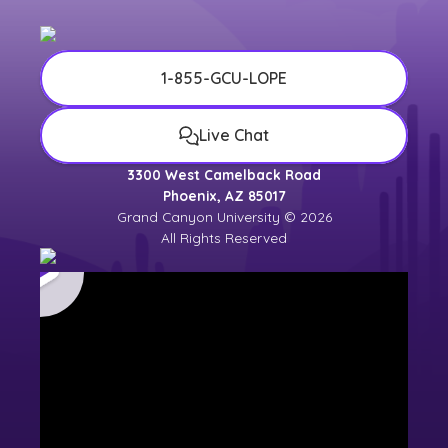
1-855-GCU-LOPE
Live Chat
3300 West Camelback Road
Phoenix, AZ 85017
Grand Canyon University © 2026
All Rights Reserved