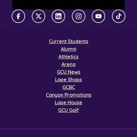
Facebook
X Twitter
LinkedIn
Instagram
YouTube
TikTok
Current Students
Alumni
Athletics
Arena
GCU News
Lope Shops
GCBC
Canyon Promotions
Lope House
GCU Golf