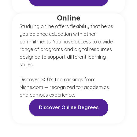
Online
Studying online offers flexibility that helps
you balance education with other
commitments. You have access to a wide
range of programs and digital resources
designed to support different learning
styles.
Discover GCU’s top rankings from
Niche.com — recognized for academics
and campus experience.
Discover Online Degrees