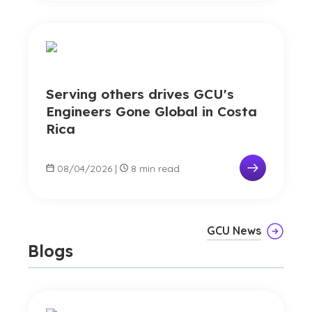
Serving others drives GCU's
Engineers Gone Global in Costa
Rica
08/04/2026
|
8 min read
GCU News
Blogs