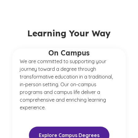
Learning Your Way
On Campus
We are committed to supporting your
journey toward a degree through
transformative education in a traditional,
in-person setting. Our on-campus
programs and campus life deliver a
comprehensive and enriching learning
experience.
Explore Campus Degrees