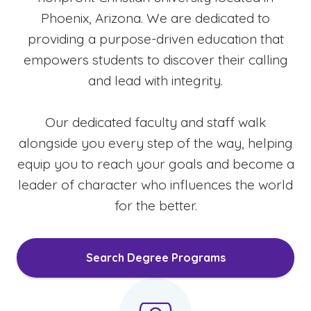
Phoenix, Arizona. We are dedicated to
providing a purpose-driven education that
empowers students to discover their calling
and lead with integrity.
Our dedicated faculty and staff walk
alongside you every step of the way, helping
equip you to reach your goals and become a
leader of character who influences the world
for the better.
Search Degree Programs