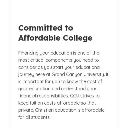
Committed to
Affordable College
Financing your education is one of the
most critical components you need to
consider as you start your educational
journey here at Grand Canyon University. It
is important for you to know the cost of
your education and understand your
financial responsibilities. GCU strives to
keep tuition costs affordable so that
private, Christian education is affordable
for all students.