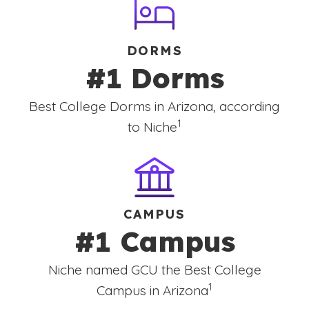
DORMS
#1 Dorms
Best College Dorms in Arizona, according
(See disclaimer
)
1
to Niche
CAMPUS
#1 Campus
Niche named GCU the Best College
(See disclaimer
)
1
Campus in Arizona