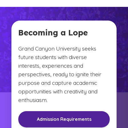
Becoming a Lope
Grand Canyon University seeks
future students with diverse
interests, experiences and
perspectives, ready to ignite their
purpose and capture academic
opportunities with creativity and
enthusiasm.
Admission Requirements