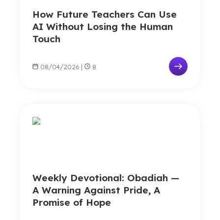
How Future Teachers Can Use
AI Without Losing the Human
Touch
08/04/2026
|
8
Weekly Devotional: Obadiah —
A Warning Against Pride, A
Promise of Hope