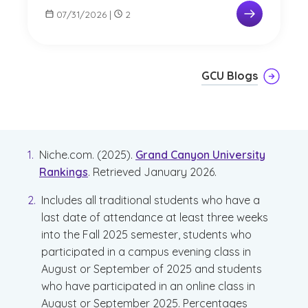
07/31/2026
|
2
GCU Blogs
Niche.com. (2025).
Grand Canyon University
Rankings
. Retrieved January 2026.
Includes all traditional students who have a
last date of attendance at least three weeks
into the Fall 2025 semester, students who
participated in a campus evening class in
August or September of 2025 and students
who have participated in an online class in
August or September 2025. Percentages