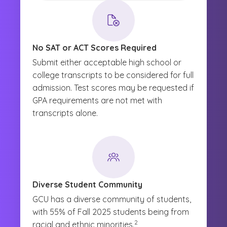
No SAT or ACT Scores Required
Submit either acceptable high school or
college transcripts to be considered for full
admission. Test scores may be requested if
GPA requirements are not met with
transcripts alone.
Diverse Student Community
GCU has a diverse community of students,
with 55% of Fall 2025 students being from
(See disclaimer
)
2
racial and ethnic minorities.