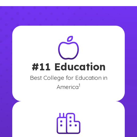
#11 Education
Best College for Education in
(See disclaimer
)
1
America