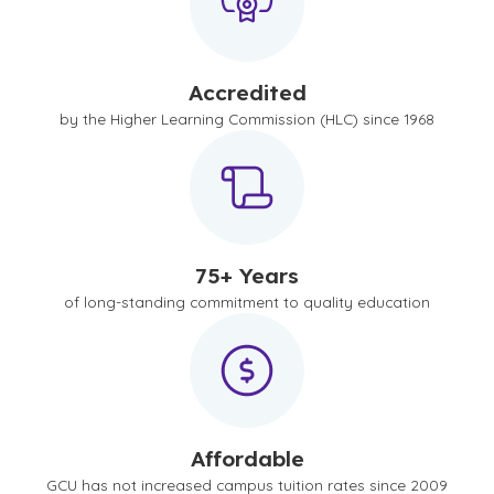
Accredited
by the Higher Learning Commission (HLC) since 1968
75+ Years
of long-standing commitment to quality education
Affordable
GCU has not increased campus tuition rates since 2009