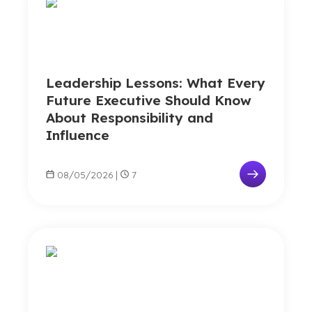
Leadership Lessons: What Every
Future Executive Should Know
About Responsibility and
Influence
08/05/2026
|
7