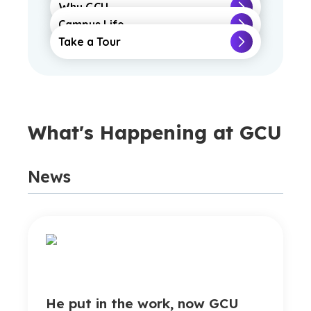
Why GCU
Campus Life
Take a Tour
What's Happening at GCU
News
He put in the work, now GCU