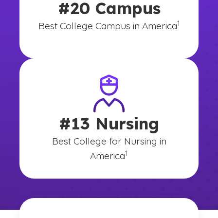
#20 Campus
(See disclai
)
1
Best College Campus in America
#13 Nursing
Best College for Nursing in
(See disclaimer
)
1
America