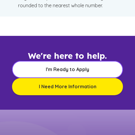
rounded to the nearest whole number.
We're here to help.
I'm Ready to Apply
I Need More Information