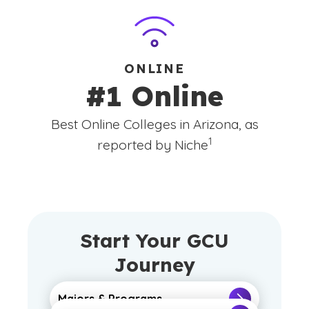
ONLINE
#1 Online
Best Online Colleges in Arizona, as
(See disclaimer
)
1
reported by Niche
Start Your GCU
Journey
Majors & Programs