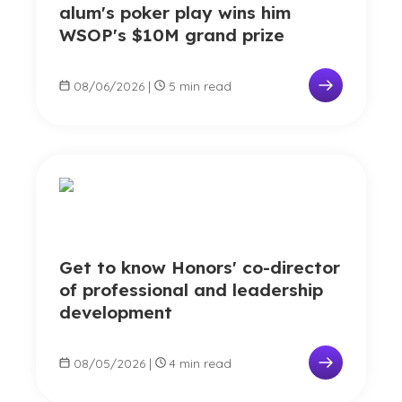
alum's poker play wins him
WSOP's $10M grand prize
08/06/2026
|
5 min read
Get to know Honors' co-director
of professional and leadership
development
08/05/2026
|
4 min read