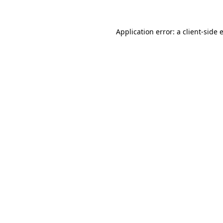
Application error: a
client
-side 