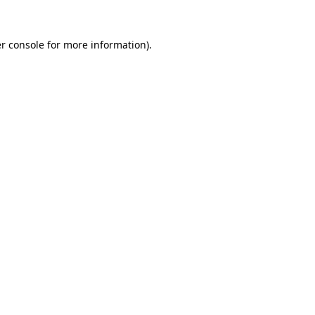
r console
for more information).