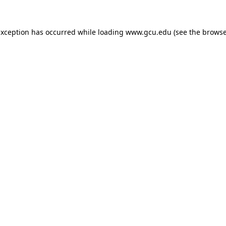
exception has occurred while loading
www.gcu.edu
(see the
browse