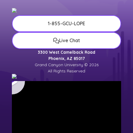
1-855-GCU-LOPE
Live Chat
3300 West Camelback Road
Phoenix, AZ 85017
Grand Canyon University © 2026
All Rights Reserved