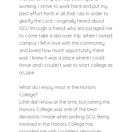
working. I strive to work hard and put my
best effort forth in all that I do in order to
glorify the Lord. I originally heard about
GCU through a friend, who encouraged me
to come take a discover trip. When I visited
campus I fell in love with the community
and loved how much opportunity there
was. I knew it was a place where I could
thrive and I couldn’t wait to start college as
a Lope.
What do I enjoy most in the Honors
College?
Little did I know at the time, but joining the
Honors College was one of the best
decisions I made when picking GCU. Being
involved in the Honors College has
provided me with countless resources,