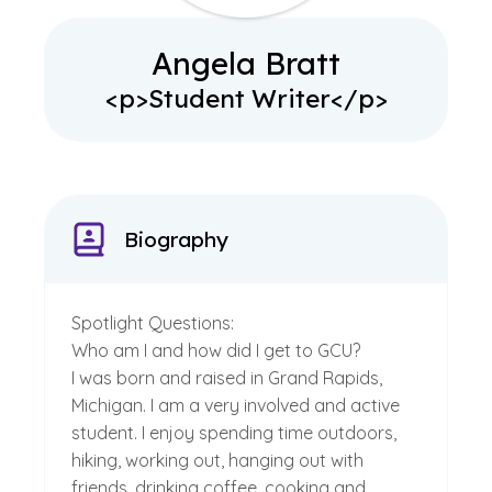
Angela Bratt
<p>Student Writer</p>
Biography
Spotlight Questions:
Who am I and how did I get to GCU?
I was born and raised in Grand Rapids,
Michigan. I am a very involved and active
student. I enjoy spending time outdoors,
hiking, working out, hanging out with
friends, drinking coffee, cooking and