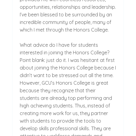
opportunities, relationships and leadership.
I’ve been blessed to be surrounded by an
incredible community of people, many of
which I met through the Honors College.
What advice do I have for students
interested in joining the Honors College?
Point blank: just do it. I was hesitant at first
about joining the Honors College because I
didn’t want to be stressed out all the time.
However, GCU’s Honors College is great
because they recognize that their
students are already top performing and
high achieving students. Thus, instead of
creating more work for us, they partner
with students to provide the tools to
develop skills professional skills. They are