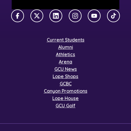
Facebook
X Twitter
LinkedIn
Instagram
YouTube
TikTok
Current Students
Alumni
Athletics
Arena
GCU News
Lope Shops
GCBC
Canyon Promotions
Lope House
GCU Golf