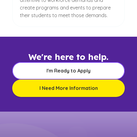
attentive to workforce demands and
create programs and events to prepare
their students to meet those demands.
We're here to help.
I'm Ready to Apply
I Need More Information