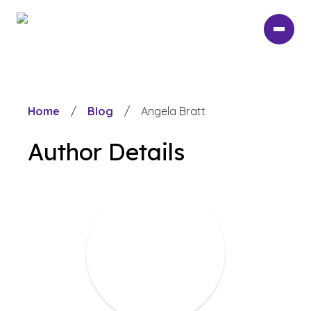
Skip
to
main
content
Home
/
Blog
/
Angela Bratt
Author Details