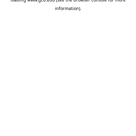
information).