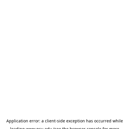
Application error: a
client
-side exception has occurred while
loading
www.gcu.edu
(see the
browser console
for more