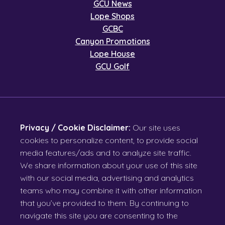
GCU News
Lope Shops
GCBC
Canyon Promotions
Lope House
GCU Golf
Privacy / Cookie Disclaimer:
Our site uses
cookies to personalize content, to provide social
media features/ads and to analyze site traffic.
We share information about your use of this site
with our social media, advertising and analytics
teams who may combine it with other information
that you’ve provided to them. By continuing to
navigate this site you are consenting to the