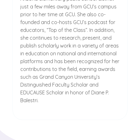
just a few miles away from GCU’s campus
prior to her time at GCU. She also co-
founded and co-hosts GCU’s podcast for
educators, “Top of the Class”. In addition,
she continues to research, present, and
publish scholarly work in a variety of areas
in education on national and international
platforms and has been recognized for her
contributions to the field, earning awards
such as Grand Canyon University’s
Distinguished Faculty Scholar and
EDUCAUSE Scholar in honor of Diane P.
Balestri.