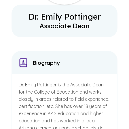
Dr. Emily Pottinger
Associate Dean
Biography
Dr. Emily Pottinger is the Associate Dean
for the College of Education and works
closely in areas related to field experience,
certification, etc. She has over 18 years of
experience in K-12 education and higher
education and has worked in a local
Arizona elementary public school district