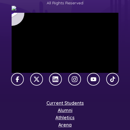
All Rights Reserved
Facebook
X Twitter
LinkedIn
Instagram
YouTube
TikTok
Current Students
Alumni
Athletics
Arena