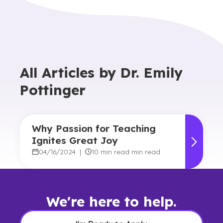
All Articles by
Dr. Emily
Pottinger
Why Passion for Teaching
Ignites Great Joy
04/16/2024
|
10 min read min read
We're here to help.