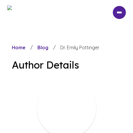
Skip
to
main
content
Home
/
Blog
/
Dr. Emily Pottinger
Author Details