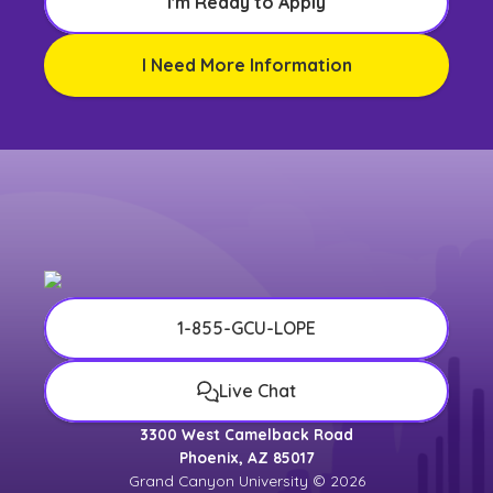
I'm Ready to Apply
I Need More Information
1-855-GCU-LOPE
Live Chat
3300 West Camelback Road
Phoenix, AZ 85017
Grand Canyon University © 2026