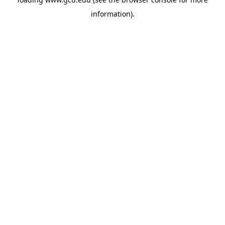
information).