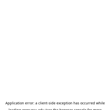
Application error: a
client
-side exception has occurred while
loading
www.gcu.edu
(see the
browser console
for more