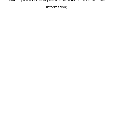
information).