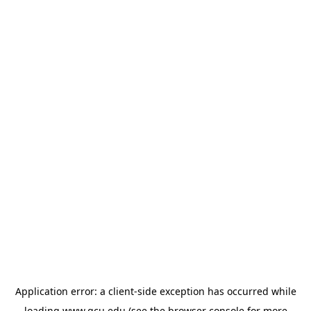
Application error: a
client
-side exception has occurred while
loading
www.gcu.edu
(see the
browser console
for more