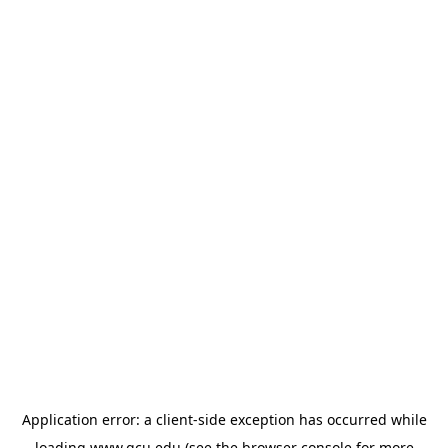
Application error: a
client
-side exception has occurred while
loading
www.gcu.edu
(see the
browser console
for more