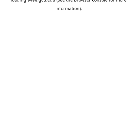
information).