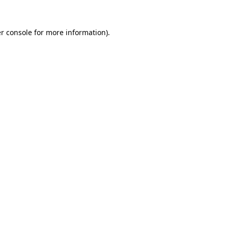
r console
for more information).