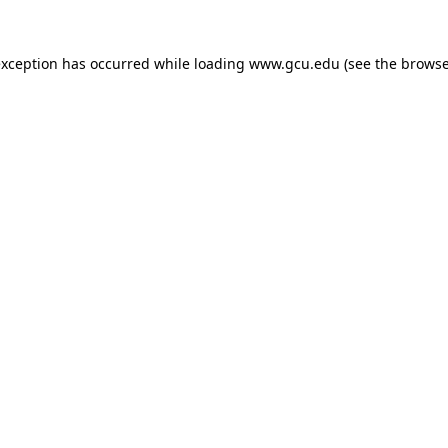
exception has occurred while loading
www.gcu.edu
(see the
browse