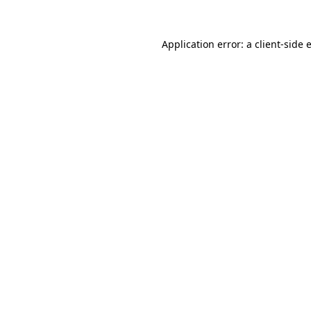
Application error: a
client
-side 