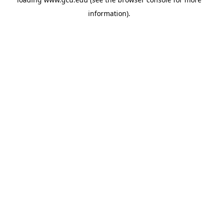
information).