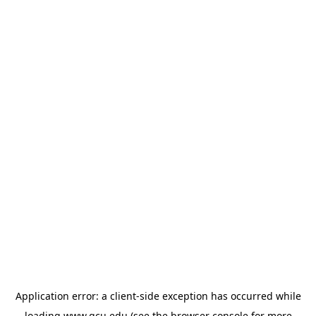
Application error: a
client
-side exception has occurred while
loading
www.gcu.edu
(see the
browser console
for more