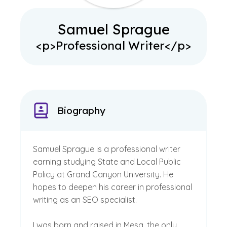
Samuel Sprague
<p>Professional Writer</p>
Biography
Samuel Sprague is a professional writer
earning studying State and Local Public
Policy at Grand Canyon University. He
hopes to deepen his career in professional
writing as an SEO specialist.
I was born and raised in Mesa, the only