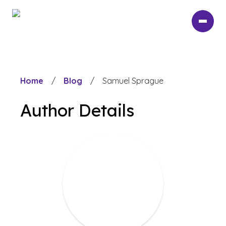
Skip
to
main
content
Home
/
Blog
/
Samuel Sprague
Author Details