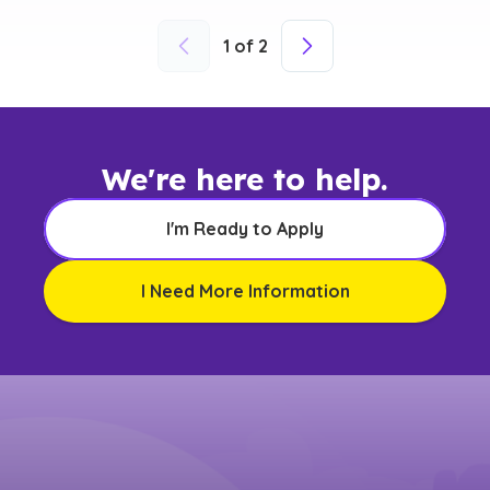
1
of
2
We're here to help.
I'm Ready to Apply
I Need More Information