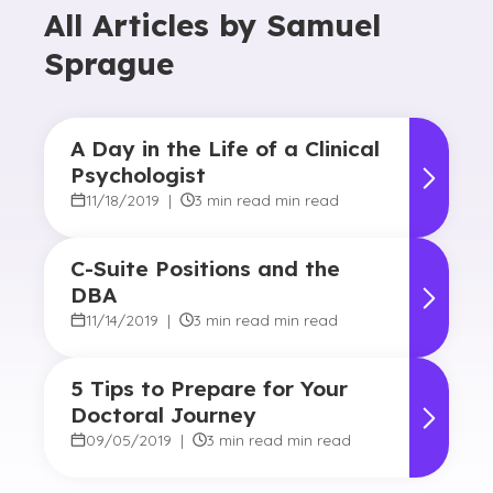
All Articles by
Samuel
Sprague
A Day in the Life of a Clinical
Psychologist
11/18/2019
|
3 min read min read
C-Suite Positions and the
DBA
11/14/2019
|
3 min read min read
5 Tips to Prepare for Your
Doctoral Journey
09/05/2019
|
3 min read min read