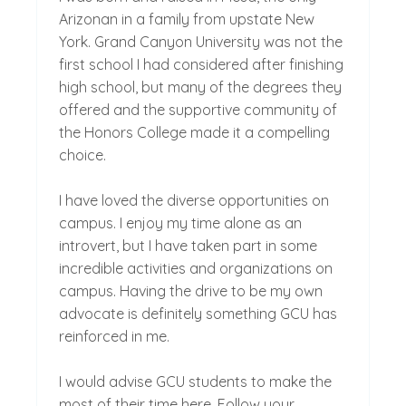
Arizonan in a family from upstate New
York. Grand Canyon University was not the
first school I had considered after finishing
high school, but many of the degrees they
offered and the supportive community of
the Honors College made it a compelling
choice.
I have loved the diverse opportunities on
campus. I enjoy my time alone as an
introvert, but I have taken part in some
incredible activities and organizations on
campus. Having the drive to be my own
advocate is definitely something GCU has
reinforced in me.
I would advise GCU students to make the
most of their time here. Follow your