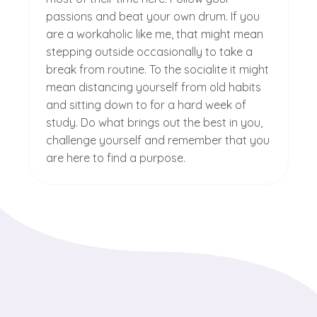
passions and beat your own drum. If you
are a workaholic like me, that might mean
stepping outside occasionally to take a
break from routine. To the socialite it might
mean distancing yourself from old habits
and sitting down to for a hard week of
study. Do what brings out the best in you,
challenge yourself and remember that you
are here to find a purpose.