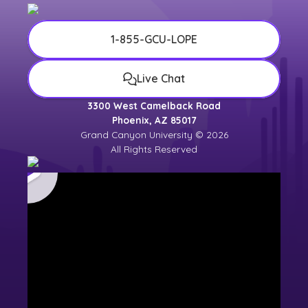
1-855-GCU-LOPE
Live Chat
3300 West Camelback Road
Phoenix, AZ 85017
Grand Canyon University © 2026
All Rights Reserved