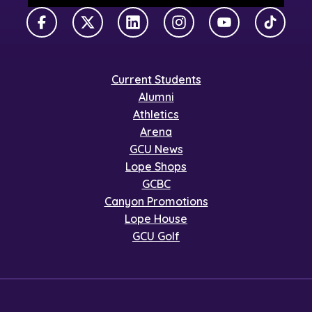
Facebook
X Twitter
LinkedIn
Instagram
YouTube
TikTok
Current Students
Alumni
Athletics
Arena
GCU News
Lope Shops
GCBC
Canyon Promotions
Lope House
GCU Golf