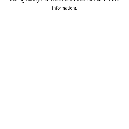
information).