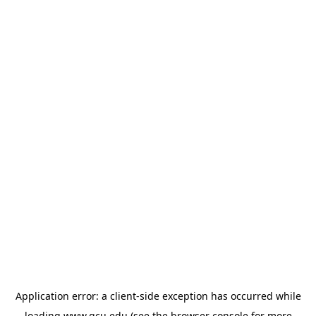
Application error: a
client
-side exception has occurred while
loading
www.gcu.edu
(see the
browser console
for more