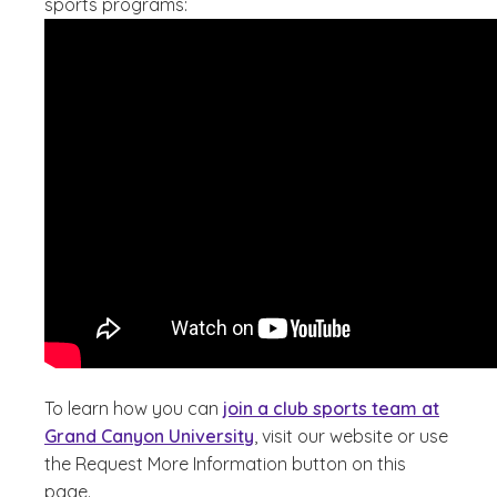
sports programs:
To learn how you can
join a club sports team at
Grand Canyon University
, visit our website or use
the Request More Information button on this
page.