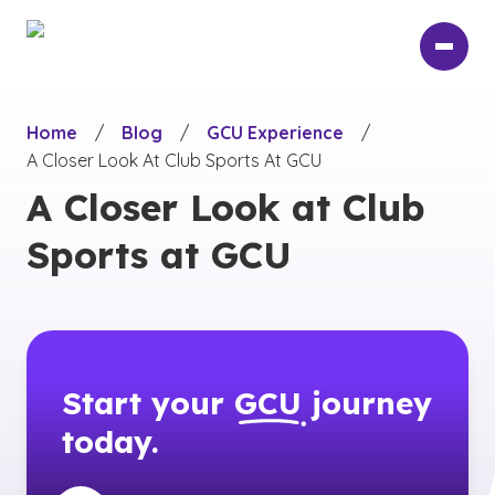
Skip
to
main
content
Home
/
Blog
/
GCU Experience
/
A Closer Look At Club Sports At GCU
A Closer Look at Club
Sports at GCU
Start your
GCU
journey
today.