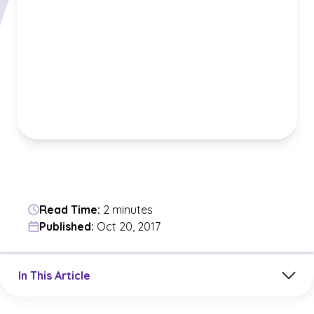
Read Time:
2 minutes
Published:
Oct 20, 2017
Jump to a section in the current article
In This Article