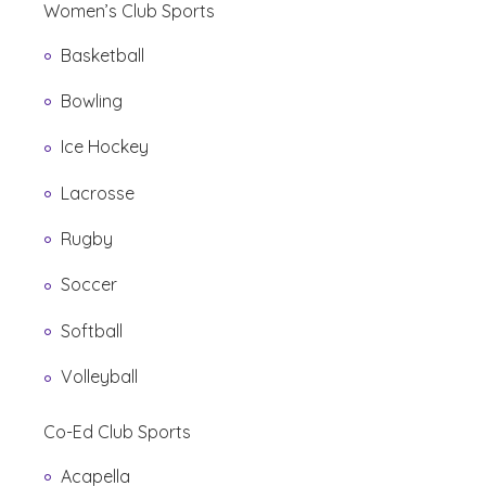
Women’s Club Sports
Basketball
Bowling
Ice Hockey
Lacrosse
Rugby
Soccer
Softball
Volleyball
Co-Ed Club Sports
Acapella