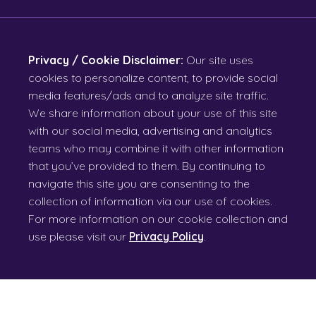
Privacy / Cookie Disclaimer:
Our site uses
cookies to personalize content, to provide social
media features/ads and to analyze site traffic.
We share information about your use of this site
with our social media, advertising and analytics
teams who may combine it with other information
that you’ve provided to them. By continuing to
navigate this site you are consenting to the
collection of information via our use of cookies.
For more information on our cookie collection and
use please visit our
Privacy Policy
.