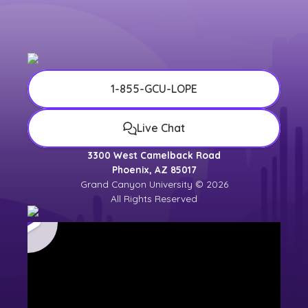
1-855-GCU-LOPE
Live Chat
3300 West Camelback Road
Phoenix, AZ 85017
Grand Canyon University © 2026
All Rights Reserved