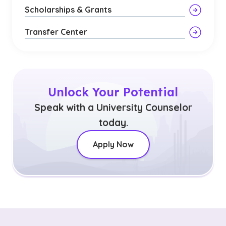
Scholarships & Grants
Transfer Center
Unlock Your Potential
Speak with a University Counselor
today.
Apply Now