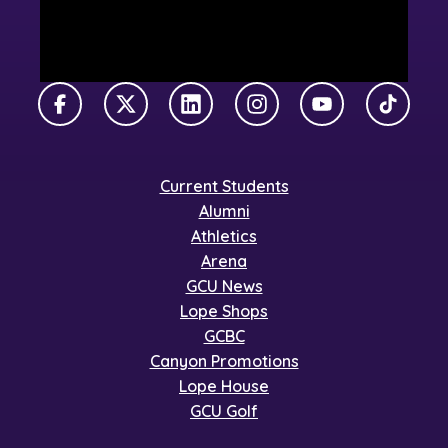
Facebook
X Twitter
LinkedIn
Instagram
YouTube
TikTok
Current Students
Alumni
Athletics
Arena
GCU News
Lope Shops
GCBC
Canyon Promotions
Lope House
GCU Golf