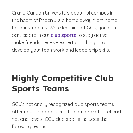
Grand Canyon University’s beautiful campus in
the heart of Phoenix is a home away from home
for our students. While learning at GCU, you can
participate in our
club sports
to stay active,
make friends, receive expert coaching and
develop your teamwork and leadership skills.
Highly Competitive Club
Sports Teams
GCU’s nationally recognized club sports teams
offer you an opportunity to compete at local and
national levels. GCU club sports includes the
following teams: