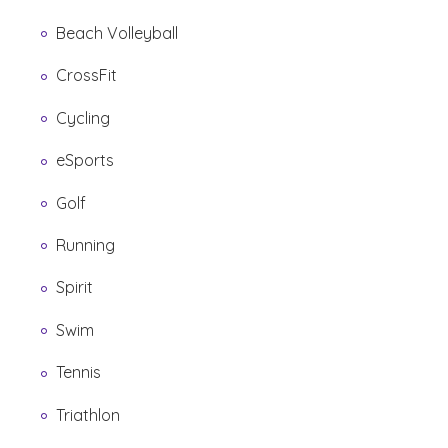
Beach Volleyball
CrossFit
Cycling
eSports
Golf
Running
Spirit
Swim
Tennis
Triathlon