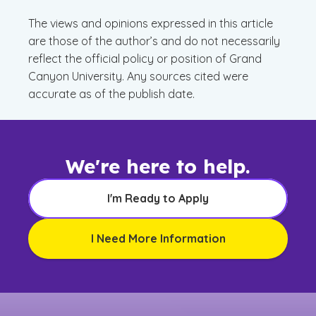
The views and opinions expressed in this article
are those of the author’s and do not necessarily
reflect the official policy or position of Grand
Canyon University. Any sources cited were
accurate as of the publish date.
We're here to help.
I'm Ready to Apply
I Need More Information