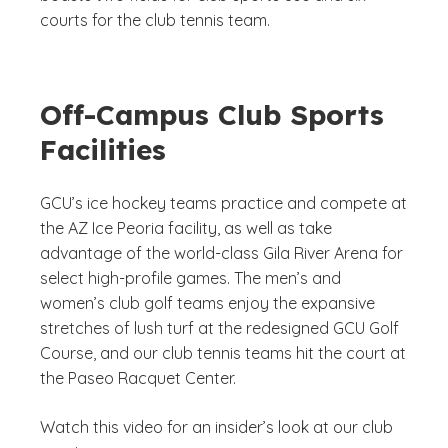
courts for the club tennis team.
Off-Campus Club Sports
Facilities
GCU’s ice hockey teams practice and compete at
the AZ Ice Peoria facility, as well as take
advantage of the world-class Gila River Arena for
select high-profile games. The men’s and
women’s club golf teams enjoy the expansive
stretches of lush turf at the redesigned GCU Golf
Course, and our club tennis teams hit the court at
the Paseo Racquet Center.
Watch this video for an insider’s look at our club