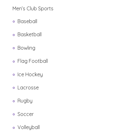
Men’s Club Sports
Baseball
Basketball
Bowling
Flag Football
Ice Hockey
Lacrosse
Rugby
Soccer
Volleyball