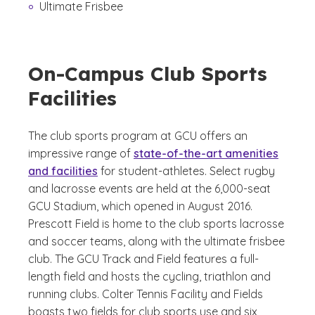
Ultimate Frisbee
On-Campus Club Sports
Facilities
The club sports program at GCU offers an
impressive range of
state-of-the-art amenities
and facilities
for student-athletes. Select rugby
and lacrosse events are held at the 6,000-seat
GCU Stadium, which opened in August 2016.
Prescott Field is home to the club sports lacrosse
and soccer teams, along with the ultimate frisbee
club. The GCU Track and Field features a full-
length field and hosts the cycling, triathlon and
running clubs. Colter Tennis Facility and Fields
boasts two fields for club sports use and six