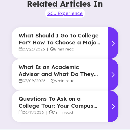
Related Articles In
GCU Experience
What Should I Go to College
For? How To Choose a Major
and Career Path
07/23/2026
|
8 min read
What Is an Academic
Advisor and What Do They
Do?
07/09/2026
|
6 min read
Questions To Ask on a
College Tour: Your Campus
Visit Game Plan
06/11/2026
|
7 min read