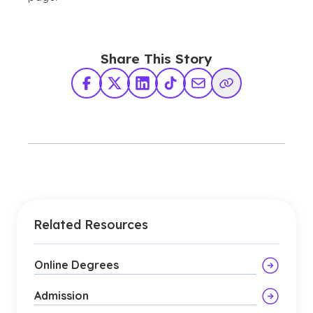
Share This Story
Facebook
X Twitter
LinkedIn
TikTok
Share via Email
Copy Link
Related Resources
Online Degrees
Admission