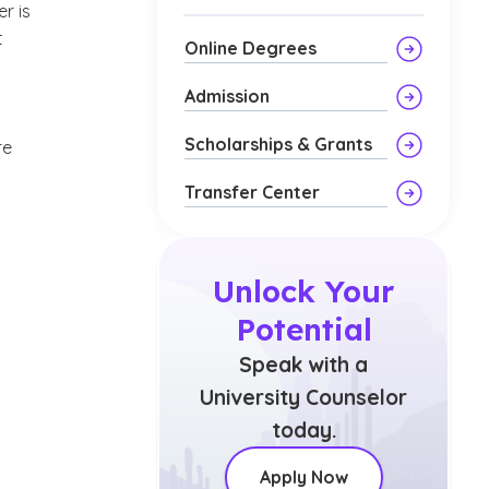
r is
t
Online Degrees
Admission
Scholarships & Grants
re
Transfer Center
Unlock Your
Potential
Speak with a
University Counselor
today.
Apply Now