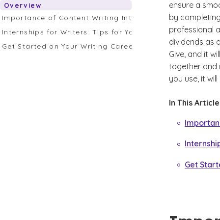
ensure a smoot
Overview
by completing 
Importance of Content Writing Internships for College 
professional a
Internships for Writers: Tips for Your Writing Career
dividends as 
Get Started on Your Writing Career at GCU
Give, and it w
together and r
you use, it wi
In This Articl
Importanc
Internshi
Get Start