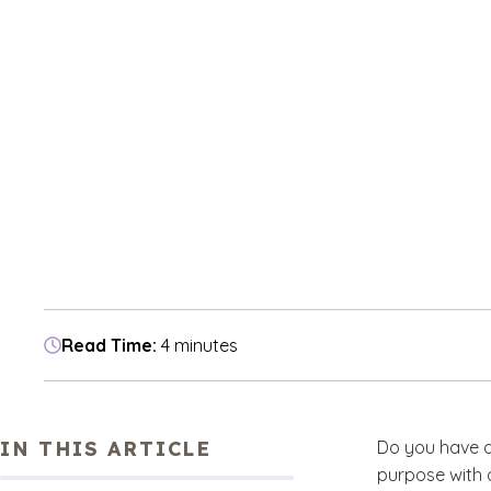
Read Time:
4 minutes
IN THIS ARTICLE
Do you have a
purpose with 