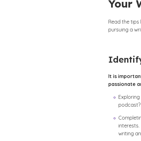
Your 
Read the tips
pursuing a wri
Identif
It is importa
passionate a
Exploring
podcast? 
Completin
interests.
writing an