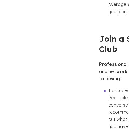
average i
you play s
Join a 
Club
Professional
and network w
following:
To success
Regardles
conversat
recommend
out what 
you have 