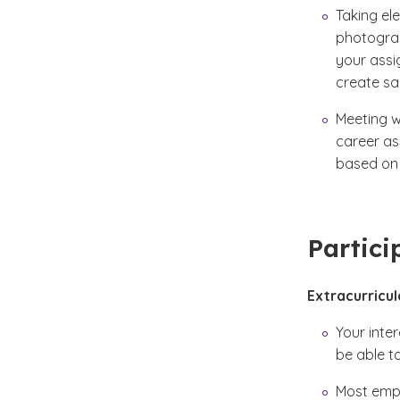
Taking ele
photograph
your assi
create sa
Meeting w
career as
based on 
Partici
Extracurricul
Your inte
be able to
Most empl