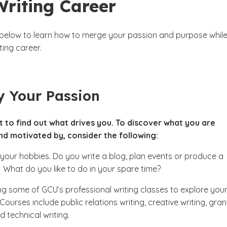
Writing Career
 below to learn how to merge your passion and purpose whil
ting career.
y Your Passion
nt to find out what drives you. To discover what you are
nd motivated by, consider the following:
 your hobbies. Do you write a blog, plan events or produce a
What do you like to do in your spare time?
g some of GCU’s professional writing classes to explore you
 Courses include public relations writing, creative writing, gran
d technical writing.