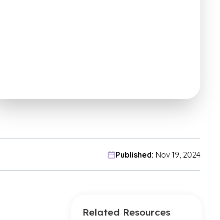
Published:
Nov 19, 2024
Related Resources