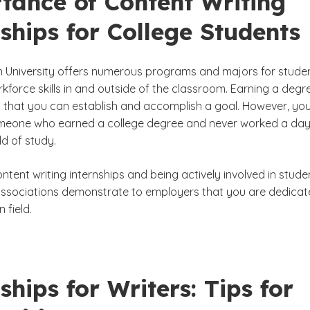
tance of Content Writing
ships for College Students
University offers numerous programs and majors for stude
kforce skills in and outside of the classroom. Earning a degr
that you can establish and accomplish a goal. However, yo
eone who earned a college degree and never worked a day
ld of study.
tent writing internships and being actively involved in stude
associations demonstrate to employers that you are dedica
n field.
ships for Writers: Tips for