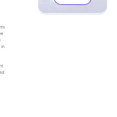
nts
ee
u
 in
nt
ted