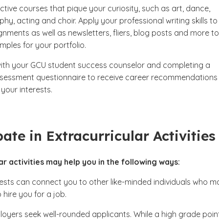
ctive courses that pique your curiosity, such as art, dance,
y, acting and choir. Apply your professional writing skills to
gnments as well as newsletters, fliers, blog posts and more to
mples for your portfolio.
ith your GCU student success counselor and completing a
sessment questionnaire to receive career recommendations
your interests.
pate in Extracurricular Activitie
ar activities may help you in the following ways:
rests can connect you to other like-minded individuals who m
 hire you for a job.
oyers seek well-rounded applicants. While a high grade poin