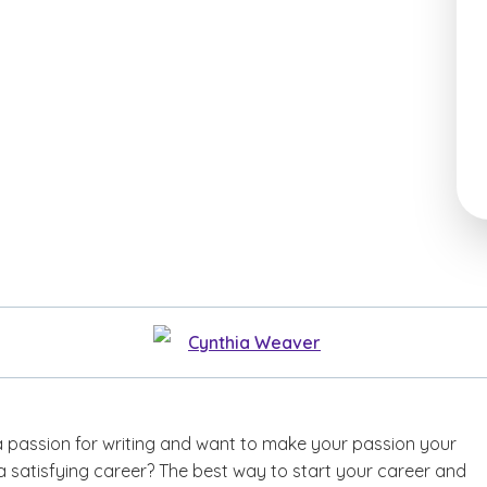
Cynthia Weaver
 passion for writing and want to make your passion your
a satisfying career? The best way to start your career and