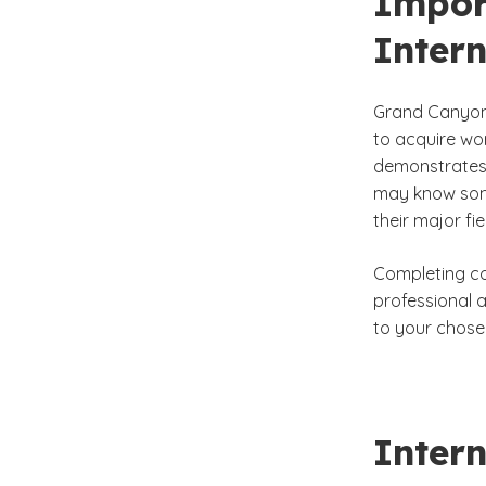
Impor
Intern
Grand Canyon 
to acquire wor
demonstrates 
may know som
their major fie
Completing con
professional 
to your chose
Intern