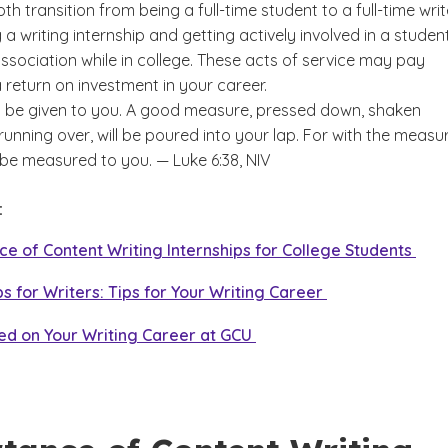
h transition from being a full-time student to a full-time write
a writing internship and getting actively involved in a studen
Students
ssociation while in college. These acts of service may pay
a return on investment in your career.
ill be given to you. A good measure, pressed down, shaken
unning over, will be poured into your lap. For with the measu
ll be measured to you. — Luke 6:38, NIV
e:
e of Content Writing Internships for College Students
ps for Writers: Tips for Your Writing Career
ed on Your Writing Career at GCU