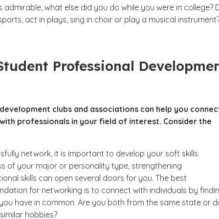
s admirable, what else did you do while you were in college? 
ports, act in plays, sing in choir or play a musical instrumen
Student Professional Developme
 development clubs and associations can help you connec
ith professionals in your field of interest. Consider the
fully network, it is important to develop your soft skills.
s of your major or personality type, strengthening
ional skills can open several doors for you. The best
ation for networking is to connect with individuals by findi
you have in common. Are you both from the same state or d
similar hobbies?