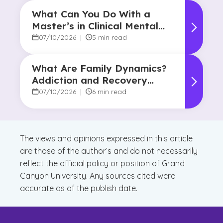
What Can You Do With a
Master’s in Clinical Mental
Health Counseling?
07/10/2026
|
5 min read
What Are Family Dynamics?
Addiction and Recovery
Degree Focus
07/10/2026
|
6 min read
The views and opinions expressed in this article
are those of the author’s and do not necessarily
reflect the official policy or position of Grand
Canyon University. Any sources cited were
accurate as of the publish date.