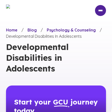
Skip
to
main
content
Home
/
Blog
/
Psychology & Counseling
/
Developmental Disabilities In Adolescents
Developmental
Disabilities in
Adolescents
Start your
GCU
journey
today.