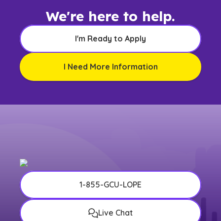
We're here to help.
I'm Ready to Apply
I Need More Information
1-855-GCU-LOPE
Live Chat