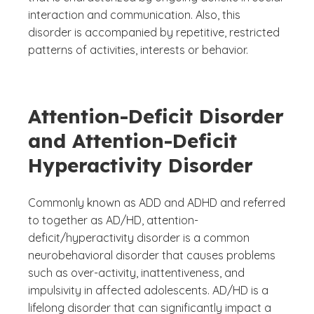
interaction and communication. Also, this
disorder is accompanied by repetitive, restricted
patterns of activities, interests or behavior.
Attention-Deficit Disorder
and Attention-Deficit
Hyperactivity Disorder
Commonly known as ADD and ADHD and referred
to together as AD/HD, attention-
deficit/hyperactivity disorder is a common
neurobehavioral disorder that causes problems
such as over-activity, inattentiveness, and
impulsivity in affected adolescents. AD/HD is a
lifelong disorder that can significantly impact a