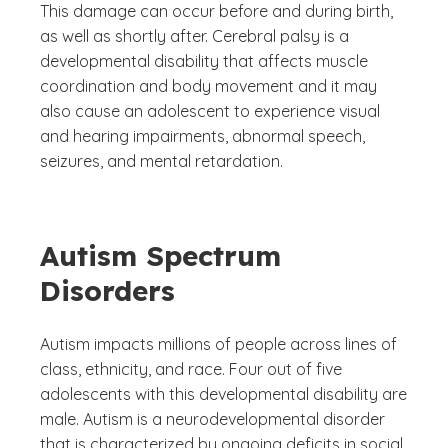
This damage can occur before and during birth,
as well as shortly after. Cerebral palsy is a
developmental disability that affects muscle
coordination and body movement and it may
also cause an adolescent to experience visual
and hearing impairments, abnormal speech,
seizures, and mental retardation.
Autism Spectrum
Disorders
Autism impacts millions of people across lines of
class, ethnicity, and race. Four out of five
adolescents with this developmental disability are
male. Autism is a neurodevelopmental disorder
that is characterized by ongoing deficits in social