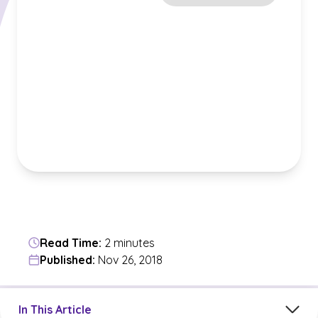
Read Time:
2 minutes
Published:
Nov 26, 2018
Jump to a section in the current article
In This Article