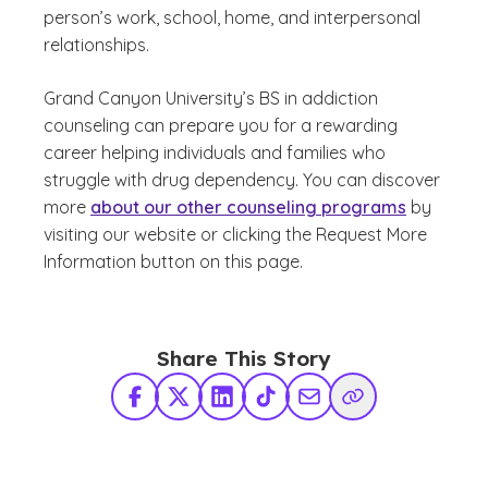
person’s work, school, home, and interpersonal
relationships.
Grand Canyon University’s BS in addiction
counseling can prepare you for a rewarding
career helping individuals and families who
struggle with drug dependency. You can discover
more
about our other counseling programs
by
visiting our website or clicking the Request More
Information button on this page.
Share This Story
Facebook
X Twitter
LinkedIn
TikTok
Share via Email
Copy Link