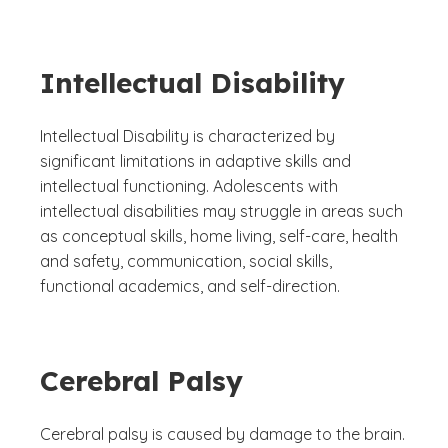
Intellectual Disability
Intellectual Disability is characterized by
significant limitations in adaptive skills and
intellectual functioning. Adolescents with
intellectual disabilities may struggle in areas such
as conceptual skills, home living, self-care, health
and safety, communication, social skills,
functional academics, and self-direction.
Cerebral Palsy
Cerebral palsy is caused by damage to the brain.