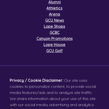
Alumni
Athletics
Arena
GCU News
Lope Shops
GCBC
Canyon Promotions
Lope House
GCU Golf
Privacy / Cookie Disclaimer:
Our site uses
cookies to personalize content, to provide social
media features/ads and to analyze site traffic.
We share information about your use of this site
with our social media, advertising and analytics