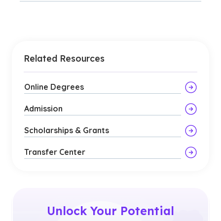
Related Resources
Online Degrees
Admission
Scholarships & Grants
Transfer Center
Unlock Your Potential