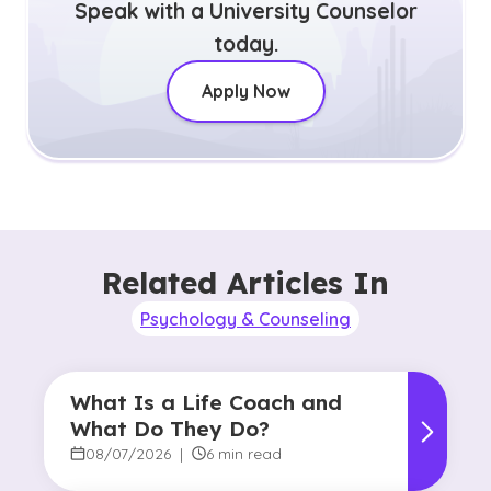
Speak with a University Counselor
today.
Apply Now
Related Articles In
Psychology & Counseling
What Is a Life Coach and
What Do They Do?
08/07/2026
|
6 min read