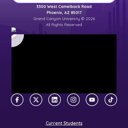
3300 West Camelback Road
Phoenix, AZ 85017
Grand Canyon University © 2026
All Rights Reserved
Facebook
X Twitter
LinkedIn
Instagram
YouTube
TikTok
Current Students