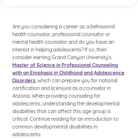
Are you considering a career as a behavioral
health counselor, professional counselor or
mental health counselor and do you have an
interest in helping adolescents? If so, then
consider earning Grand Canyon University’s
Master of Science in Professional Counseling
with an Emphasis in Childhood and Adolescence
Disorders
, which can prepare you for national
certification and licensure as a counselor in
Arizona. When providing counseling for
adolescents, understanding the developmental
disabilities that can affect this age group is
critical. Continue reading for an introduction to
common developmental disabilities in
adolescents.