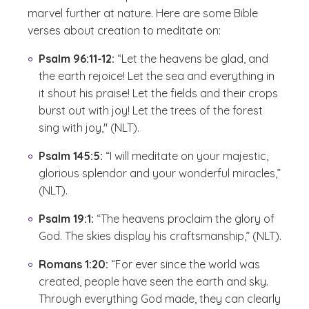
marvel further at nature. Here are some Bible
verses about creation to meditate on:
Psalm 96:11-12:
“Let the heavens be glad, and
the earth rejoice! Let the sea and everything in
it shout his praise! Let the fields and their crops
burst out with joy! Let the trees of the forest
sing with joy," (NLT).
Psalm 145:5:
“I will meditate on your majestic,
glorious splendor and your wonderful miracles,”
(NLT).
Psalm 19:1:
“The heavens proclaim the glory of
God. The skies display his craftsmanship,” (NLT).
Romans 1:20:
“For ever since the world was
created, people have seen the earth and sky.
Through everything God made, they can clearly