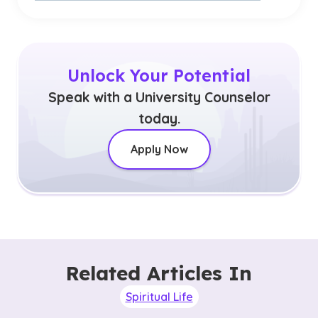
Unlock Your Potential
Speak with a University Counselor
today.
Apply Now
Related Articles In
Spiritual Life