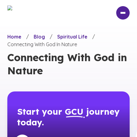
Skip
to
main
content
Home
/
Blog
/
Spiritual Life
/
Connecting With God In Nature
Connecting With God in
Nature
Start your
GCU
journey
today.