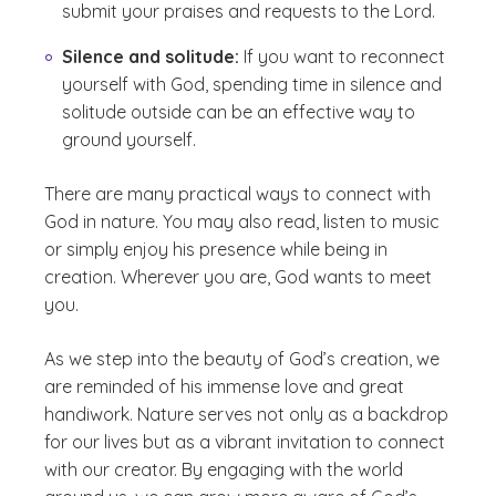
submit your praises and requests to the Lord.
Silence and solitude:
If you want to reconnect
yourself with God, spending time in silence and
solitude outside can be an effective way to
ground yourself.
There are many practical ways to connect with
God in nature. You may also read, listen to music
or simply enjoy his presence while being in
creation. Wherever you are, God wants to meet
you.
As we step into the beauty of God’s creation, we
are reminded of his immense love and great
handiwork. Nature serves not only as a backdrop
for our lives but as a vibrant invitation to connect
with our creator. By engaging with the world