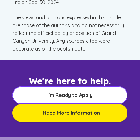
Life on Sep. 30, 2024
The views and opinions expressed in this article
are those of the author’s and do not necessarily
reflect the official policy or position of Grand
Canyon University. Any sources cited were
accurate as of the publish date.
We're here to help.
I'm Ready to Apply
I Need More Information