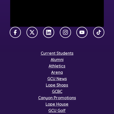
Facebook
X Twitter
LinkedIn
Instagram
YouTube
TikTok
Current Students
Alumni
Athletics
Arena
GCU News
Lope Shops
GCBC
Canyon Promotions
Lope House
GCU Golf