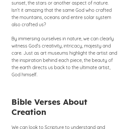
sunset, the stars or another aspect of nature.
Isn’t it amazing that the same God who crafted
the mountains, oceans and entire solar system
also crafted us?
By immersing ourselves in nature, we can clearly
witness God’s creativity, intricacy, majesty and
care. Just as art museums highlight the artist and
the inspiration behind each piece, the beauty of
the earth directs us back to the ultimate artist,
God himself.
Bible Verses About
Creation
We can look to Scripture to understand and