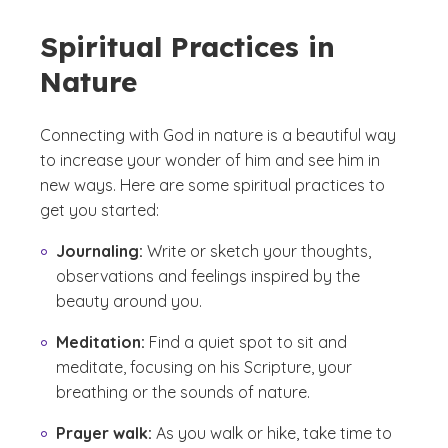
Spiritual Practices in
Nature
Connecting with God in nature is a beautiful way
to increase your wonder of him and see him in
new ways. Here are some spiritual practices to
get you started:
Journaling:
Write or sketch your thoughts,
observations and feelings inspired by the
beauty around you.
Meditation:
Find a quiet spot to sit and
meditate, focusing on his Scripture, your
breathing or the sounds of nature.
Prayer walk:
As you walk or hike, take time to