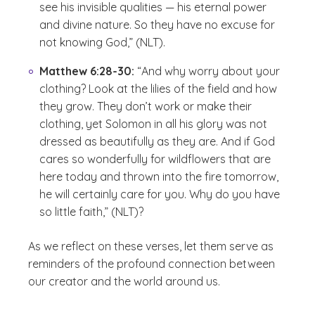
see his invisible qualities — his eternal power
and divine nature. So they have no excuse for
not knowing God,” (NLT).
Matthew 6:28-30:
“And why worry about your
clothing? Look at the lilies of the field and how
they grow. They don’t work or make their
clothing, yet Solomon in all his glory was not
dressed as beautifully as they are. And if God
cares so wonderfully for wildflowers that are
here today and thrown into the fire tomorrow,
he will certainly care for you. Why do you have
so little faith,” (NLT)?
As we reflect on these verses, let them serve as
reminders of the profound connection between
our creator and the world around us.