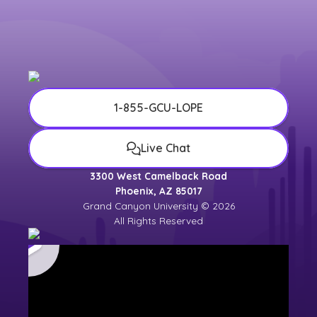
1-855-GCU-LOPE
Live Chat
3300 West Camelback Road
Phoenix, AZ 85017
Grand Canyon University © 2026
All Rights Reserved