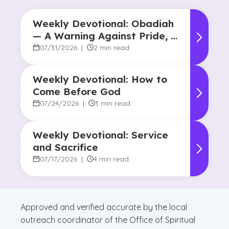
Weekly Devotional: Obadiah
— A Warning Against Pride, A
Promise of Hope
07/31/2026
|
2 min read
Weekly Devotional: How to
Come Before God
07/24/2026
|
3 min read
Weekly Devotional: Service
and Sacrifice
07/17/2026
|
4 min read
Approved and verified accurate by the local
outreach coordinator of the Office of Spiritual