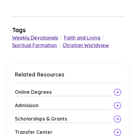
Tags
Weekly Devotionals
|
Faith and Living
|
Spiritual Formation
|
Christian Worldview
Related Resources
Online Degrees
Admission
Scholarships & Grants
Transfer Center