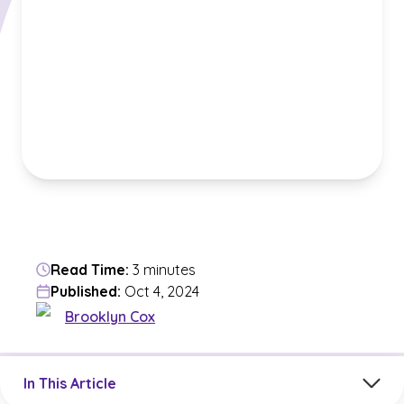
Read Time:
3 minutes
Published:
Oct 4, 2024
Brooklyn Cox
Jump to a section in the current article
In This Article