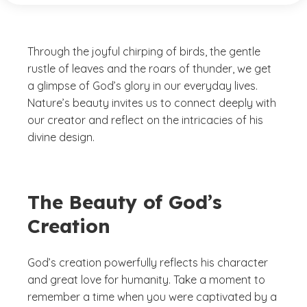
Through the joyful chirping of birds, the gentle
rustle of leaves and the roars of thunder, we get
a glimpse of God’s glory in our everyday lives.
Nature’s beauty invites us to connect deeply with
our creator and reflect on the intricacies of his
divine design.
The Beauty of God’s
Creation
God’s creation powerfully reflects his character
and great love for humanity. Take a moment to
remember a time when you were captivated by a