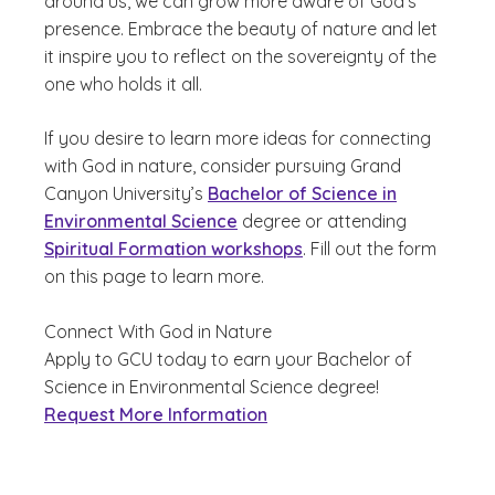
around us, we can grow more aware of God’s
presence. Embrace the beauty of nature and let
it inspire you to reflect on the sovereignty of the
one who holds it all.
If you desire to learn more ideas for connecting
with God in nature, consider pursuing Grand
Canyon University’s
Bachelor of Science in
Environmental Science
degree or attending
Spiritual Formation workshops
. Fill out the form
on this page to learn more.
Connect With God in Nature
Apply to GCU today to earn your Bachelor of
Science in Environmental Science degree!
Request More Information