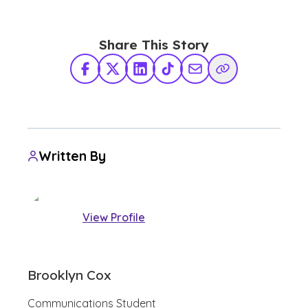
Share This Story
Facebook
X Twitter
LinkedIn
TikTok
Share via Email
Copy Link
Written By
View Profile
Brooklyn Cox
Communications Student